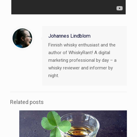
Johannes Lindblom
Finnish whisky enthusiast and the
author of WhiskyRant! A digital
marketing professional by day – a
whisky reviewer and informer by
night.
Related posts