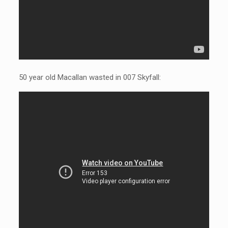
50 year old Macallan wasted in 007 Skyfall: