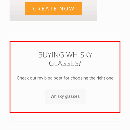
BUYING WHISKY
GLASSES?
Check out my blog post for choosing the right one
Whisky glasses