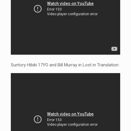
Suntory Hibiki 17YO and Bill Murray in Lost in Translation: