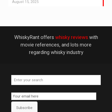
August 15, 2025
WhiskyRant offers
whisky reviews
with
movie references, and lots more
regarding whisky industry
Email
Subscription
Subscribe