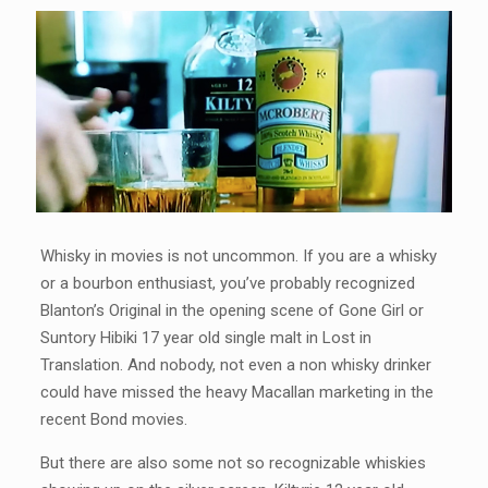
Whisky in movies is not uncommon. If you are a whisky
or a bourbon enthusiast, you’ve probably recognized
Blanton’s Original in the opening scene of Gone Girl or
Suntory Hibiki 17 year old single malt in Lost in
Translation. And nobody, not even a non whisky drinker
could have missed the heavy Macallan marketing in the
recent Bond movies.
But there are also some not so recognizable whiskies