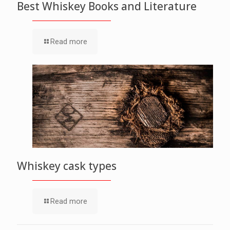
Best Whiskey Books and Literature
Read more
Whiskey cask types
Read more