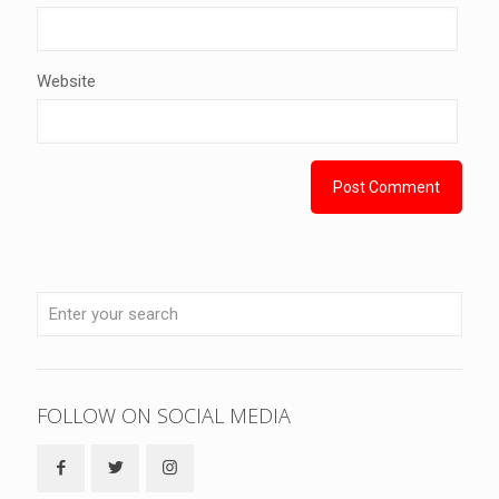
Website
FOLLOW ON SOCIAL MEDIA