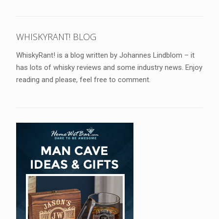
WHISKYRANT! BLOG
WhiskyRant! is a blog written by Johannes Lindblom – it
has lots of whisky reviews and some industry news. Enjoy
reading and please, feel free to comment.