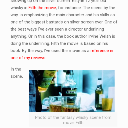
showing up on the silver screen. Kiltyrie 12 year old
whisky in
Filth the movie
, for instance. The scene by the
way, is emphasizing the main character and his skills as
one of the biggest bastards on silver screen ever. One of
the best ways I’ve ever seen a director underlining
anything. Or in this case, the book author Irvine Welsh is
doing the underlining. Filth the movie is based on his
book. By the way, I’ve used the movie as a
reference in
one of my reviews
.
In the
scene,
Photo of the fantasy whisky scene from
movie Filth