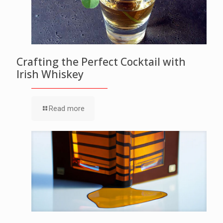
Crafting the Perfect Cocktail with
Irish Whiskey
Read more