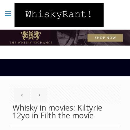
Whisky in movies: Kiltyrie
12yo in Filth the movie