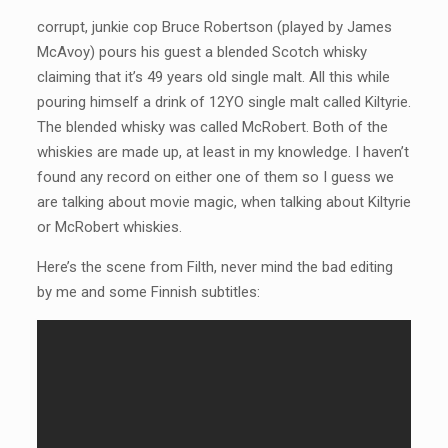
corrupt, junkie cop Bruce Robertson (played by James
McAvoy) pours his guest a blended Scotch whisky
claiming that it’s 49 years old single malt. All this while
pouring himself a drink of 12YO single malt called Kiltyrie.
The blended whisky was called McRobert. Both of the
whiskies are made up, at least in my knowledge. I haven’t
found any record on either one of them so I guess we
are talking about movie magic, when talking about Kiltyrie
or McRobert whiskies.
Here’s the scene from Filth, never mind the bad editing
by me and some Finnish subtitles: