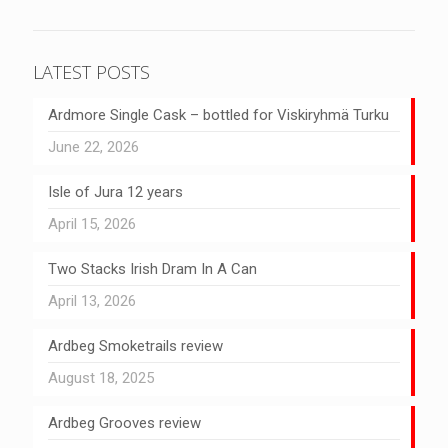
LATEST POSTS
Ardmore Single Cask – bottled for Viskiryhmä Turku
June 22, 2026
Isle of Jura 12 years
April 15, 2026
Two Stacks Irish Dram In A Can
April 13, 2026
Ardbeg Smoketrails review
August 18, 2025
Ardbeg Grooves review