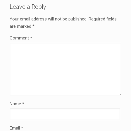
Leave a Reply
Your email address will not be published.
Required fields
are marked
*
Comment
*
Name
*
Email
*