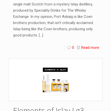
single malt Scotch from a mystery Islay distillery,
produced by Speciality Drinks for The Whisky
Exchange. In my opinion, Port Askaig is like Coen
brothers production, that isn’t critically acclaimed.
Islay being like the Coen brothers, producing only
good products.
[…]
0
Read more
Elements of Islay Lg3