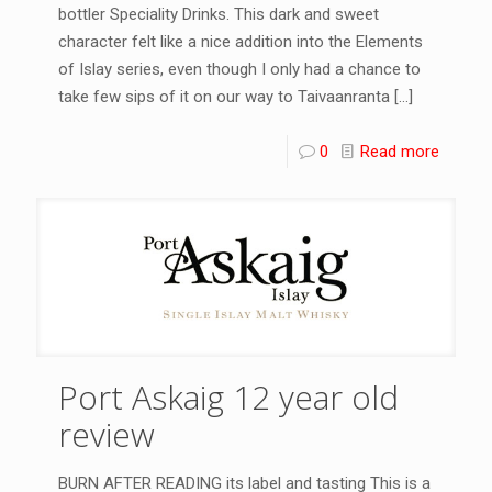
bottler Speciality Drinks. This dark and sweet
character felt like a nice addition into the Elements
of Islay series, even though I only had a chance to
take few sips of it on our way to Taivaanranta
[…]
0
Read more
Port Askaig 12 year old
review
BURN AFTER READING its label and tasting This is a