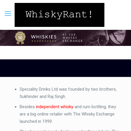
Speciality Drinks Ltd was founded by two brothers,
Sukhinder and Raj Singh.
Besides
independent whisky
and rum bottling, they
are a big online retailer with The Whisky Exchange
launched in 1999.