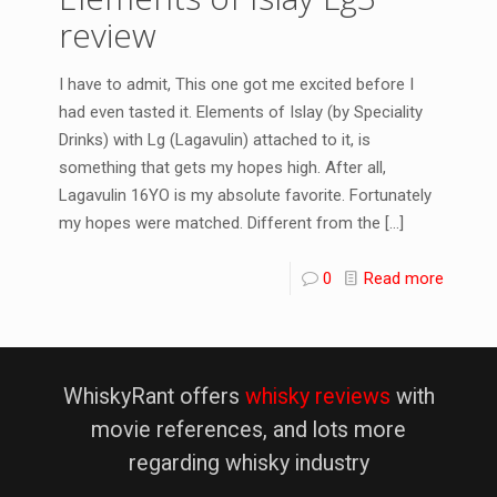
review
I have to admit, This one got me excited before I
had even tasted it. Elements of Islay (by Speciality
Drinks) with Lg (Lagavulin) attached to it, is
something that gets my hopes high. After all,
Lagavulin 16YO is my absolute favorite. Fortunately
my hopes were matched. Different from the
[…]
0
Read more
WhiskyRant offers
whisky reviews
with
movie references, and lots more
regarding whisky industry