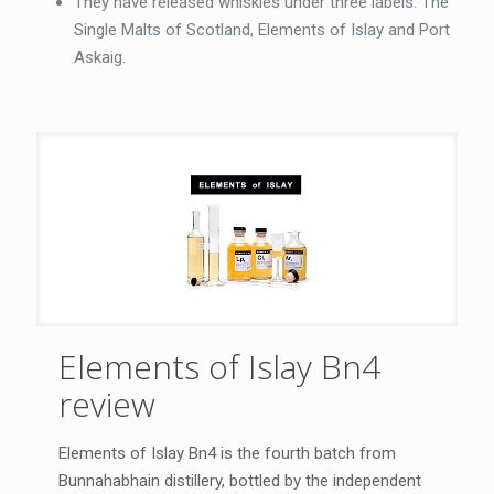
They have released whiskies under three labels: The
Single Malts of Scotland, Elements of Islay and Port
Askaig.
Elements of Islay Bn4
review
Elements of Islay Bn4 is the fourth batch from
Bunnahabhain distillery, bottled by the independent