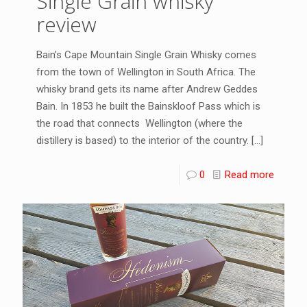
Single Grain whisky
review
Bain’s Cape Mountain Single Grain Whisky comes
from the town of Wellington in South Africa. The
whisky brand gets its name after Andrew Geddes
Bain. In 1853 he built the Bainskloof Pass which is
the road that connects Wellington (where the
distillery is based) to the interior of the country.
[…]
0
Read more