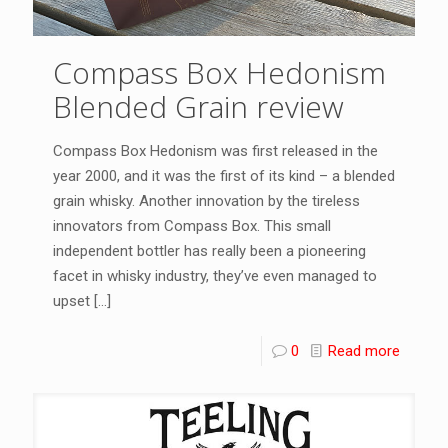
Compass Box Hedonism
Blended Grain review
Compass Box Hedonism was first released in the
year 2000, and it was the first of its kind – a blended
grain whisky. Another innovation by the tireless
innovators from Compass Box. This small
independent bottler has really been a pioneering
facet in whisky industry, they’ve even managed to
upset
[…]
0
Read more