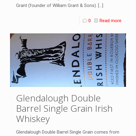
Grant (founder of William Grant & Sons).
[…]
0
Read more
Glendalough Double
Barrel Single Grain Irish
Whiskey
Glendalough Double Barrel Single Grain comes from