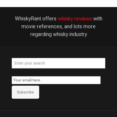
WhiskyRant offers
whisky reviews
with
movie references, and lots more
regarding whisky industry
Email
Subscription
Subscribe