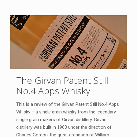
The Girvan Patent Still
No.4 Apps Whisky
This is a review of the Girvan Patent Still No.4 Apps
Whisky – a single grain whisky from the legendary
single grain makers of Girvan distillery. Girvan
distillery was built in 1963 under the direction of
Charles Gordon, the great grandson of William