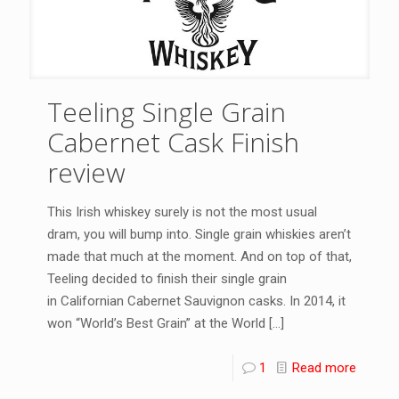
Teeling Single Grain
Cabernet Cask Finish
review
This Irish whiskey surely is not the most usual
dram, you will bump into. Single grain whiskies aren’t
made that much at the moment. And on top of that,
Teeling decided to finish their single grain
in Californian Cabernet Sauvignon casks. In 2014, it
won “World’s Best Grain” at the World
[…]
1
Read more