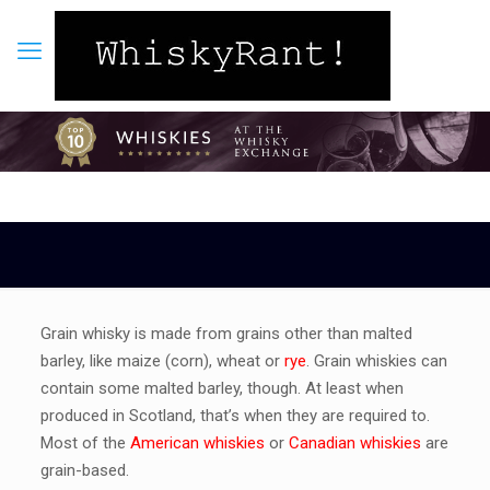
Grain whisky is made from grains other than malted
barley, like maize (corn), wheat or
rye
. Grain whiskies can
contain some malted barley, though. At least when
produced in Scotland, that’s when they are required to.
Most of the
American whiskies
or
Canadian whiskies
are
grain-based.