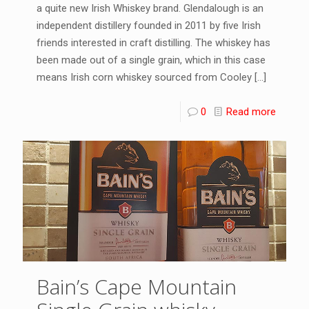
a quite new Irish Whiskey brand. Glendalough is an
independent distillery founded in 2011 by five Irish
friends interested in craft distilling. The whiskey has
been made out of a single grain, which in this case
means Irish corn whiskey sourced from Cooley
[…]
0
Read more
Bain’s Cape Mountain