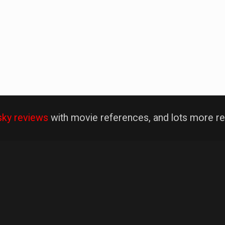
sky reviews
with movie references, and lots more re