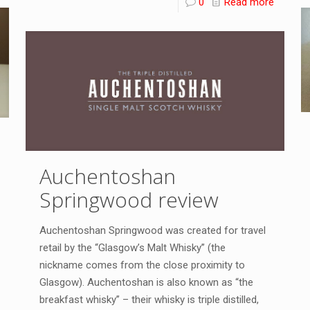
0
Read more
Auchentoshan
Springwood review
Auchentoshan Springwood was created for travel
retail by the “Glasgow’s Malt Whisky” (the
nickname comes from the close proximity to
Glasgow). Auchentoshan is also known as “the
breakfast whisky” – their whisky is triple distilled,