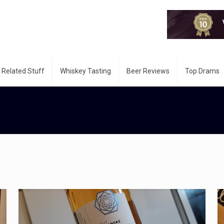
 Related Stuff
Whiskey Tasting
Beer Reviews
Top Drams