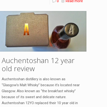
0
Read more
Auchentoshan 12 year
old review
Auchentoshan distillery is also known as
“Glasgow’s Malt Whisky” because it’s located near
Glasgow. Also known as “the breakfast whisky”
because of its sweet and delicate nature.
Auchentoshan 12YO replaced their 10 year old in