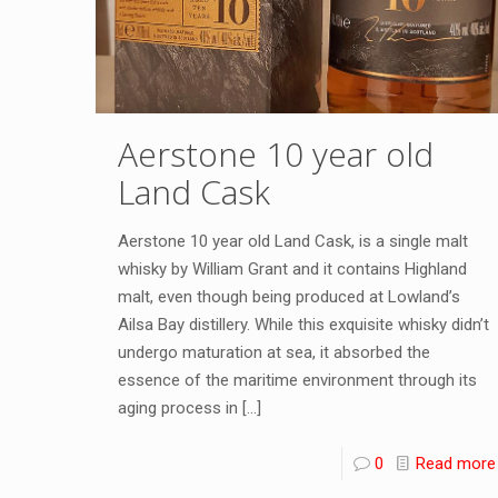
Aerstone 10 year old
Land Cask
Aerstone 10 year old Land Cask, is a single malt
whisky by William Grant and it contains Highland
malt, even though being produced at Lowland’s
Ailsa Bay distillery. While this exquisite whisky didn’t
undergo maturation at sea, it absorbed the
essence of the maritime environment through its
aging process in
[…]
0
Read more