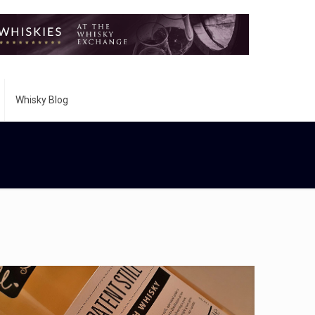
Whisky Blog