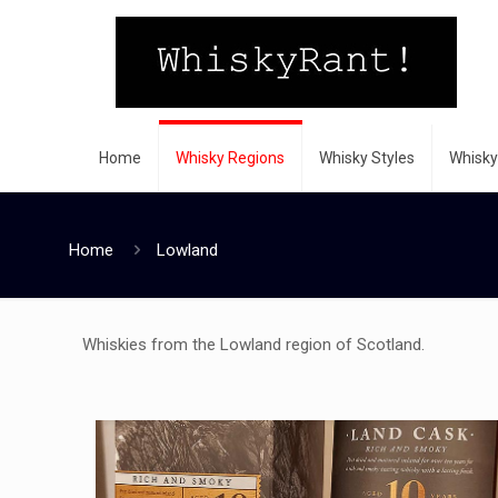
Home
Whisky Regions
Whisky Styles
Whisky
Home
Lowland
Whiskies from the Lowland region of Scotland.