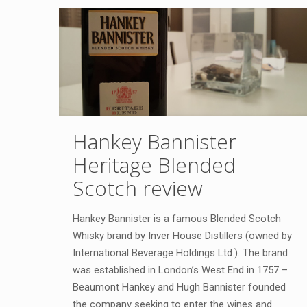
Hankey Bannister
Heritage Blended
Scotch review
Hankey Bannister is a famous Blended Scotch
Whisky brand by Inver House Distillers (owned by
International Beverage Holdings Ltd.). The brand
was established in London’s West End in 1757 –
Beaumont Hankey and Hugh Bannister founded
the company seeking to enter the wines and