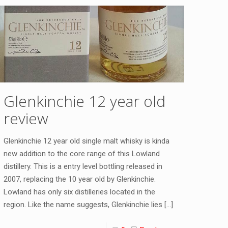
Glenkinchie 12 year old
review
Glenkinchie 12 year old single malt whisky is kinda
new addition to the core range of this Lowland
distillery. This is a entry level bottling released in
2007, replacing the 10 year old by Glenkinchie.
Lowland has only six distilleries located in the
region. Like the name suggests, Glenkinchie lies
[…]