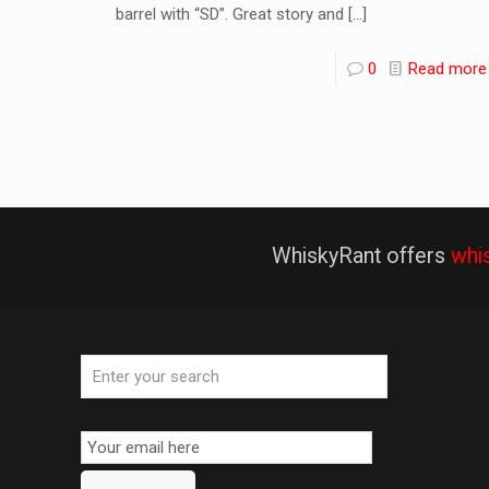
barrel with “SD”. Great story and
[…]
0
Read more
WhiskyRant offers
whi
Email
Subscription