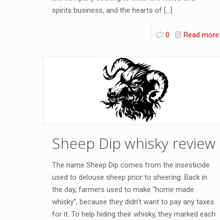
spirits business, and the hearts of
[…]
0
Read more
Sheep Dip whisky review
The name Sheep Dip comes from the insesticide
used to delouse sheep prior to sheering. Back in
the day, farmers used to make “home made
whisky”, because they didn’t want to pay any taxes
for it. To help hiding their whisky, they marked each