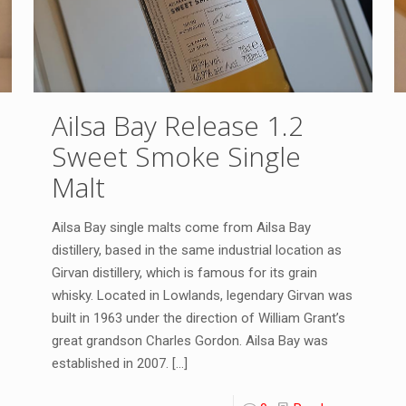
Ailsa Bay Release 1.2
Sweet Smoke Single
Malt
Ailsa Bay single malts come from Ailsa Bay
distillery, based in the same industrial location as
Girvan distillery, which is famous for its grain
whisky. Located in Lowlands, legendary Girvan was
built in 1963 under the direction of William Grant’s
great grandson Charles Gordon. Ailsa Bay was
established in 2007.
[…]