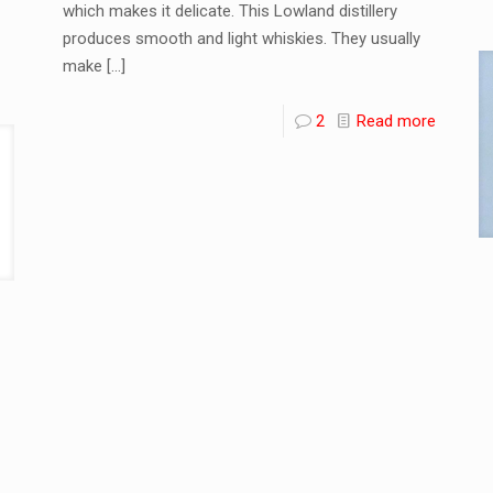
which makes it delicate. This Lowland distillery
produces smooth and light whiskies. They usually
make
[…]
2
Read more