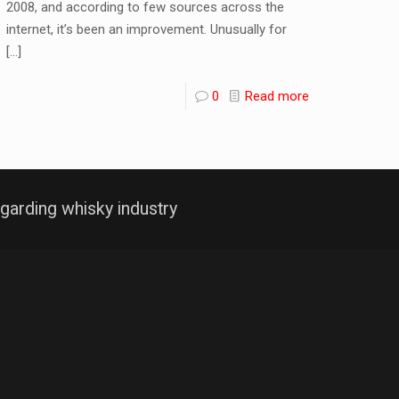
2008, and according to few sources across the
internet, it’s been an improvement. Unusually for
[…]
0
Read more
garding whisky industry