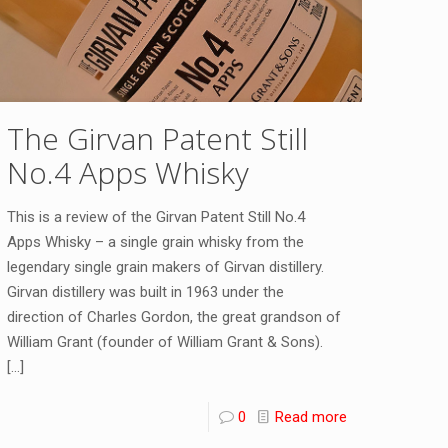
The Girvan Patent Still
No.4 Apps Whisky
This is a review of the Girvan Patent Still No.4
Apps Whisky – a single grain whisky from the
legendary single grain makers of Girvan distillery.
Girvan distillery was built in 1963 under the
direction of Charles Gordon, the great grandson of
William Grant (founder of William Grant & Sons).
[…]
0
Read more