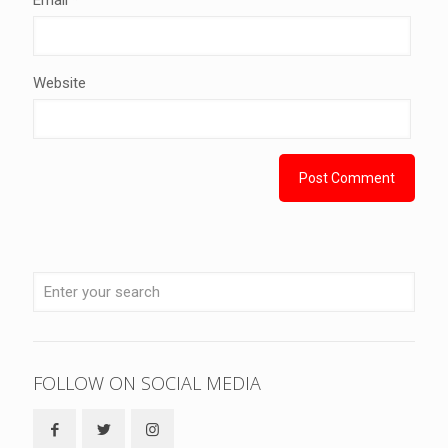
Website
FOLLOW ON SOCIAL MEDIA