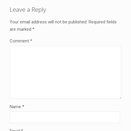
Leave a Reply
Your email address will not be published.
Required fields
are marked
*
Comment
*
Name
*
Email
*