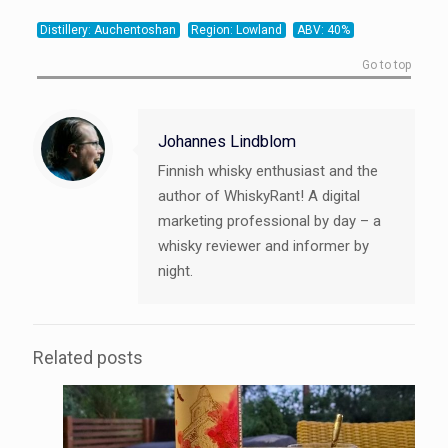
21
20
20
Distillery: Auchentoshan
Region: Lowland
ABV: 40%
Go to top
Johannes Lindblom
Finnish whisky enthusiast and the
author of WhiskyRant! A digital
marketing professional by day – a
whisky reviewer and informer by
night.
Related posts