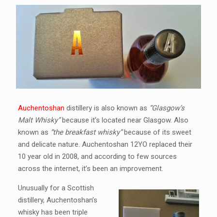
Auchentoshan
distillery is also known as
“Glasgow’s
Malt Whisky”
because it’s located near Glasgow. Also
known as
“the breakfast whisky”
because of its sweet
and delicate nature. Auchentoshan 12YO replaced their
10 year old in 2008, and according to few sources
across the internet, it’s been an improvement.
Unusually for a Scottish
distillery, Auchentoshan’s
whisky has been triple