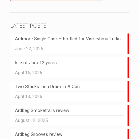
LATEST POSTS
Ardmore Single Cask – bottled for Viskiryhmä Turku
June 22, 2026
Isle of Jura 12 years
April 15, 2026
Two Stacks Irish Dram In A Can
April 13, 2026
Ardbeg Smoketrails review
August 18, 2025
Ardbeg Grooves review