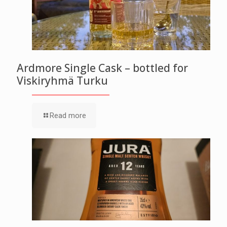
Ardmore Single Cask – bottled for
Viskiryhmä Turku
Read more