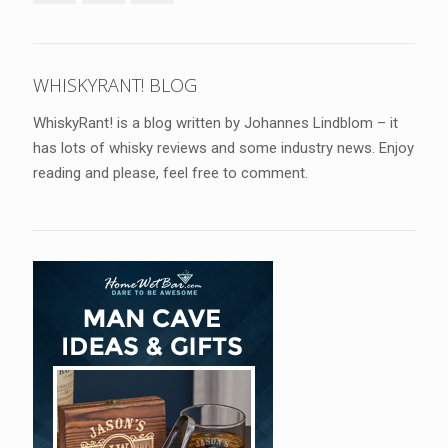
WHISKYRANT! BLOG
WhiskyRant! is a blog written by Johannes Lindblom – it
has lots of whisky reviews and some industry news. Enjoy
reading and please, feel free to comment.