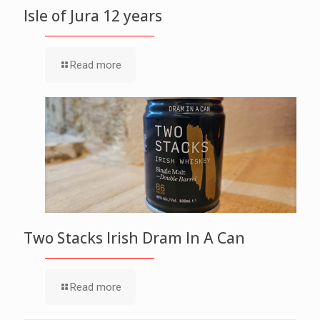
Isle of Jura 12 years
Read more
Two Stacks Irish Dram In A Can
Read more