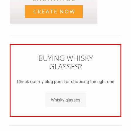
BUYING WHISKY
GLASSES?
Check out my blog post for choosing the right one
Whisky glasses