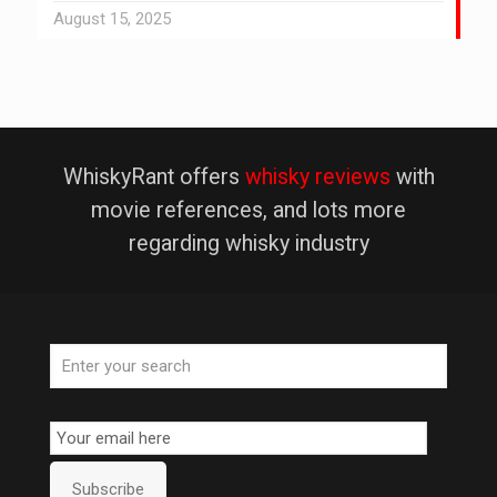
August 15, 2025
WhiskyRant offers
whisky reviews
with
movie references, and lots more
regarding whisky industry
Email
Subscription
Subscribe