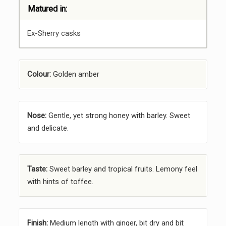
Matured in:
Ex-Sherry casks
Colour:
Golden amber
Nose:
Gentle, yet strong honey with barley. Sweet
and delicate.
Taste:
Sweet barley and tropical fruits. Lemony feel
with hints of toffee.
Finish:
Medium length with ginger, bit dry and bit