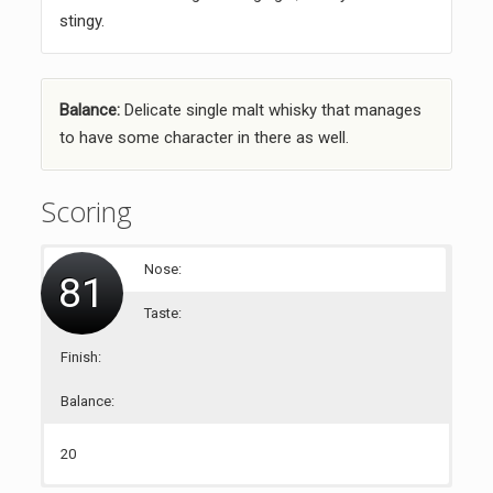
stingy.
Balance:
Delicate single malt whisky that manages
to have some character in there as well.
Scoring
Nose:
81
Taste:
Finish:
Balance:
20