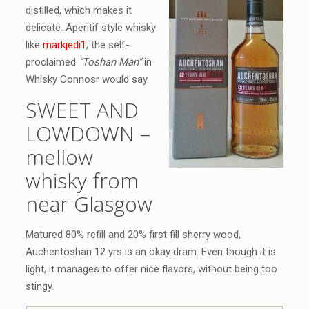
distilled, which makes it
delicate. Aperitif style whisky
like
markjedi1
, the self-
proclaimed
“Toshan Man”
in
Whisky Connosr would say.
SWEET AND
LOWDOWN –
mellow
whisky from
near Glasgow
Matured 80% refill and 20% first fill sherry wood,
Auchentoshan 12 yrs is an okay dram. Even though it is
light, it manages to offer nice flavors, without being too
stingy.