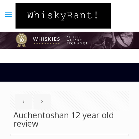
Auchentoshan 12 year old
review