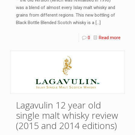
was a blend of almost every Islay malt whisky and
grains from different regions. This new bottling of
Black Bottle Blended Scotch whisky is a
[…]
0
Read more
Lagavulin 12 year old
single malt whisky review
(2015 and 2014 editions)