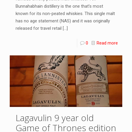
Bunnahabhain distillery is the one that’s most
known for its non-peated whiskies. This single malt
has no age statement (NAS) and it was originally
released for travel retail
[…]
0
Read more
Lagavulin 9 year old
Game of Thrones edition