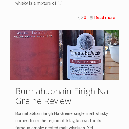
whisky is a mixture of
[…]
0
Read more
Bunnahabhain Eirigh Na
Greine Review
Bunnahabhain Eirigh Na Greine single malt whisky
comes from the region of Islay, known for its
famous smoky peated malt whiskies. Yet