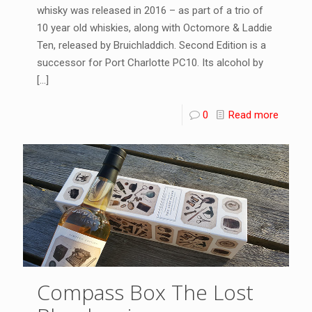
whisky was released in 2016 – as part of a trio of
10 year old whiskies, along with Octomore & Laddie
Ten, released by Bruichladdich. Second Edition is a
successor for Port Charlotte PC10. Its alcohol by
[…]
0
Read more
Compass Box The Lost