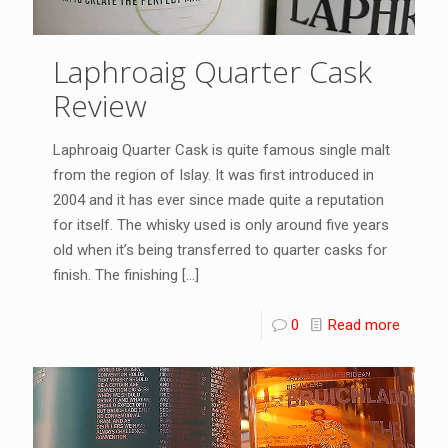
Laphroaig Quarter Cask
Review
Laphroaig Quarter Cask is quite famous single malt
from the region of Islay. It was first introduced in
2004 and it has ever since made quite a reputation
for itself. The whisky used is only around five years
old when it’s being transferred to quarter casks for
finish. The finishing
[…]
0
Read more