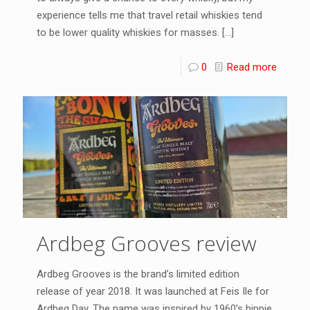
experience tells me that travel retail whiskies tend
to be lower quality whiskies for masses.
[…]
0
Read more
Ardbeg Grooves review
Ardbeg Grooves is the brand’s limited edition
release of year 2018. It was launched at Feis Ile for
Ardbeg Day. The name was inspired by 1960’s hippie