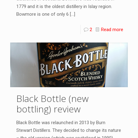
1779 and it is the oldest distillery in Islay region.
Bowmore is one of only 6
[…]
2
Read more
Black Bottle (new
bottling) review
Black Bottle was relaunched in 2013 by Burn
Stewart Distillers. They decided to change its nature
– the old version (which was revitalised in 1990)