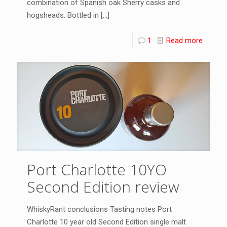
combination of Spanish oak Sherry casks and
hogsheads. Bottled in
[…]
1
Read more
Port Charlotte 10YO
Second Edition review
WhiskyRant conclusions Tasting notes Port
Charlotte 10 year old Second Edition single malt