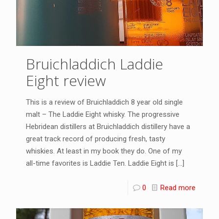
Bruichladdich Laddie
Eight review
This is a review of Bruichladdich 8 year old single
malt – The Laddie Eight whisky. The progressive
Hebridean distillers at Bruichladdich distillery have a
great track record of producing fresh, tasty
whiskies. At least in my book they do. One of my
all-time favorites is Laddie Ten. Laddie Eight is
[…]
0
Read more