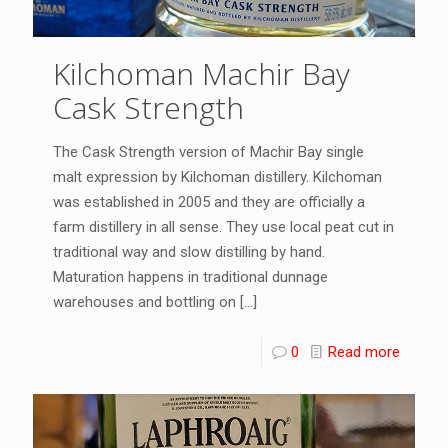
Kilchoman Machir Bay
Cask Strength
The Cask Strength version of Machir Bay single
malt expression by Kilchoman distillery. Kilchoman
was established in 2005 and they are officially a
farm distillery in all sense. They use local peat cut in
traditional way and slow distilling by hand.
Maturation happens in traditional dunnage
warehouses and bottling on
[…]
0
Read more