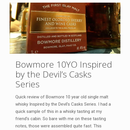
Bowmore 10YO Inspired
by the Devil’s Casks
Series
Quick review of Bowmore 10 year old single malt
whisky Inspired by the Devil’s Casks Series. I had a
quick sample of this in a whisky tasting at my
friend’s cabin. So bare with me on these tasting
notes, those were assembled quite fast. This