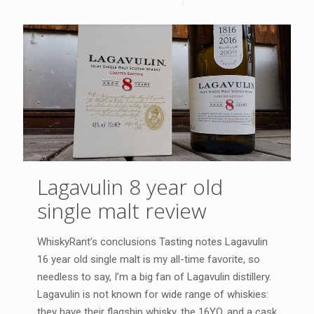
Lagavulin 8 year old
single malt review
WhiskyRant’s conclusions Tasting notes Lagavulin
16 year old single malt is my all-time favorite, so
needless to say, I’m a big fan of Lagavulin distillery.
Lagavulin is not known for wide range of whiskies:
they have their flagship whisky, the 16YO, and a cask