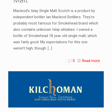
Macleod’s Islay Single Malt Scotch is a product by
independent bottler Ian Macleod Distillers. They’re
probably most famous for Smokehead brand which
also contains unknown Islay whiskies. I owned a
bottle of Smokehead 18 year old single malt, which
was fairly good. My expectations for this one
weren’t high, though.
[…]
0
Read more