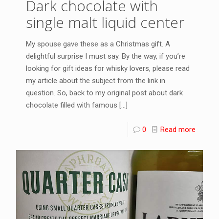
Dark chocolate with
single malt liquid center
My spouse gave these as a Christmas gift. A
delightful surprise I must say. By the way, if you’re
looking for gift ideas for whisky lovers, please read
my article about the subject from the link in
question. So, back to my original post about dark
chocolate filled with famous
[…]
0
Read more