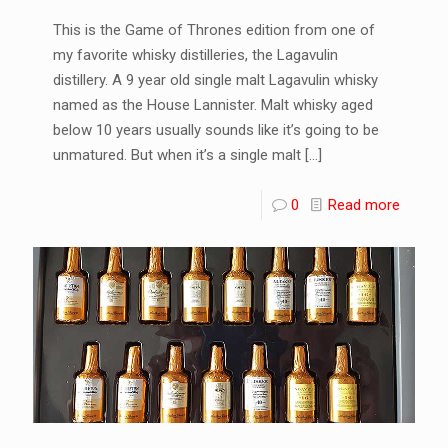
This is the Game of Thrones edition from one of
my favorite whisky distilleries, the Lagavulin
distillery. A 9 year old single malt Lagavulin whisky
named as the House Lannister. Malt whisky aged
below 10 years usually sounds like it’s going to be
unmatured. But when it’s a single malt
[…]
0
Read more