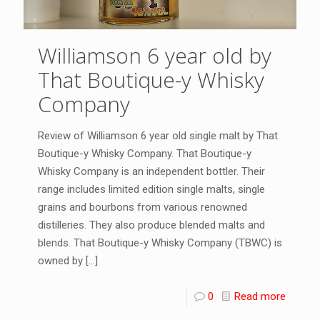
Williamson 6 year old by
That Boutique-y Whisky
Company
Review of Williamson 6 year old single malt by That
Boutique-y Whisky Company. That Boutique-y
Whisky Company is an independent bottler. Their
range includes limited edition single malts, single
grains and bourbons from various renowned
distilleries. They also produce blended malts and
blends. That Boutique-y Whisky Company (TBWC) is
owned by
[…]
0
Read more