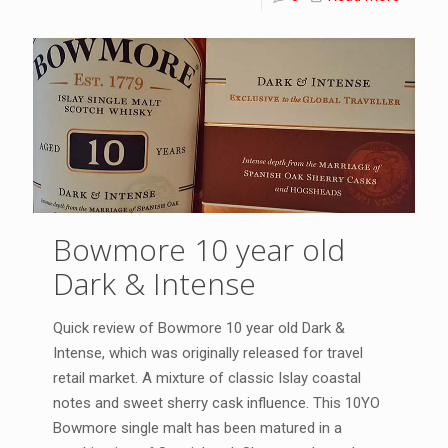
Bowmore 10 year old
Dark & Intense
Quick review of Bowmore 10 year old Dark &
Intense, which was originally released for travel
retail market. A mixture of classic Islay coastal
notes and sweet sherry cask influence. This 10YO
Bowmore single malt has been matured in a