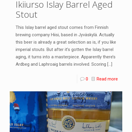
Ikiiurso Islay Barrel Aged
Stout
This Islay barrel aged stout comes from Finnish
brewing company Hiisi, based in Jyväskylä. Actually
this beer is already a great selection as is, if you like
imperial stouts. But after it’s gotten the Islay barrel
aging, it turns into a masterpiece. Apparently there’s
Ardbeg and Laphroaig barrels involved. Scoring
[…]
0
Read more