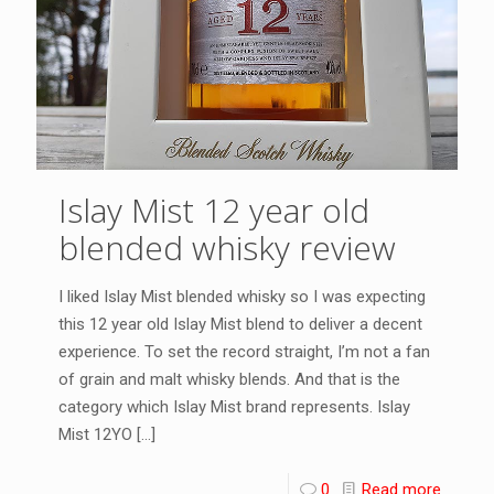
Islay Mist 12 year old
blended whisky review
I liked Islay Mist blended whisky so I was expecting
this 12 year old Islay Mist blend to deliver a decent
experience. To set the record straight, I’m not a fan
of grain and malt whisky blends. And that is the
category which Islay Mist brand represents. Islay
Mist 12YO
[…]
0
Read more