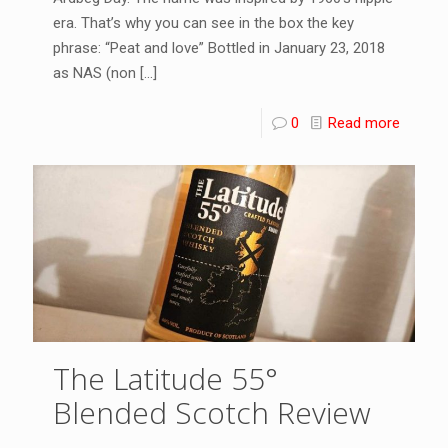
era. That’s why you can see in the box the key
phrase: “Peat and love” Bottled in January 23, 2018
as NAS (non
[…]
0
Read more
The Latitude 55°
Blended Scotch Review