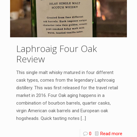
Laphroaig Four Oak
Review
This single malt whisky matured in four different
cask types, comes from the legendary Laphroaig
distillery. This was first released for the travel retail
market in 2016. Four Oak aging happens in a
combination of bourbon barrels, quarter casks,
virgin American oak barrels and European oak
hogsheads. Quick tasting notes
[…]
0
Read more