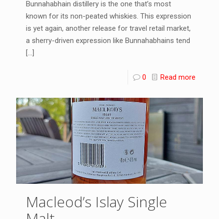
Bunnahabhain distillery is the one that’s most
known for its non-peated whiskies. This expression
is yet again, another release for travel retail market,
a sherry-driven expression like Bunnahabhains tend
[…]
0
Read more
Macleod’s Islay Single
Malt