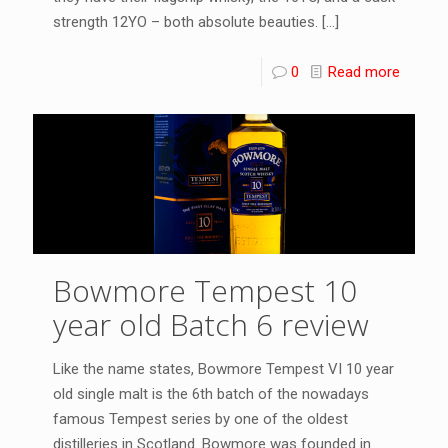
strength 12YO – both absolute beauties.
[…]
0
Read more
Bowmore Tempest 10
year old Batch 6 review
Like the name states, Bowmore Tempest VI 10 year
old single malt is the 6th batch of the nowadays
famous Tempest series by one of the oldest
distilleries in Scotland. Bowmore was founded in