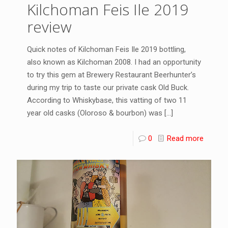
Kilchoman Feis Ile 2019
review
Quick notes of Kilchoman Feis Ile 2019 bottling,
also known as Kilchoman 2008. I had an opportunity
to try this gem at Brewery Restaurant Beerhunter’s
during my trip to taste our private cask Old Buck.
According to Whiskybase, this vatting of two 11
year old casks (Oloroso & bourbon) was
[…]
0
Read more