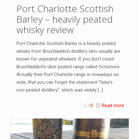
Port Charlotte Scottish
Barley – heavily peated
whisky review
Port Charlotte Scottish Barley is a heavily peated
whisky from Bruichladdich distillery who usually are
known for unpeated whiskies. If you don’t count
Bruichladdich’s über peated range called Octomore.
Actually their Port Charlotte range is nowadays so
wide, that you can forget the statement “Islay’s
non-peated distillery”, which was widely
[…]
0
Read more