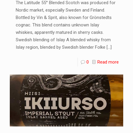
The Latitude 55° Blended Scotch was produced for
Nordic market, especially Sweden and Finland.
Bottled by Vin & Sprit, also known for Grönstedts
cognac. This blend contains unknown Islay
whiskies, apparently matured in sherry casks.
Swedish blending of Islay A blended whisky from
Islay region, blended by Swedish blender Folke
[…]
0
Read more