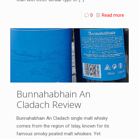
0
Read more
Bunnahabhain An
Cladach Review
Bunnahabhain An Cladach single malt whisky
comes from the region of Islay, known for its
famous smoky peated malt whiskies. Yet