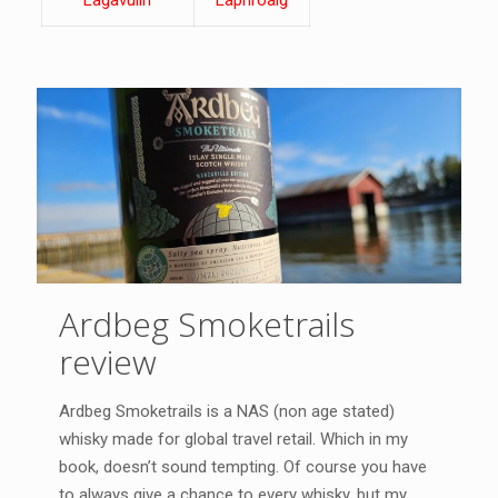
Lagavulin
Laphroaig
Ardbeg Smoketrails
review
Ardbeg Smoketrails is a NAS (non age stated)
whisky made for global travel retail. Which in my
book, doesn’t sound tempting. Of course you have
to always give a chance to every whisky, but my