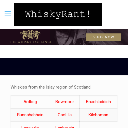
Whiskies from the Islay region of Scotland.
Ardbeg
Bowmore
Bruichladdich
Bunnahabhain
Caol Ila
Kilchoman