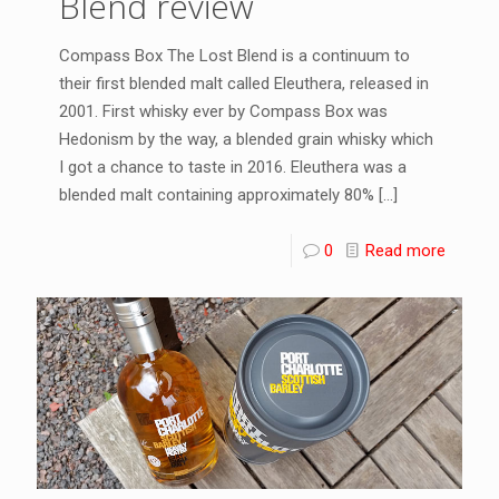
Blend review
Compass Box The Lost Blend is a continuum to
their first blended malt called Eleuthera, released in
2001. First whisky ever by Compass Box was
Hedonism by the way, a blended grain whisky which
I got a chance to taste in 2016. Eleuthera was a
blended malt containing approximately 80%
[…]
0
Read more