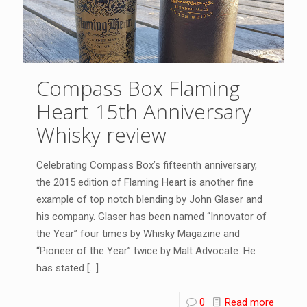
Compass Box Flaming
Heart 15th Anniversary
Whisky review
Celebrating Compass Box’s fifteenth anniversary,
the 2015 edition of Flaming Heart is another fine
example of top notch blending by John Glaser and
his company. Glaser has been named “Innovator of
the Year” four times by Whisky Magazine and
“Pioneer of the Year” twice by Malt Advocate. He
has stated
[…]
0
Read more