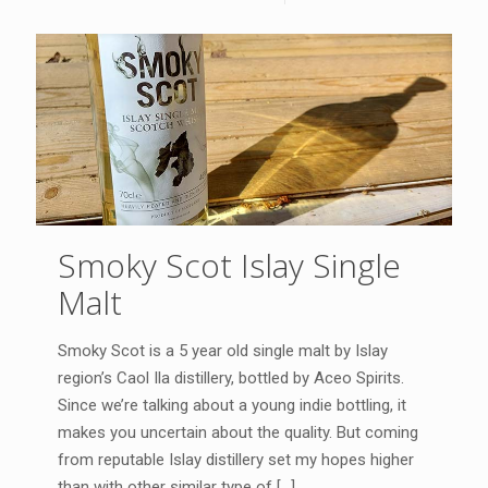
Smoky Scot Islay Single
Malt
Smoky Scot is a 5 year old single malt by Islay
region’s Caol Ila distillery, bottled by Aceo Spirits.
Since we’re talking about a young indie bottling, it
makes you uncertain about the quality. But coming
from reputable Islay distillery set my hopes higher
than with other similar type of
[…]