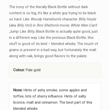
The irony of the literally Black Bottle without dark
content is so big, it’s like a white guy trying to be black
so hard. Like
Woody Harrelson’s
character
Billy Hoyle
(aka
Billy Ho!
) in
Ron Shelton’s
movie
White Men Can’t
Jump
. Like
Billy
, Black Bottle is actually quite good, just
in a different way. Like the previous Black Bottle, this
stuff is good of its kind – blended whisky. The touch of
grains is present in a bad way, but fortunately the malt
along with oak, brings good flavors to the palate.
Colour:
Pale gold
Nose:
Hints of ashy smoke, some apples and
toffee, lots of sherry influence. Hints of salty
licorice, malt and cinnamon. The best part of this
blended whisky.