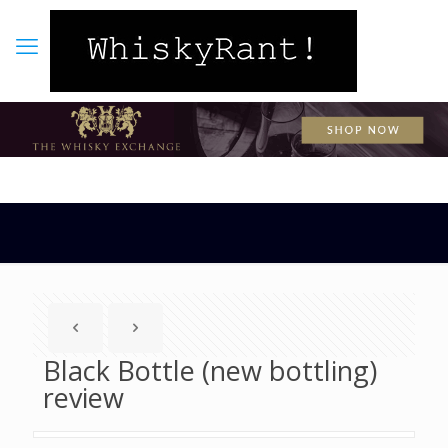
Black Bottle (new bottling)
review