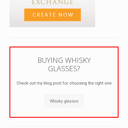
BUYING WHISKY
GLASSES?
Check out my blog post for choosing the right one
Whisky glasses