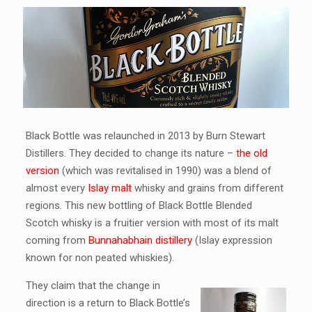
Black Bottle was relaunched in 2013 by Burn Stewart
Distillers. They decided to change its nature –
the old
version
(which was revitalised in 1990) was a blend of
almost every
Islay malt
whisky and grains from different
regions. This new bottling of Black Bottle Blended
Scotch whisky is a fruitier version with most of its malt
coming from
Bunnahabhain distillery
(Islay expression
known for non peated whiskies).
They claim that the change in
direction is a return to Black Bottle’s