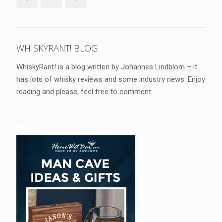
WHISKYRANT! BLOG
WhiskyRant! is a blog written by Johannes Lindblom – it
has lots of whisky reviews and some industry news. Enjoy
reading and please, feel free to comment.