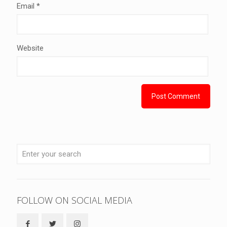
Email
*
Website
FOLLOW ON SOCIAL MEDIA