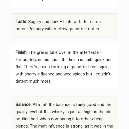
Taste:
Sugary and dark – hints of bitter citrus
notes. Peppery with mellow grapefruit notes.
Finish:
The grains take over in the aftertaste –
fortunately, in this case, the finish is quite quick and
flat. There’s grains forming a grapefruit feel again,
with sherry influence and wee spices but I couldn’t
detect much more.
Balance:
All in all, the balance is fairly good and the
quality level of this whisky is just as high as the old
bottling had, when comparing it to other cheap
blends. The malt influence is strong, as it was in the