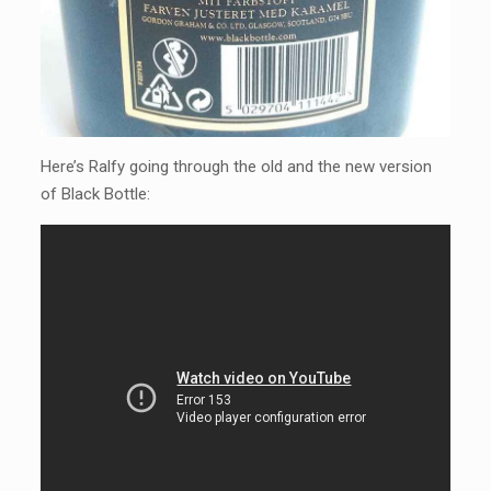
Here’s Ralfy going through the old and the new version
of Black Bottle: