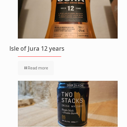
Isle of Jura 12 years
Read more