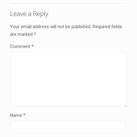
Leave a Reply
Your email address will not be published.
Required fields
are marked
*
Comment
*
Name
*