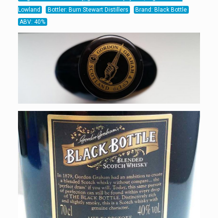
Lowland
Bottler: Burn Stewart Distillers
Brand: Black Bottle
ABV: 40%