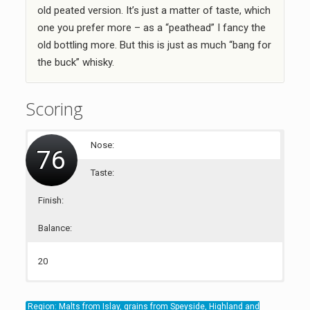
old peated version. It’s just a matter of taste, which
one you prefer more – as a “peathead” I fancy the
old bottling more. But this is just as much “bang for
the buck” whisky.
Scoring
Nose:
76
Taste:
Finish:
Balance:
20
19
18
19
Region: Malts from Islay, grains from Speyside, Highland and