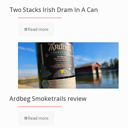
Two Stacks Irish Dram In A Can
Read more
Ardbeg Smoketrails review
Read more