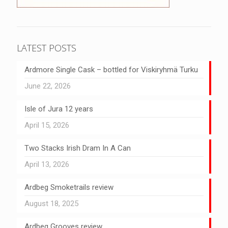
LATEST POSTS
Ardmore Single Cask – bottled for Viskiryhmä Turku
June 22, 2026
Isle of Jura 12 years
April 15, 2026
Two Stacks Irish Dram In A Can
April 13, 2026
Ardbeg Smoketrails review
August 18, 2025
Ardbeg Grooves review