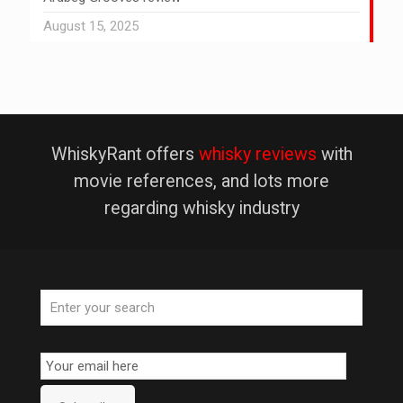
August 15, 2025
WhiskyRant offers
whisky reviews
with
movie references, and lots more
regarding whisky industry
Email
Subscription