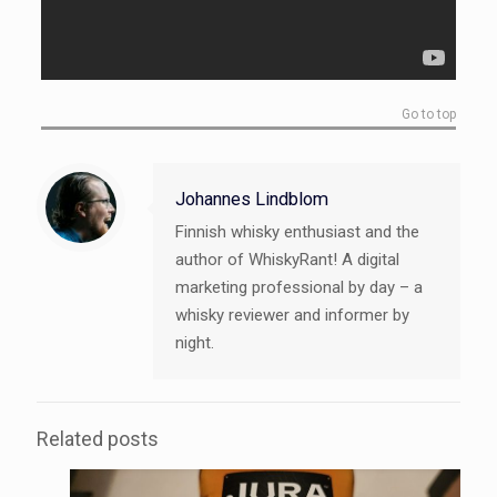
Go to top
Johannes Lindblom
Finnish whisky enthusiast and the
author of WhiskyRant! A digital
marketing professional by day – a
whisky reviewer and informer by
night.
Related posts