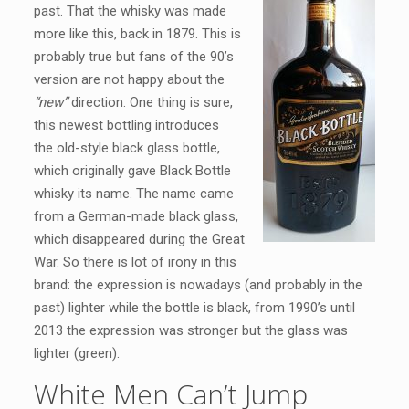
past. That the whisky was made
more like this, back in 1879. This is
probably true but fans of the 90’s
version are not happy about the
“new”
direction. One thing is sure,
this newest bottling introduces
the old-style black glass bottle,
which originally gave Black Bottle
whisky its name. The name came
from a German-made black glass,
which disappeared during the Great
War. So there is lot of irony in this
brand: the expression is nowadays (and probably in the
past) lighter while the bottle is black, from 1990’s until
2013 the expression was stronger but the glass was
lighter (green).
White Men Can’t Jump