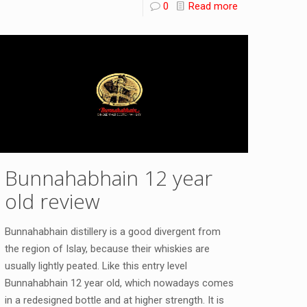
0
Read more
Bunnahabhain 12 year
old review
Bunnahabhain distillery is a good divergent from
the region of Islay, because their whiskies are
usually lightly peated. Like this entry level
Bunnahabhain 12 year old, which nowadays comes
in a redesigned bottle and at higher strength. It is