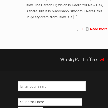
Islay. The Darach Ur, which is Gaelic for New Oak,
is there. But it is reasonably smooth. Overall, this
un-peaty dram from Islay is a
[…]
1
Read more
WhiskyRant offers
whi
Email
Subscription