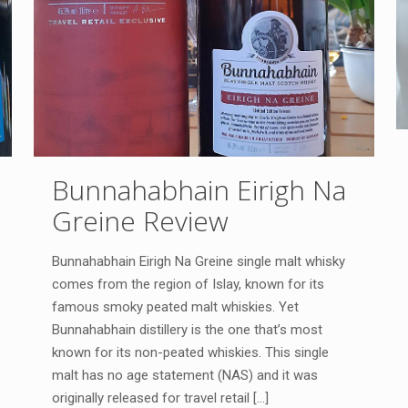
Bunnahabhain Eirigh Na
Greine Review
Bunnahabhain Eirigh Na Greine single malt whisky
comes from the region of Islay, known for its
famous smoky peated malt whiskies. Yet
Bunnahabhain distillery is the one that’s most
known for its non-peated whiskies. This single
malt has no age statement (NAS) and it was
originally released for travel retail
[…]