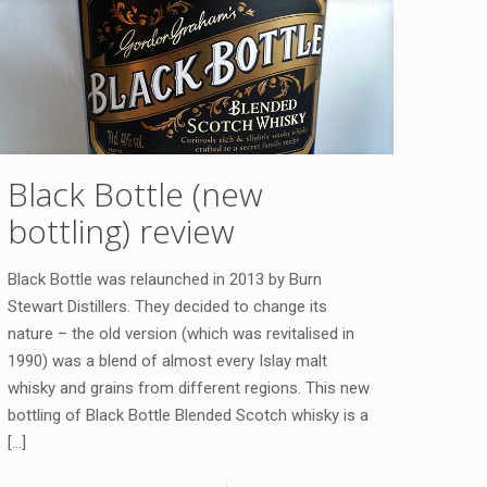
Black Bottle (new
bottling) review
Black Bottle was relaunched in 2013 by Burn
Stewart Distillers. They decided to change its
nature – the old version (which was revitalised in
1990) was a blend of almost every Islay malt
whisky and grains from different regions. This new
bottling of Black Bottle Blended Scotch whisky is a
[…]