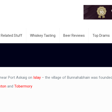
 Related Stuff
Whiskey Tasting
Beer Reviews
Top Drams
 near Port Askaig on
Islay
– the village of Bunnahabhain was founded
ston
and
Tobermory