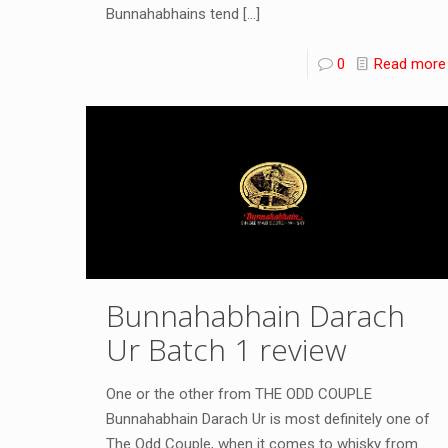
Bunnahabhains tend
[…]
0
Read more
Bunnahabhain Darach
Ur Batch 1 review
One or the other from THE ODD COUPLE
Bunnahabhain Darach Ur is most definitely one of
The Odd Couple, when it comes to whisky from