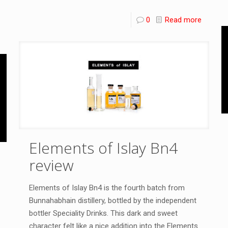
0
Read more
Elements of Islay Bn4
review
Elements of Islay Bn4 is the fourth batch from
Bunnahabhain distillery, bottled by the independent
bottler Speciality Drinks. This dark and sweet
character felt like a nice addition into the Elements