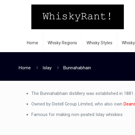
Home
Whisky Regions
Whisky Styles
Whisky
Home
Islay
Bunnahabhain
The Bunnahabhain distillery was established in 1881
Owned by Distell Group Limited, who also own
Dean
Famous for making non-peated Islay whiskies