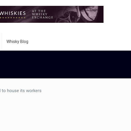
Whisky Blog
 to house its workers