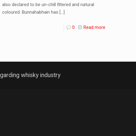
also declared to be un-chill filtered and natural
coloured. Bunnahabhain has
[…]
0
Read more
garding whisky industry