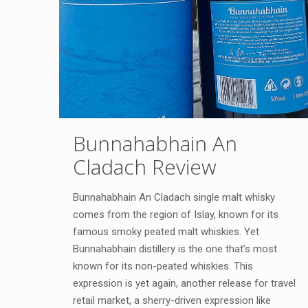
Bunnahabhain An
Cladach Review
Bunnahabhain An Cladach single malt whisky
comes from the region of Islay, known for its
famous smoky peated malt whiskies. Yet
Bunnahabhain distillery is the one that’s most
known for its non-peated whiskies. This
expression is yet again, another release for travel
retail market, a sherry-driven expression like