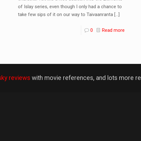
of Islay series, even though I only had a chance to
take few sips of it on our way to Taivaanranta
[…]
0
Read more
sky reviews
with movie references, and lots more re