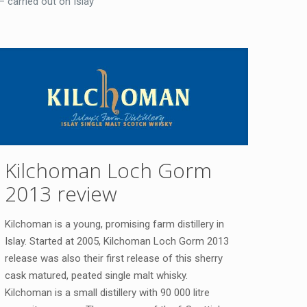
– carried out on Islay
Kilchoman Loch Gorm
2013 review
Kilchoman is a young, promising farm distillery in
Islay. Started at 2005, Kilchoman Loch Gorm 2013
release was also their first release of this sherry
cask matured, peated single malt whisky.
Kilchoman is a small distillery with 90 000 litre