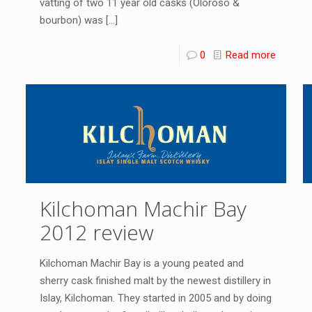
vatting of two 11 year old casks (Oloroso &
bourbon) was
[…]
0
Read more
Kilchoman Machir Bay
2012 review
Kilchoman Machir Bay is a young peated and
sherry cask finished malt by the newest distillery in
Islay, Kilchoman. They started in 2005 and by doing