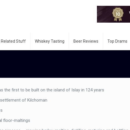
 Related Stuff
Whiskey Tasting
Beer Reviews
Top Drams
the first to be built on the island of Islay in 124 years
l settlement of Kilchoman
rs
nal floor-maltings