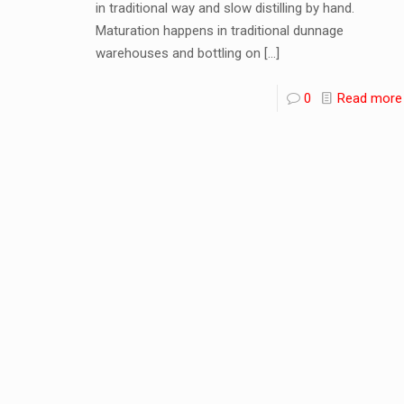
in traditional way and slow distilling by hand.
Maturation happens in traditional dunnage
warehouses and bottling on
[…]
0
Read more