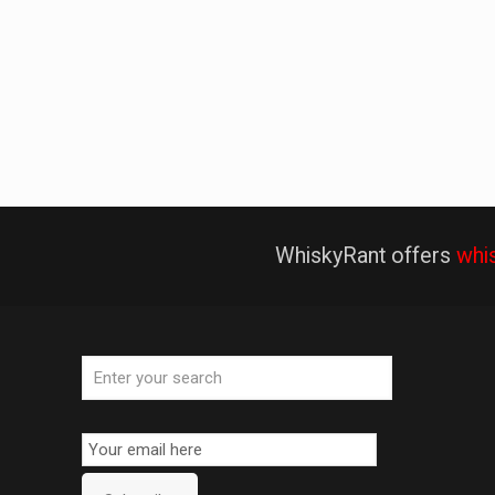
WhiskyRant offers
whi
Email
Subscription