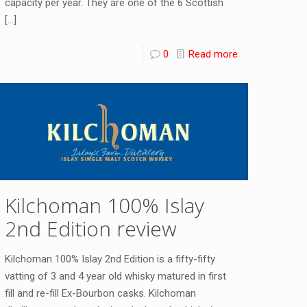
capacity per year. They are one of the 6 Scottish
[…]
0
Read more
Kilchoman 100% Islay
2nd Edition review
Kilchoman 100% Islay 2nd Edition is a fifty-fifty
vatting of 3 and 4 year old whisky matured in first
fill and re-fill Ex-Bourbon casks. Kilchoman