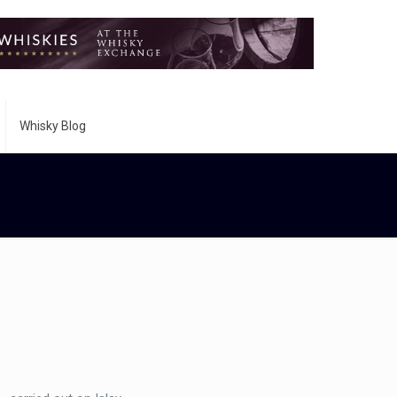
Whisky Blog