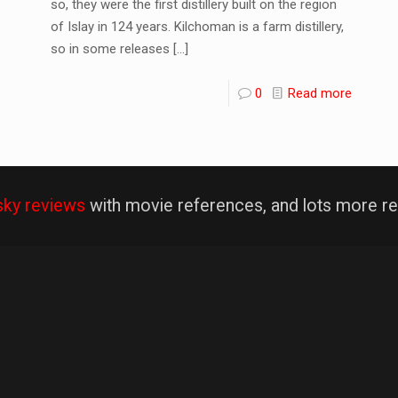
so, they were the first distillery built on the region
of Islay in 124 years. Kilchoman is a farm distillery,
so in some releases
[…]
0
Read more
sky reviews
with movie references, and lots more re