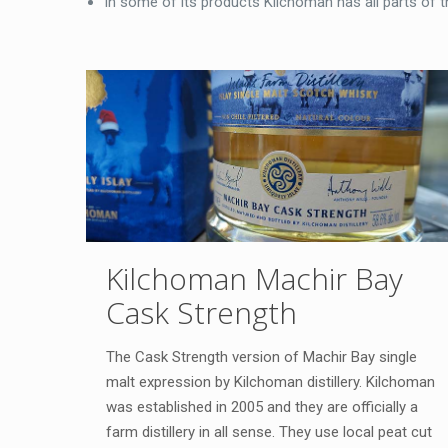
In some of its products Kilchoman has all parts of the
Kilchoman Machir Bay
Cask Strength
The Cask Strength version of Machir Bay single
malt expression by Kilchoman distillery. Kilchoman
was established in 2005 and they are officially a
farm distillery in all sense. They use local peat cut