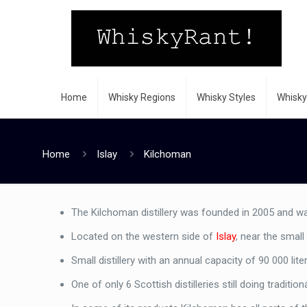
Home
Whisky Regions
Whisky Styles
Whisky
Home
Islay
Kilchoman
The Kilchoman distillery was founded in 2005 and was 
Located on the western side of
Islay
, near the smal
Small distillery with an annual capacity of 90 000 lite
One of only 6 Scottish distilleries still doing traditio