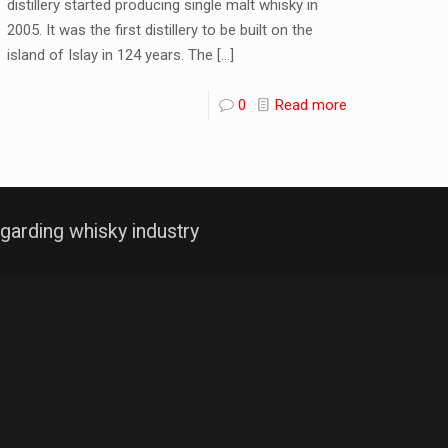
distillery started producing single malt whisky in
2005. It was the first distillery to be built on the
island of Islay in 124 years. The
[…]
0
Read more
garding whisky industry