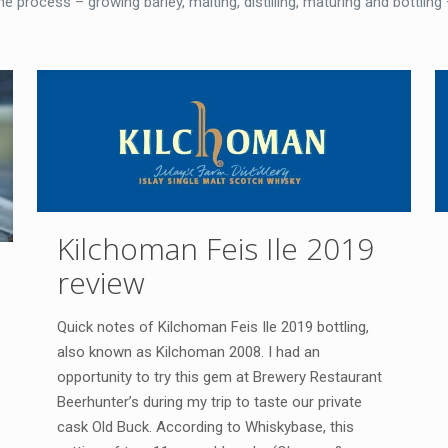
 process – growing barley, malting, distilling, maturing and bottling 
Kilchoman Feis Ile 2019
review
Quick notes of Kilchoman Feis Ile 2019 bottling,
also known as Kilchoman 2008. I had an
opportunity to try this gem at Brewery Restaurant
Beerhunter’s during my trip to taste our private
cask Old Buck. According to Whiskybase, this