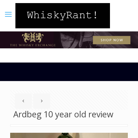
Ardbeg 10 year old review