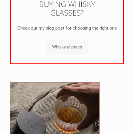
BUYING WHISKY
GLASSES?
Check out my blog post for choosing the right one
Whisky glasses