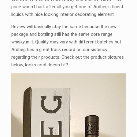
price wasn’t bad, after all you get one of Ardbeg’s finest
liquids with nice looking interior decorating element.
Review will basically stay the same because the new
package and bottling still has the same core range
whisky in it. Quality may vary with different batches but
Ardbeg has a great track record on consistency
regarding their products. Check out the product pictures
below, looks cool doesn’t it?