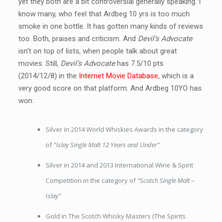
yet they both are a bit controversial generally speaking. I
know many, who feel that Ardbeg 10 yrs is too much
smoke in one bottle. It has gotten many kinds of reviews
too. Both, praises and criticism. And
Devil’s Advocate
isn’t on top of lists, when people talk about great
movies. Still,
Devil’s Advocate
has 7.5/10 pts
(2014/12/8) in the
Internet Movie Database
, which is a
very good score on that platform. And Ardbeg 10YO has
won:
Silver in 2014 World Whiskies Awards in the category
of
“Islay Single Malt 12 Years and Under”
Silver in 2014 and 2013 International Wine & Spirit
Competition in the category of
“Scotch Single Malt –
Islay”
Gold in The Scotch Whisky Masters (The Spirits