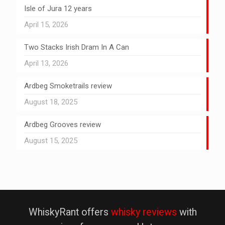
Isle of Jura 12 years
April 15, 2026
Two Stacks Irish Dram In A Can
April 13, 2026
Ardbeg Smoketrails review
August 18, 2025
Ardbeg Grooves review
August 15, 2025
WhiskyRant offers
whisky reviews
with