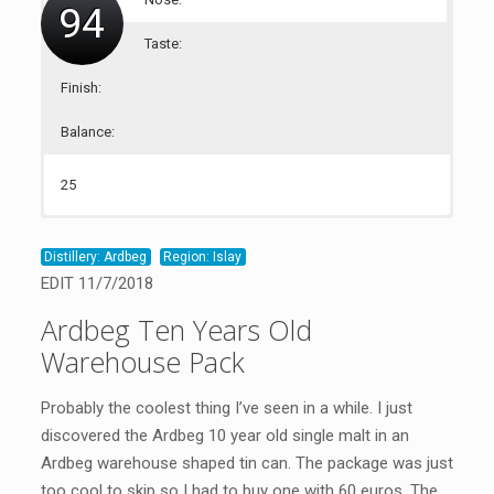
94
Taste:
Finish:
Balance:
25
23
23
23
Distillery: Ardbeg
Region: Islay
EDIT 11/7/2018
Ardbeg Ten Years Old
Warehouse Pack
Probably the coolest thing I’ve seen in a while. I just
discovered the Ardbeg 10 year old single malt in an
Ardbeg warehouse shaped tin can. The package was just
too cool to skip so I had to buy one with 60 euros. The