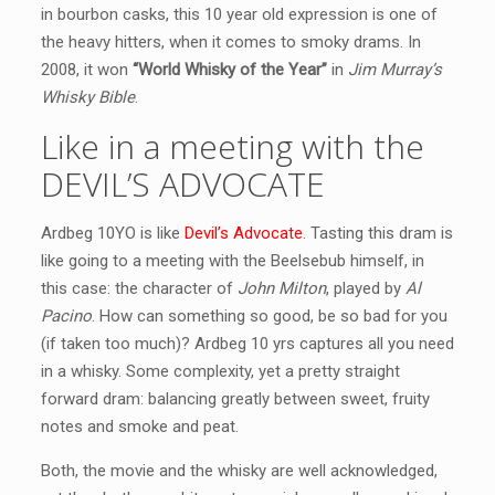
in bourbon casks, this 10 year old expression is one of
the heavy hitters, when it comes to smoky drams. In
2008, it won
“World Whisky of the Year”
in
Jim Murray’s
Whisky Bible
.
Like in a meeting with the
DEVIL’S ADVOCATE
Ardbeg 10YO is like
Devil’s Advocate
. Tasting this dram is
like going to a meeting with the Beelsebub himself, in
this case: the character of
John Milton
, played by
Al
Pacino
. How can something so good, be so bad for you
(if taken too much)? Ardbeg 10 yrs captures all you need
in a whisky. Some complexity, yet a pretty straight
forward dram: balancing greatly between sweet, fruity
notes and smoke and peat.
Both, the movie and the whisky are well acknowledged,