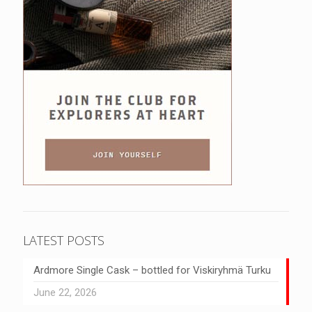
LATEST POSTS
Ardmore Single Cask – bottled for Viskiryhmä Turku
June 22, 2026