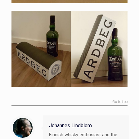
Go to top
Johannes Lindblom
Finnish whisky enthusiast and the