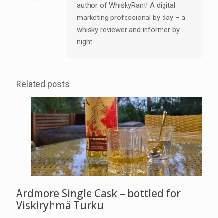
author of WhiskyRant! A digital
marketing professional by day – a
whisky reviewer and informer by
night.
Related posts
Ardmore Single Cask – bottled for
Viskiryhmä Turku