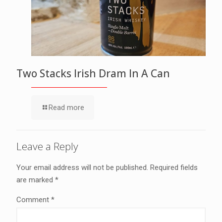
Two Stacks Irish Dram In A Can
Read more
Leave a Reply
Your email address will not be published.
Required fields
are marked
*
Comment
*