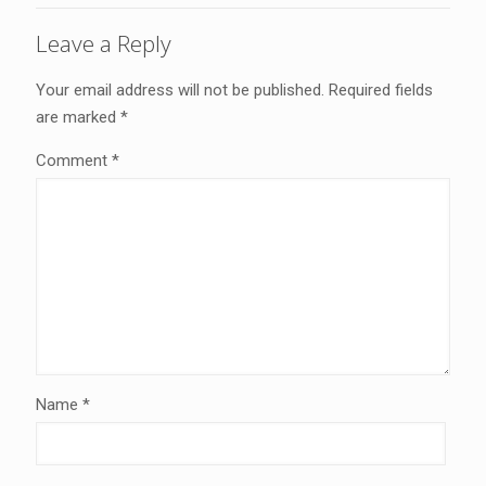
Leave a Reply
Your email address will not be published.
Required fields
are marked
*
Comment
*
Name
*