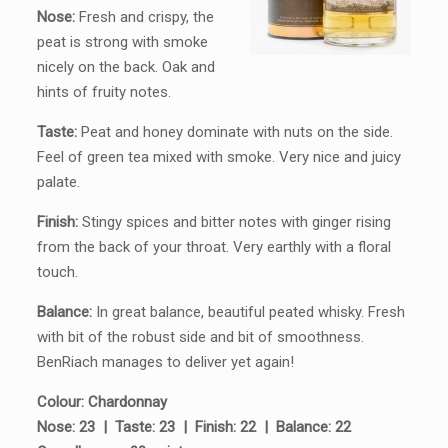
Nose:
Fresh and crispy, the
peat is strong with smoke
nicely on the back. Oak and
hints of fruity notes.
Taste:
Peat and honey dominate with nuts on the side.
Feel of green tea mixed with smoke. Very nice and juicy
palate.
Finish:
Stingy spices and bitter notes with ginger rising
from the back of your throat. Very earthly with a floral
touch.
Balance:
In great balance, beautiful peated whisky. Fresh
with bit of the robust side and bit of smoothness.
BenRiach manages to deliver yet again!
Colour: Chardonnay
Nose: 23
|
Taste: 23
|
Finish: 22
|
Balance: 22