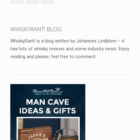
WHISKYRANT! BLOG
WhiskyRant! is a blog written by Johannes Lindblom – it
has lots of whisky reviews and some industry news. Enjoy
reading and please, feel free to comment.