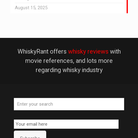
August 15, 2025
WhiskyRant offers
whisky reviews
with
movie references, and lots more
regarding whisky industry
Email
Subscription