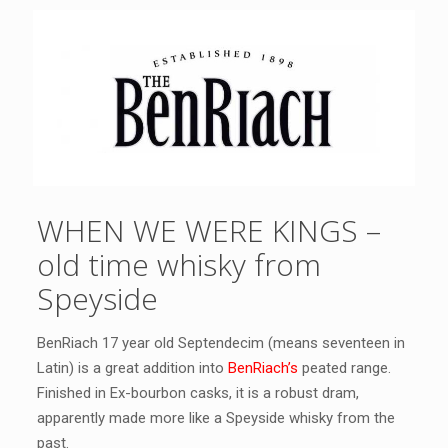
WHEN WE WERE KINGS –
old time whisky from
Speyside
BenRiach 17 year old Septendecim (means seventeen in
Latin) is a great addition into
BenRiach’s
peated range.
Finished in Ex-bourbon casks, it is a robust dram,
apparently made more like a Speyside whisky from the
past.