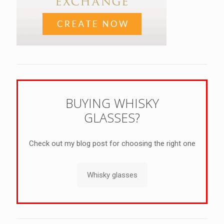
BUYING WHISKY
GLASSES?
Check out my blog post for choosing the right one
Whisky glasses