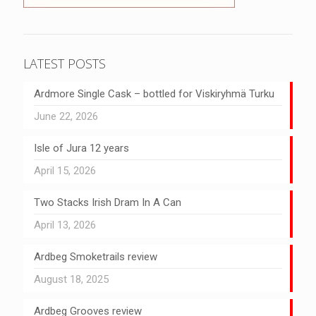
LATEST POSTS
Ardmore Single Cask – bottled for Viskiryhmä Turku
June 22, 2026
Isle of Jura 12 years
April 15, 2026
Two Stacks Irish Dram In A Can
April 13, 2026
Ardbeg Smoketrails review
August 18, 2025
Ardbeg Grooves review