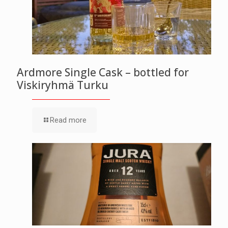
Ardmore Single Cask – bottled for
Viskiryhmä Turku
Read more