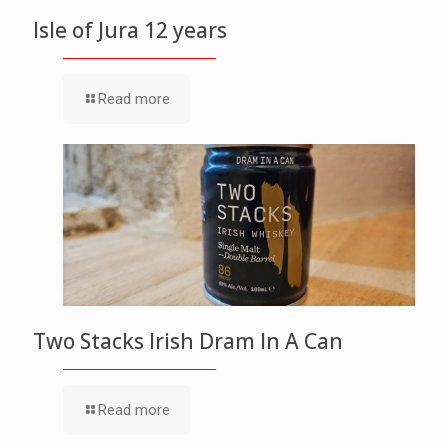
Isle of Jura 12 years
Read more
Two Stacks Irish Dram In A Can
Read more