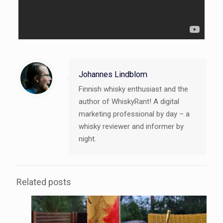
Johannes Lindblom
Finnish whisky enthusiast and the
author of WhiskyRant! A digital
marketing professional by day – a
whisky reviewer and informer by
night.
Related posts