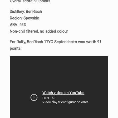
Overall score: 90 points
Distillery: BenRiach
Region: Speyside
ABV: 46%
Non-chill filtered, no added colour
For Ralfy, BenRiach 17YO Septendecim was worth 91
points: