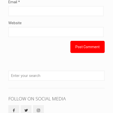
Email
*
Website
FOLLOW ON SOCIAL MEDIA