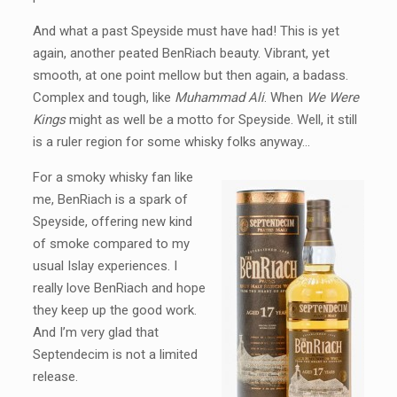
And what a past Speyside must have had! This is yet
again, another peated BenRiach beauty. Vibrant, yet
smooth, at one point mellow but then again, a badass.
Complex and tough, like
Muhammad Ali
. When
We Were
Kings
might as well be a motto for Speyside. Well, it still
is a ruler region for some whisky folks anyway…
For a smoky whisky fan like
me, BenRiach is a spark of
Speyside, offering new kind
of smoke compared to my
usual Islay experiences. I
really love BenRiach and hope
they keep up the good work.
And I’m very glad that
Septendecim is not a limited
release.