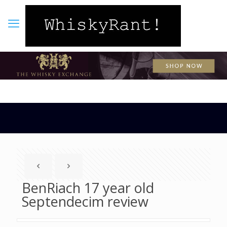
BenRiach 17 year old
Septendecim review