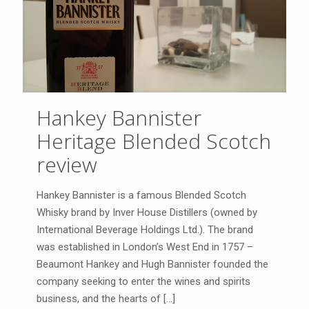
Hankey Bannister
Heritage Blended Scotch
review
Hankey Bannister is a famous Blended Scotch
Whisky brand by Inver House Distillers (owned by
International Beverage Holdings Ltd.). The brand
was established in London’s West End in 1757 –
Beaumont Hankey and Hugh Bannister founded the
company seeking to enter the wines and spirits
business, and the hearts of
[…]