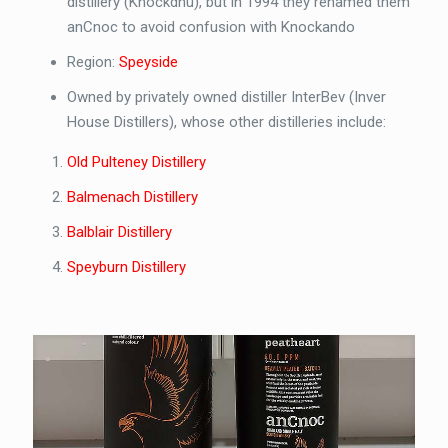
distillery (Knockdhu), but in 1994 they renamed them
anCnoc to avoid confusion with Knockando
Region:
Speyside
Owned by privately owned distiller InterBev (Inver
House Distillers), whose other distilleries include:
Old Pulteney Distillery
Balmenach Distillery
Balblair Distillery
Speyburn Distillery