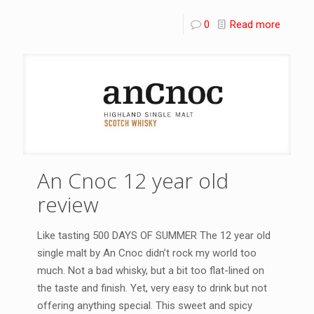
0
Read more
An Cnoc 12 year old
review
Like tasting 500 DAYS OF SUMMER The 12 year old
single malt by An Cnoc didn’t rock my world too
much. Not a bad whisky, but a bit too flat-lined on
the taste and finish. Yet, very easy to drink but not
offering anything special. This sweet and spicy