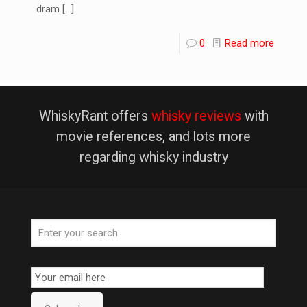
dram
[…]
0
Read more
WhiskyRant offers
whisky reviews
with
movie references, and lots more
regarding whisky industry
Email
Subscription