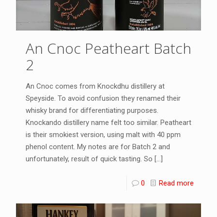
An Cnoc Peatheart Batch
2
An Cnoc comes from Knockdhu distillery at
Speyside. To avoid confusion they renamed their
whisky brand for differentiating purposes.
Knockando distillery name felt too similar. Peatheart
is their smokiest version, using malt with 40 ppm
phenol content. My notes are for Batch 2 and
unfortunately, result of quick tasting. So
[…]
0
Read more