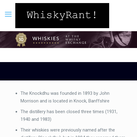
The Knockdhu was founded in 1893 by John
Morrison and is located in Knock, Banffshire
The distillery has been closed three times (1931,
1940 and 1983)
Their whiskies were previously named after the