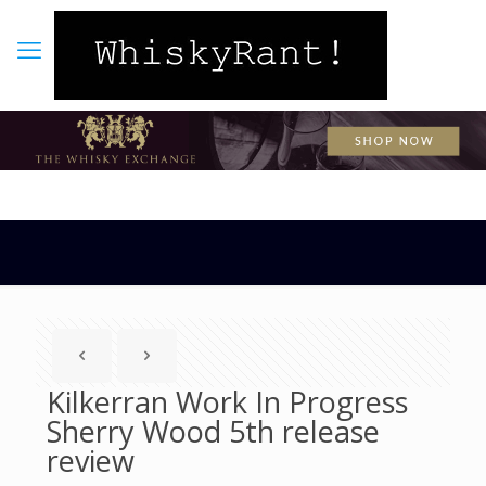
Kilkerran Work In Progress
Sherry Wood 5th release
review