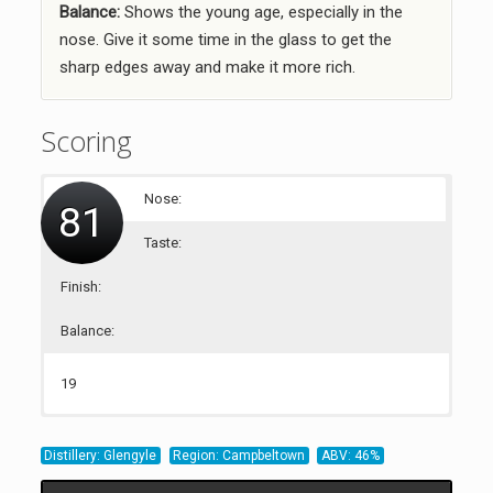
Balance:
Shows the young age, especially in the
nose. Give it some time in the glass to get the
sharp edges away and make it more rich.
Scoring
Nose:
81
Taste:
Finish:
Balance:
19
21
20
21
Distillery: Glengyle
Region: Campbeltown
ABV: 46%