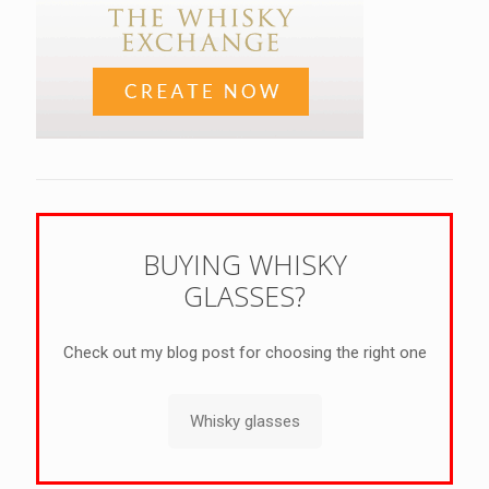
BUYING WHISKY
GLASSES?
Check out my blog post for choosing the right one
Whisky glasses