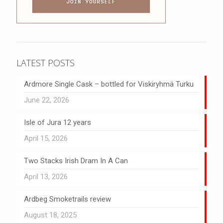
LATEST POSTS
Ardmore Single Cask – bottled for Viskiryhmä Turku
June 22, 2026
Isle of Jura 12 years
April 15, 2026
Two Stacks Irish Dram In A Can
April 13, 2026
Ardbeg Smoketrails review
August 18, 2025