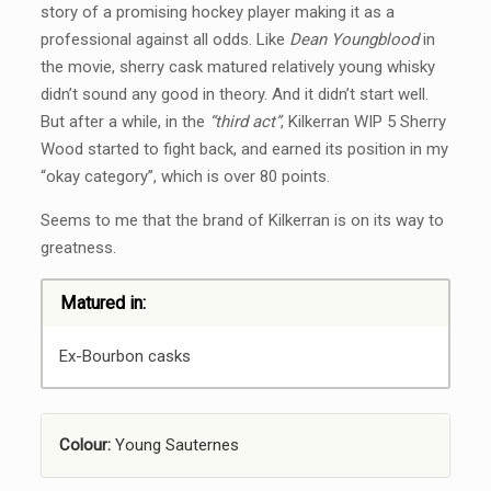
story of a promising hockey player making it as a
professional against all odds. Like
Dean Youngblood
in
the movie, sherry cask matured relatively young whisky
didn’t sound any good in theory. And it didn’t start well.
But after a while, in the
“third act”
, Kilkerran WIP 5 Sherry
Wood started to fight back, and earned its position in my
“okay category”, which is over 80 points.
Seems to me that the brand of Kilkerran is on its way to
greatness.
Matured in:
Ex-Bourbon casks
Colour:
Young Sauternes