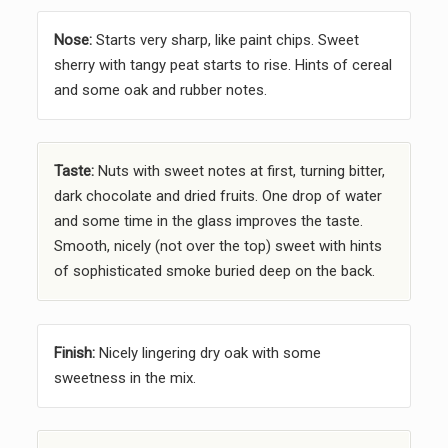
Nose:
Starts very sharp, like paint chips. Sweet
sherry with tangy peat starts to rise. Hints of cereal
and some oak and rubber notes.
Taste:
Nuts with sweet notes at first, turning bitter,
dark chocolate and dried fruits. One drop of water
and some time in the glass improves the taste.
Smooth, nicely (not over the top) sweet with hints
of sophisticated smoke buried deep on the back.
Finish:
Nicely lingering dry oak with some
sweetness in the mix.