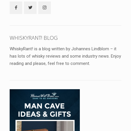
WHISKYRANT! BLOG
WhiskyRant! is a blog written by Johannes Lindblom – it
has lots of whisky reviews and some industry news. Enjoy
reading and please, feel free to comment.