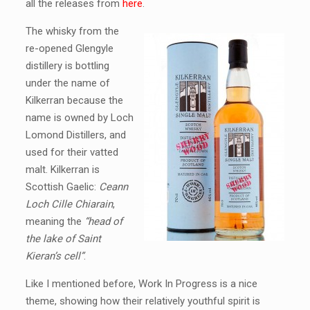
all the releases from
here
.
The whisky from the
re-opened Glengyle
distillery is bottling
under the name of
Kilkerran because the
name is owned by Loch
Lomond Distillers, and
used for their vatted
malt. Kilkerran is
Scottish Gaelic:
Ceann
Loch Cille Chiarain
,
meaning the
“head of
the lake of Saint
Kieran’s cell”
.
Like I mentioned before, Work In Progress is a nice
theme, showing how their relatively youthful spirit is