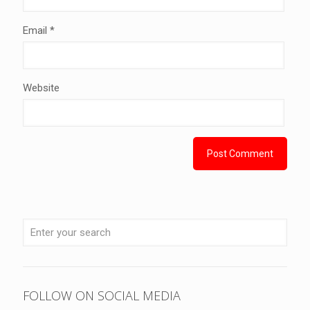
Email
*
Website
FOLLOW ON SOCIAL MEDIA