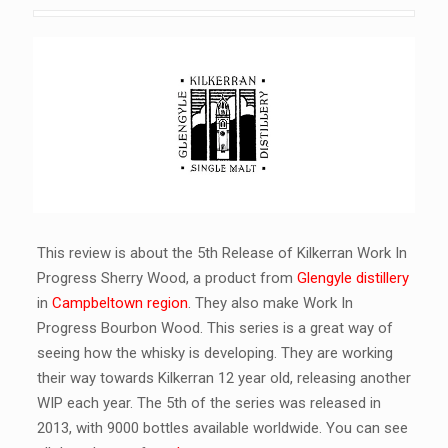
This review is about the 5th Release of Kilkerran Work In
Progress Sherry Wood, a product from
Glengyle distillery
in
Campbeltown region
. They also make Work In
Progress Bourbon Wood. This series is a great way of
seeing how the whisky is developing. They are working
their way towards Kilkerran 12 year old, releasing another
WIP each year. The 5th of the series was released in
2013, with 9000 bottles available worldwide. You can see