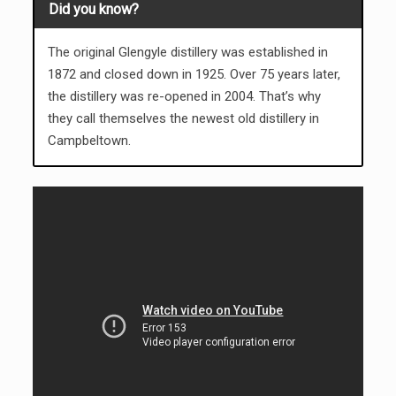
Did you know?
The original Glengyle distillery was established in
1872 and closed down in 1925. Over 75 years later,
the distillery was re-opened in 2004. That’s why
they call themselves the newest old distillery in
Campbeltown.