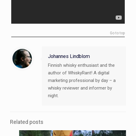
Go to top
Johannes Lindblom
Finnish whisky enthusiast and the
author of WhiskyRant! A digital
marketing professional by day – a
whisky reviewer and informer by
night.
Related posts