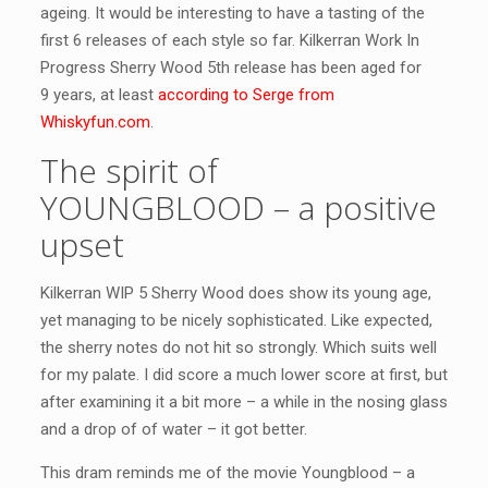
ageing. It would be interesting to have a tasting of the
first 6 releases of each style so far. Kilkerran Work In
Progress Sherry Wood 5th release has been aged for
9 years, at least
according to Serge from
Whiskyfun.com
.
The spirit of
YOUNGBLOOD – a positive
upset
Kilkerran WIP 5 Sherry Wood does show its young age,
yet managing to be nicely sophisticated. Like expected,
the sherry notes do not hit so strongly. Which suits well
for my palate. I did score a much lower score at first, but
after examining it a bit more – a while in the nosing glass
and a drop of of water – it got better.
This dram reminds me of the movie Youngblood – a