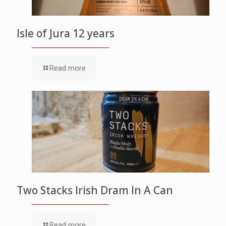
Isle of Jura 12 years
Read more
Two Stacks Irish Dram In A Can
Read more