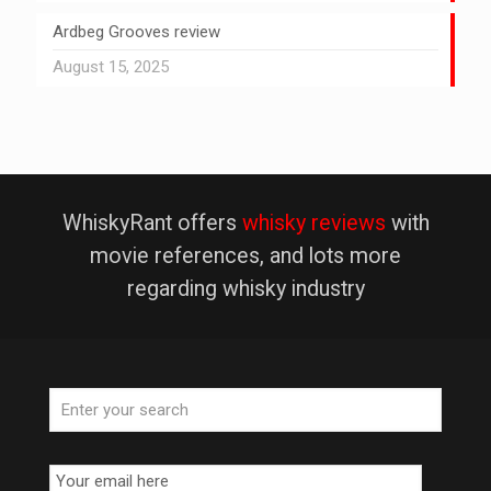
Ardbeg Grooves review
August 15, 2025
WhiskyRant offers
whisky reviews
with
movie references, and lots more
regarding whisky industry
Email