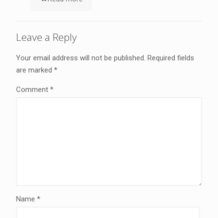
Leave a Reply
Your email address will not be published.
Required fields
are marked
*
Comment
*
Name
*