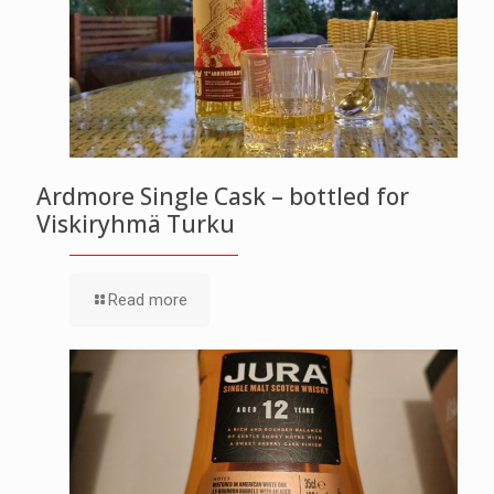
Ardmore Single Cask – bottled for
Viskiryhmä Turku
Read more