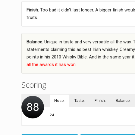
Finish:
Too bad it didn’t last longer. A bigger finish w
fruits.
Balance:
Unique in taste and very versatile all the way. 
statements claiming this as best Irish whiskey. Creamy 
points in his 2010 Whisky Bible. And in the same year i
all the awards it has won.
Scoring
Nose:
Taste:
Finish:
Balance:
88
24
22
20
22