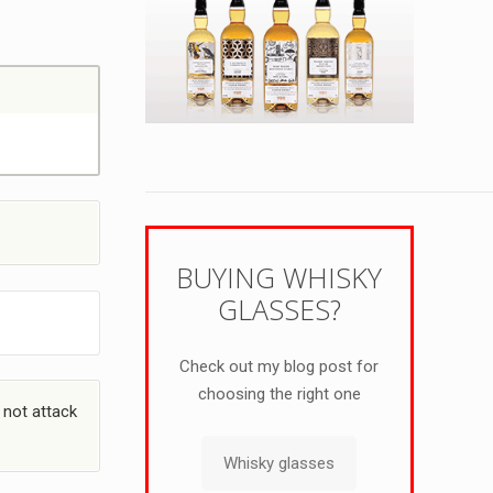
BUYING WHISKY
GLASSES?
Check out my blog post for
choosing the right one
 not attack
Whisky glasses