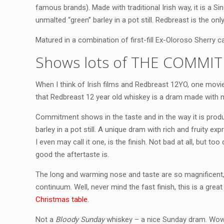
famous brands). Made with traditional Irish way, it is a S
unmalted “green” barley in a pot still. Redbreast is the onl
Matured in a combination of first-fill Ex-Oloroso Sherry 
Shows lots of THE COMMIT
When I think of Irish films and Redbreast 12YO, one mov
that Redbreast 12 year old whiskey is a dram made wit
Commitment shows in the taste and in the way it is prod
barley in a pot still. A unique dram with rich and fruity e
I even may call it one, is the finish. Not bad at all, but too 
good the aftertaste is.
The long and warming nose and taste are so magnificent, 
continuum. Well, never mind the fast finish, this is a great
Christmas table
.
Not a
Bloody Sunday
whiskey – a nice Sunday dram. Wow, 