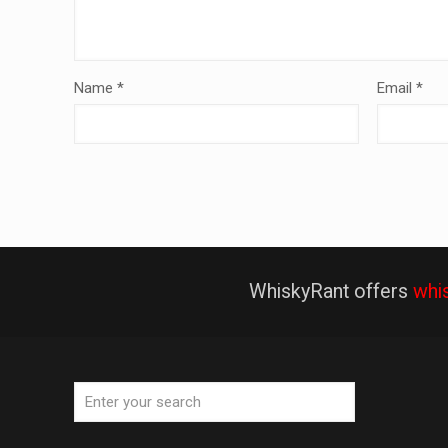
Name
*
Email
*
WhiskyRant offers
whi