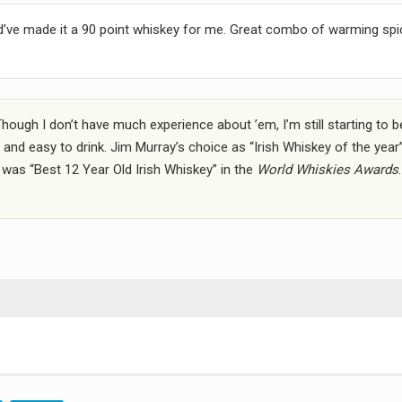
ould’ve made it a 90 point whiskey for me. Great combo of warming sp
Though I don’t have much experience about ’em, I’m still starting to b
and easy to drink. Jim Murray’s choice as “Irish Whiskey of the year
t was “Best 12 Year Old Irish Whiskey” in the
World Whiskies Awards