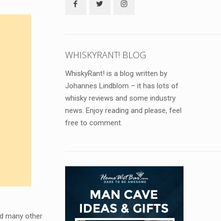
WHISKYRANT! BLOG
WhiskyRant! is a blog written by
Johannes Lindblom – it has lots of
whisky reviews and some industry
news. Enjoy reading and please, feel
free to comment.
nd many other