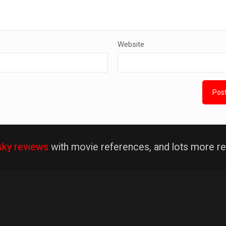
Website
sky reviews
with movie references, and lots more re