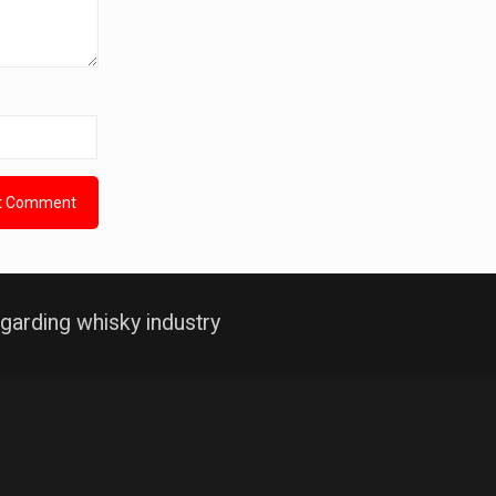
garding whisky industry