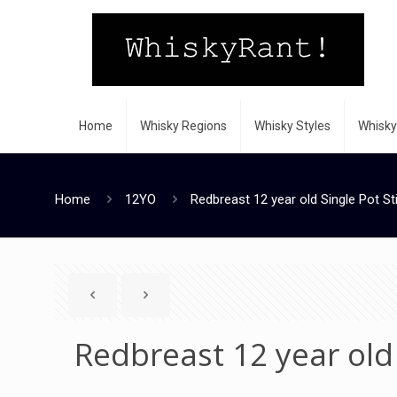
Home
Whisky Regions
Whisky Styles
Whisky
Home
12YO
Redbreast 12 year old Single Pot Sti
Redbreast 12 year old 