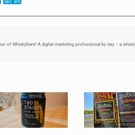
ABV: 40%
hor of WhiskyRant! A digital marketing professional by day – a whisk