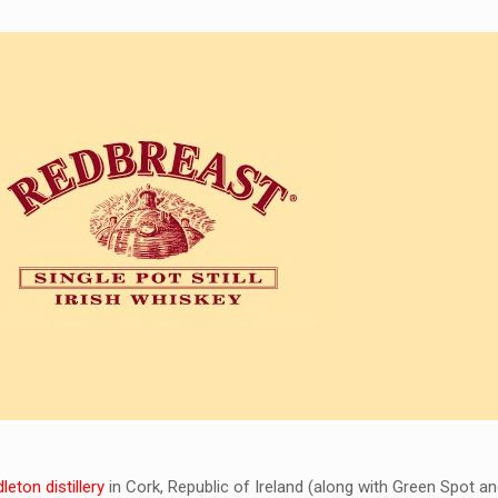
eton distillery
in Cork, Republic of Ireland (along with Green Spot a