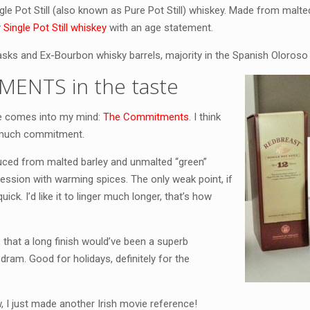
ingle Pot Still (also known as Pure Pot Still) whiskey. Made from malt
y
Single Pot Still whiskey
with an age statement.
casks and Ex-Bourbon whisky barrels, majority in the Spanish Oloroso
MENTS in the taste
ie comes into my mind:
The Commitments
. I think
h much commitment.
uced from malted barley and unmalted “green”
xpression with warming spices. The only weak point, if
quick. I’d like it to linger much longer, that’s how
that a long finish would’ve been a superb
 dram. Good for holidays, definitely for the
I just made another Irish movie reference!