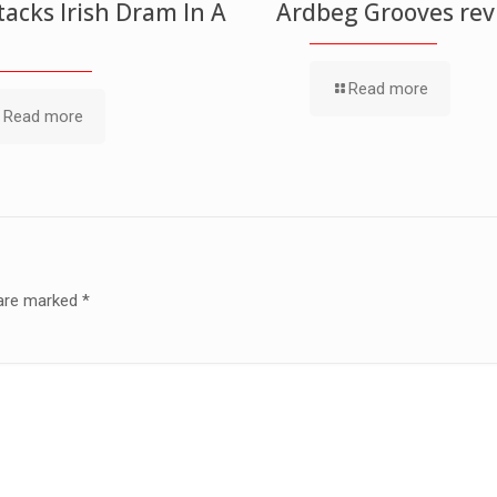
acks Irish Dram In A
Ardbeg Grooves re
Read more
Read more
 are marked
*