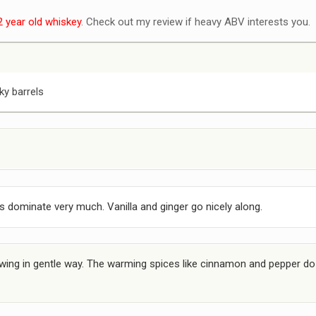
2 year old whiskey
. Check out my review if heavy ABV interests you.
ky barrels
 dominate very much. Vanilla and ginger go nicely along.
ng in gentle way. The warming spices like cinnamon and pepper do