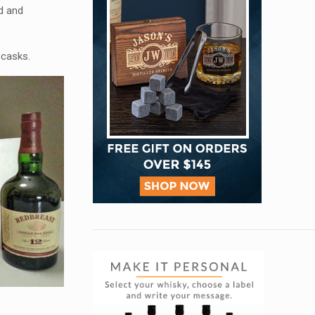
ed and
 casks.