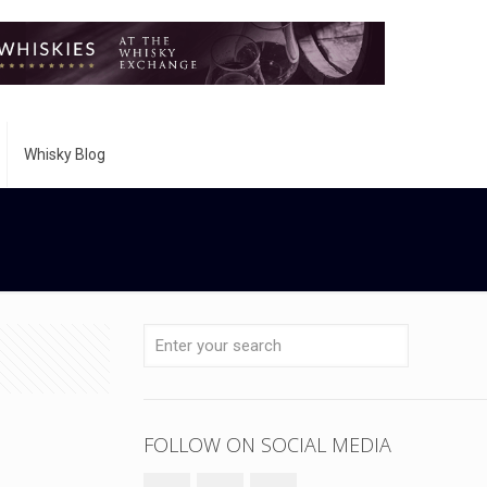
Whisky Blog
FOLLOW ON SOCIAL MEDIA