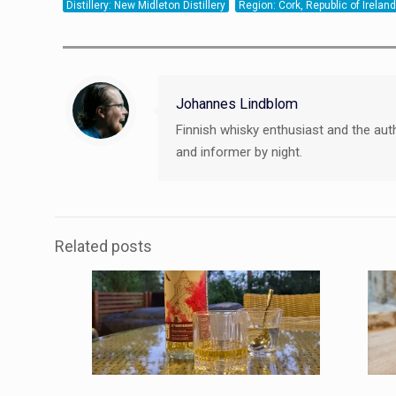
Distillery: New Midleton Distillery
Region: Cork, Republic of Ireland
Johannes Lindblom
Finnish whisky enthusiast and the aut
and informer by night.
Related posts