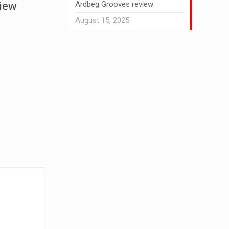
view
Ardbeg Grooves review
August 15, 2025