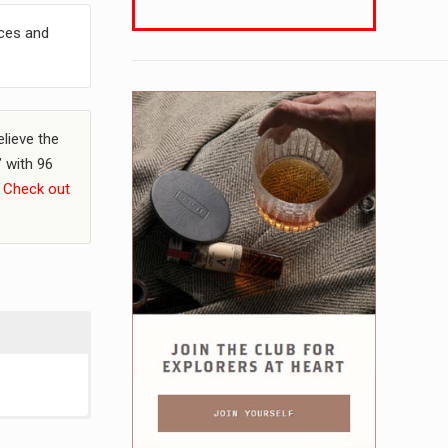
ices and
elieve the
” with 96
.
Check out