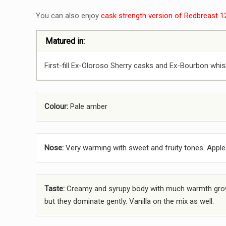
You can also enjoy
cask strength version of Redbreast 1
Matured in:
First-fill Ex-Oloroso Sherry casks and Ex-Bourbon whis
Colour:
Pale amber
Nose:
Very warming with sweet and fruity tones. Apples
Taste:
Creamy and syrupy body with much warmth growi
but they dominate gently. Vanilla on the mix as well.