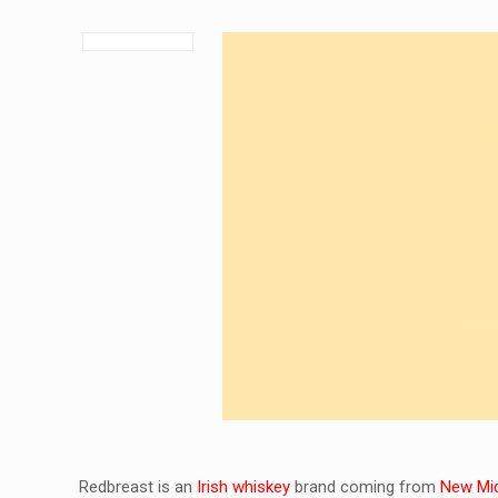
Redbreast is an
Irish whiskey
brand coming from
New Midl