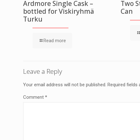
Ardmore Single Cask –
Two St
bottled for Viskiryhmä
Can
Turku
Read more
Leave a Reply
Your email address will not be published.
Required fields
Comment
*