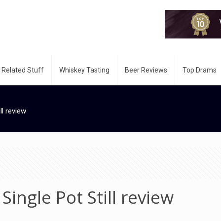
 Related Stuff
Whiskey Tasting
Beer Reviews
Top Drams
ll review
Single Pot Still review