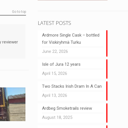
Go to top
LATEST POSTS
Ardmore Single Cask – bottled
y reviewer
for Viskiryhmä Turku
June 22, 2026
Isle of Jura 12 years
April 15, 2026
Two Stacks Irish Dram In A Can
April 13, 2026
Ardbeg Smoketrails review
August 18, 2025