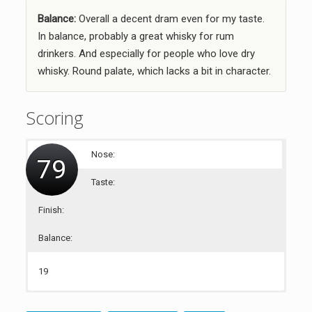
Balance:
Overall a decent dram even for my taste.
In balance, probably a great whisky for rum
drinkers. And especially for people who love dry
whisky. Round palate, which lacks a bit in character.
Scoring
Nose:
79
Taste:
Finish:
Balance:
19
21
19
20