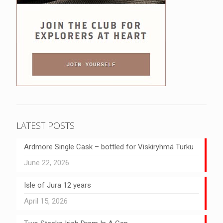
LATEST POSTS
Ardmore Single Cask – bottled for Viskiryhmä Turku
June 22, 2026
Isle of Jura 12 years
April 15, 2026