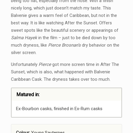
being too flat, especially from the nose. With a finish
nicely long, which just doesn’t match my taste. This
Balvenie gives a warm feel of Caribbean, but not in the
best way. It is like watching After the Sunset. Offers
sweet spots like the beautiful scenery or appearings of
Salma Hayek
in the film – just to be died down by too
much dryness, like
Pierce Brosnan’s
dry behavior on the
silver screen.
Unfortunately
Pierce
got more screen time in After The
Sunset, which is also, what happened with Balvenie
Caribbean Cask. The dryness takes over too much.
Matured in:
Ex-Bourbon casks, finished in Ex-Rum casks
Colour:
Young Sauternes