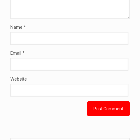
Name
*
Email
*
Website