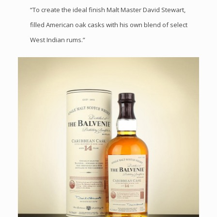
“To create the ideal finish Malt Master David Stewart,
filled American oak casks with his own blend of select
West Indian rums.”