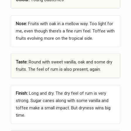
Nose:
Fruits with oak in a mellow way. Too light for
me, even though there’s a fine rum feel. Toffee with
fruits evolving more on the tropical side.
Taste:
Round with sweet vanilla, oak and some dry
fruits. The feel of rum is also present, again.
Finish:
Long and dry. The dry feel of rum is very
strong. Sugar canes along with some vanilla and
toffee make a small impact. But dryness wins big
time.