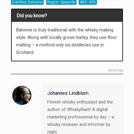
Distillery: Balvenie
Region: Speyside
ABV: 43%
Did you know?
Balvenie is truly traditional with the whisky making
style. Along with locally grown barley, they use floor
malting – a method only six distilleries use in
Scotland.
Go to top
Johannes Lindblom
Finnish whisky enthusiast and the
author of WhiskyRant! A digital
marketing professional by day – a
whisky reviewer and informer by
night.