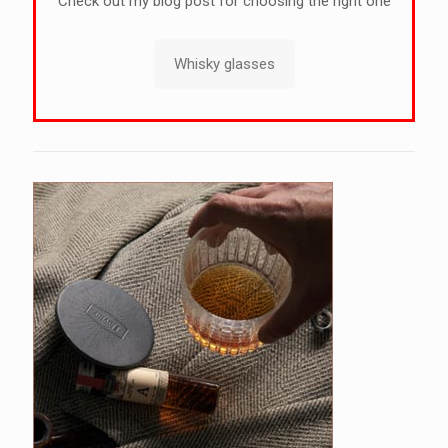
Check out my blog post for choosing the right one
Whisky glasses