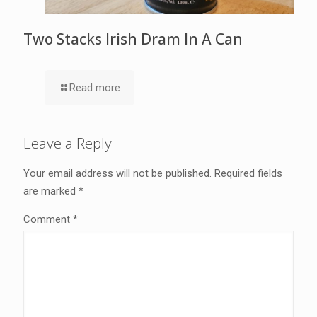
Two Stacks Irish Dram In A Can
Read more
Leave a Reply
Your email address will not be published.
Required fields
are marked
*
Comment
*