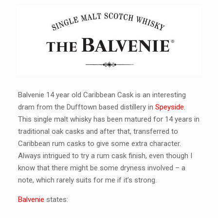
Balvenie 14 year old Caribbean Cask is an interesting
dram from the Dufftown based distillery in
Speyside
.
This single malt whisky has been matured for 14 years in
traditional oak casks and after that, transferred to
Caribbean rum casks to give some extra character.
Always intrigued to try a rum cask finish, even though I
know that there might be some dryness involved – a
note, which rarely suits for me if it’s strong.
Balvenie
states: