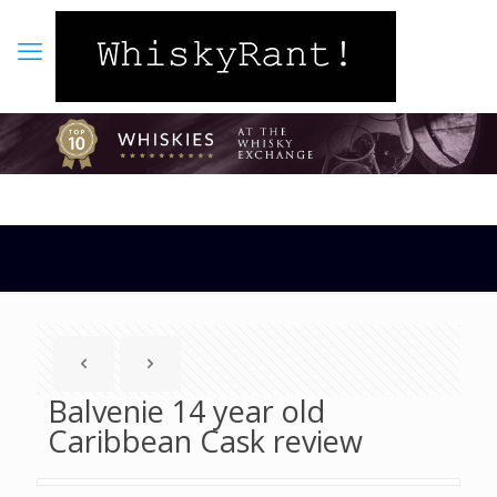
Balvenie 14 year old
Caribbean Cask review