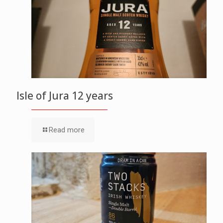
Isle of Jura 12 years
Read more