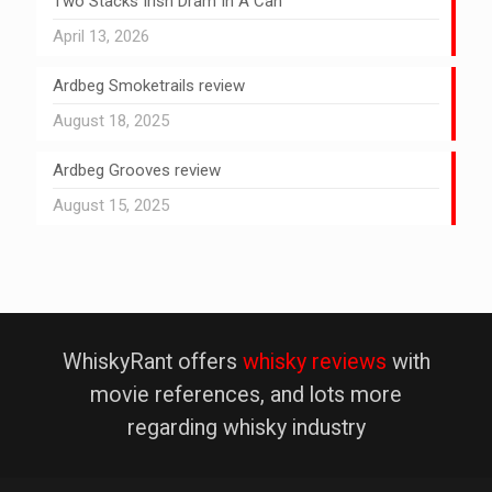
Two Stacks Irish Dram In A Can
April 13, 2026
Ardbeg Smoketrails review
August 18, 2025
Ardbeg Grooves review
August 15, 2025
WhiskyRant offers
whisky reviews
with
movie references, and lots more
regarding whisky industry