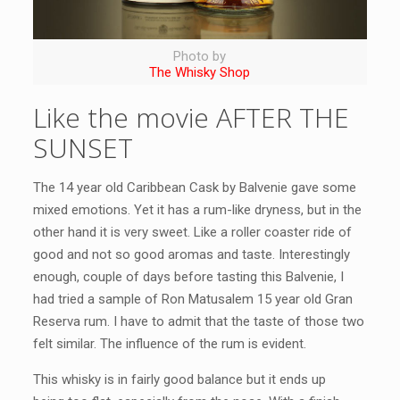
Photo by
The Whisky Shop
Like the movie AFTER THE
SUNSET
The 14 year old Caribbean Cask by Balvenie gave some
mixed emotions. Yet it has a rum-like dryness, but in the
other hand it is very sweet. Like a roller coaster ride of
good and not so good aromas and taste. Interestingly
enough, couple of days before tasting this Balvenie, I
had tried a sample of Ron Matusalem 15 year old Gran
Reserva rum. I have to admit that the taste of those two
felt similar. The influence of the rum is evident.
This whisky is in fairly good balance but it ends up