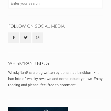
FOLLOW ON SOCIAL MEDIA
WHISKYRANT! BLOG
WhiskyRant! is a blog written by Johannes Lindblom – it
has lots of whisky reviews and some industry news. Enjoy
reading and please, feel free to comment.