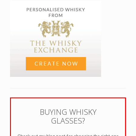
BUYING WHISKY
GLASSES?