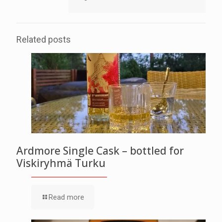
Related posts
Ardmore Single Cask – bottled for
Viskiryhmä Turku
Read more