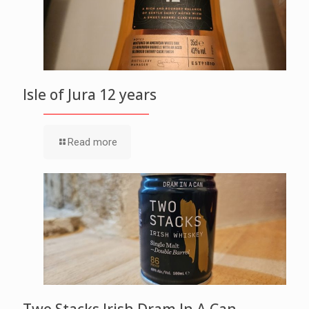
Isle of Jura 12 years
Read more
Two Stacks Irish Dram In A Can