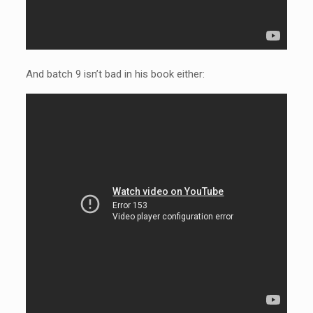
And batch 9 isn’t bad in his book either: