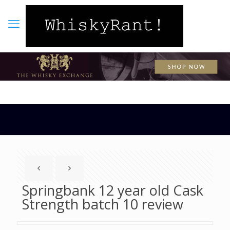
Springbank 12 year old Cask
Strength batch 10 review