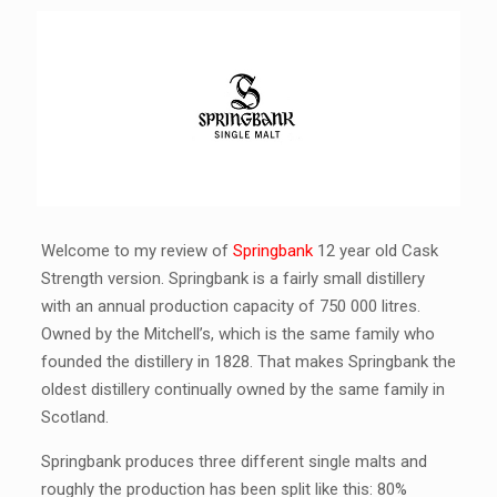
Welcome to my review of
Springbank
12 year old Cask
Strength version. Springbank is a fairly small distillery
with an annual production capacity of 750 000 litres.
Owned by the Mitchell’s, which is the same family who
founded the distillery in 1828. That makes Springbank the
oldest distillery continually owned by the same family in
Scotland.
Springbank produces three different single malts and
roughly the production has been split like this: 80%