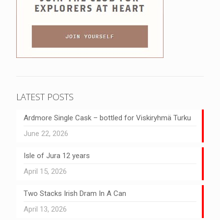
LATEST POSTS
Ardmore Single Cask – bottled for Viskiryhmä Turku
June 22, 2026
Isle of Jura 12 years
April 15, 2026
Two Stacks Irish Dram In A Can
April 13, 2026