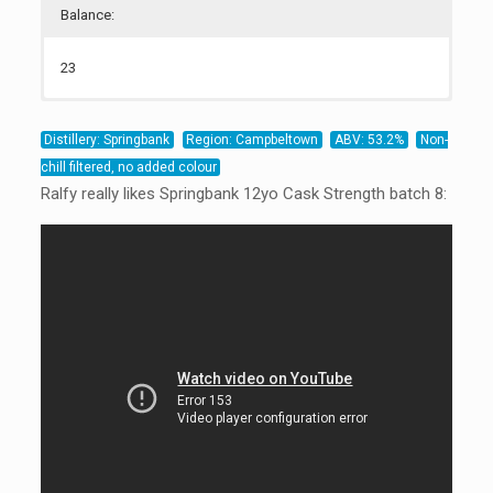
Balance:
23
23
22
22
Distillery: Springbank
Region: Campbeltown
ABV: 53.2%
Non-
chill filtered, no added colour
Ralfy really likes Springbank 12yo Cask Strength batch 8: