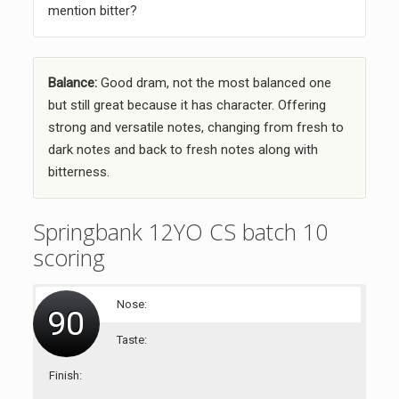
mention bitter?
Balance:
Good dram, not the most balanced one
but still great because it has character. Offering
strong and versatile notes, changing from fresh to
dark notes and back to fresh notes along with
bitterness.
Springbank 12YO CS batch 10
scoring
Nose:
90
Taste:
Finish: