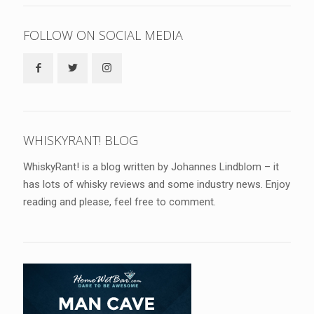
FOLLOW ON SOCIAL MEDIA
WHISKYRANT! BLOG
WhiskyRant! is a blog written by Johannes Lindblom – it
has lots of whisky reviews and some industry news. Enjoy
reading and please, feel free to comment.