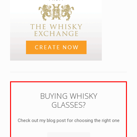
BUYING WHISKY
GLASSES?
Check out my blog post for choosing the right one