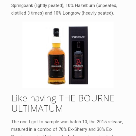
Springbank (lightly peated), 10% Hazelburn (unpeated,
distilled 3 times) and 10% Longrow (heavily peated).
Like having THE BOURNE
ULTIMATUM
The one I got to sample was batch 10, the 2015 release,
matured in a combo of 70% Ex-Sherry and 30% Ex-