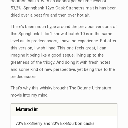
Bourbon casks. With an alcohol per volume level of
53,2%. Springbank 12yo Cask Strength’s malt is has been
dried over a peat fire and then over hot air.
There’s been much hype around the previous versions of
this Springbank. I don’t know if batch 10 is in the same
level as its predecessors, I have no experience. But after
this version, I wish I had. This one feels great, I can
imagine it being like a good sequel, living up to the
greatness of the trilogy. And doing it with fresh notes
and some kind of new perspective, yet being true to the
predecessors.
That’s why this whisky brought The Bourne Ultimatum
movie into my mind.
Matured in:
70% Ex-Sherry and 30% Ex-Bourbon casks