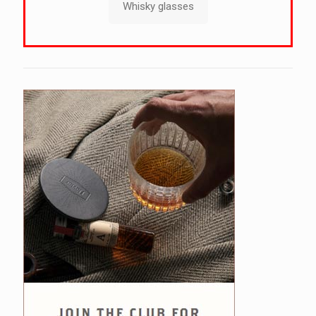
Whisky glasses