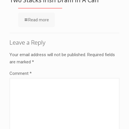
Read more
Leave a Reply
Your email address will not be published.
Required fields
are marked
*
Comment
*