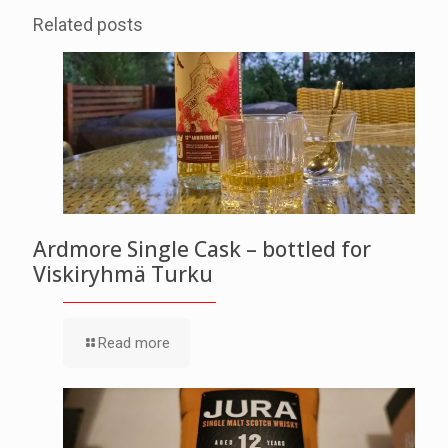
Related posts
Ardmore Single Cask – bottled for
Viskiryhmä Turku
Read more