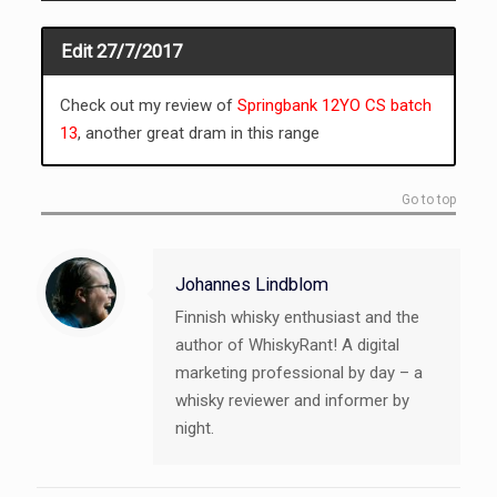
Edit 27/7/2017
Check out my review of
Springbank 12YO CS batch
13
, another great dram in this range
Go to top
Johannes Lindblom
Finnish whisky enthusiast and the
author of WhiskyRant! A digital
marketing professional by day – a
whisky reviewer and informer by
night.