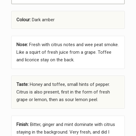
Colour:
Dark amber
Nose:
Fresh with citrus notes and wee peat smoke.
Like a squirt of fresh juice from a grape. Toffee
and licorice stay on the back.
Taste:
Honey and toffee, small hints of pepper.
Citrus is also present, first in the form of fresh
grape or lemon, then as sour lemon peel.
Finish:
Bitter, ginger and mint dominate with citrus
staying in the background. Very fresh, and did I