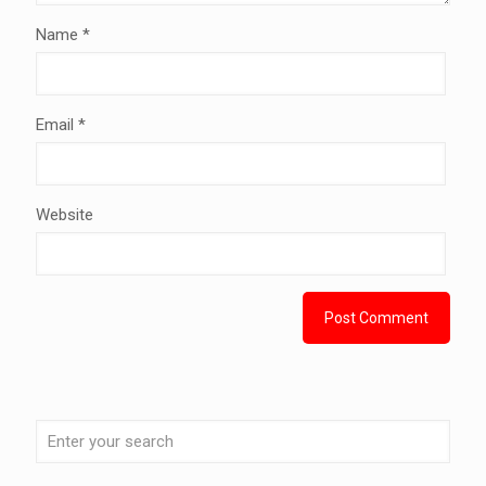
Name
*
Email
*
Website