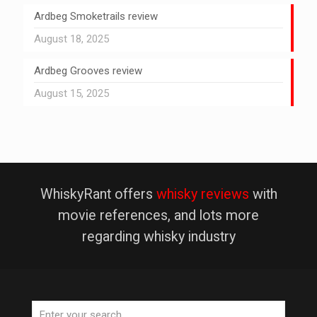
Ardbeg Smoketrails review
August 18, 2025
Ardbeg Grooves review
August 15, 2025
WhiskyRant offers
whisky reviews
with
movie references, and lots more
regarding whisky industry