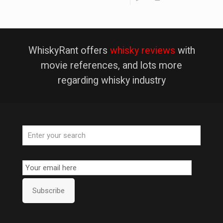
WhiskyRant offers
whisky reviews
with
movie references, and lots more
regarding whisky industry
Email
Subscription
Subscribe