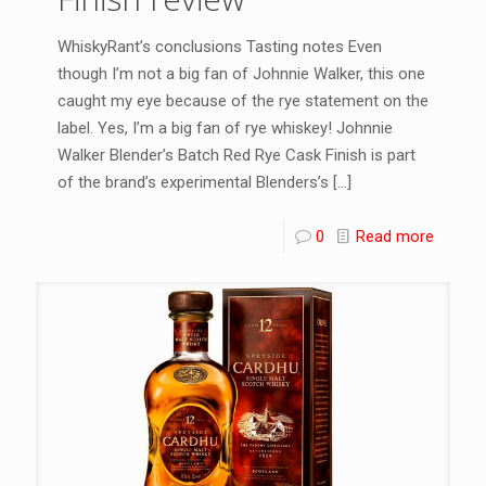
WhiskyRant’s conclusions Tasting notes Even
though I’m not a big fan of Johnnie Walker, this one
caught my eye because of the rye statement on the
label. Yes, I’m a big fan of rye whiskey! Johnnie
Walker Blender’s Batch Red Rye Cask Finish is part
of the brand’s experimental Blenders’s
[…]
0
Read more