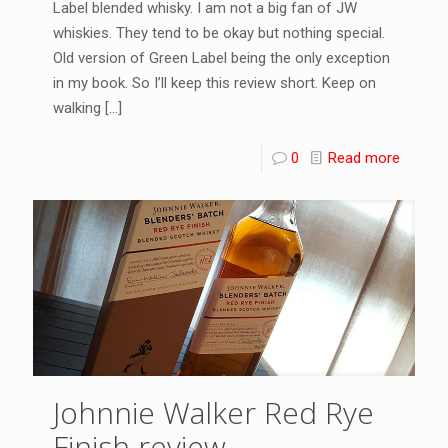
Label blended whisky. I am not a big fan of JW
whiskies. They tend to be okay but nothing special.
Old version of Green Label being the only exception
in my book. So I’ll keep this review short. Keep on
walking
[…]
0
Read more
Johnnie Walker Red Rye
Finish review