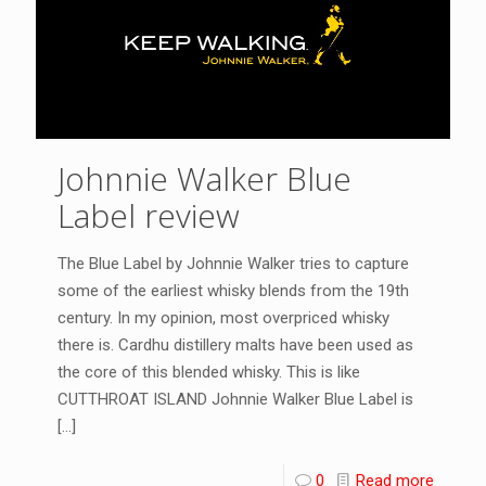
Johnnie Walker Blue
Label review
The Blue Label by Johnnie Walker tries to capture
some of the earliest whisky blends from the 19th
century. In my opinion, most overpriced whisky
there is. Cardhu distillery malts have been used as
the core of this blended whisky. This is like
CUTTHROAT ISLAND Johnnie Walker Blue Label is
[…]
0
Read more