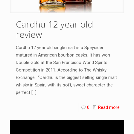
Cardhu 12 year old
review
Cardhu 12 year old single malt is a Speysider
matured in American bourbon casks. It has won
Double Gold at the San Francisco World Spirits
Competition in 2011. According to The Whisky
Exchange: “Cardhu is the biggest selling single malt
whisky in Spain, with its soft, sweet character the
perfect
[…]
0
Read more