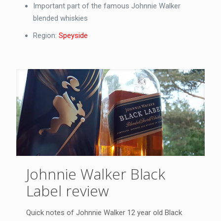
Important part of the famous Johnnie Walker
blended whiskies
Region:
Speyside
Johnnie Walker Black
Label review
Quick notes of Johnnie Walker 12 year old Black