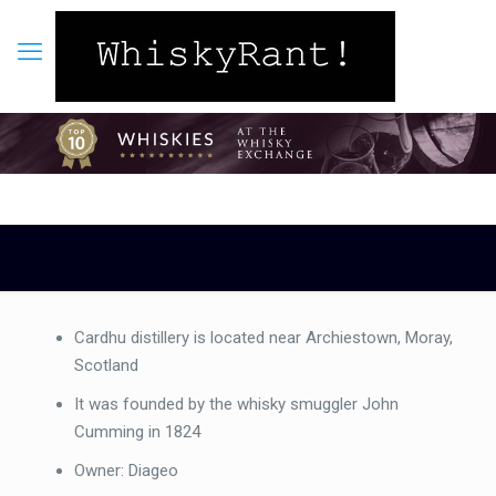
Cardhu distillery is located near Archiestown, Moray,
Scotland
It was founded by the whisky smuggler John
Cumming in 1824
Owner: Diageo