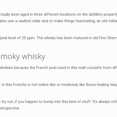
tually been aged in three different locations on the distillery propert
also use a vaulted cellar and to make things fascinating, an old milit
eat level of 20 ppm. The whisky has been matured in old Fino Sherry
smoky whisky
 whiskies because the French peat used in this malt consists from dif
 in this Frenchy is not iodine-like or medicinal, like those healing Is
try out, if you happen to bump into this kind of stuff. It’s always ref
perspective.