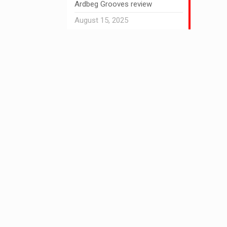
Ardbeg Grooves review
August 15, 2025