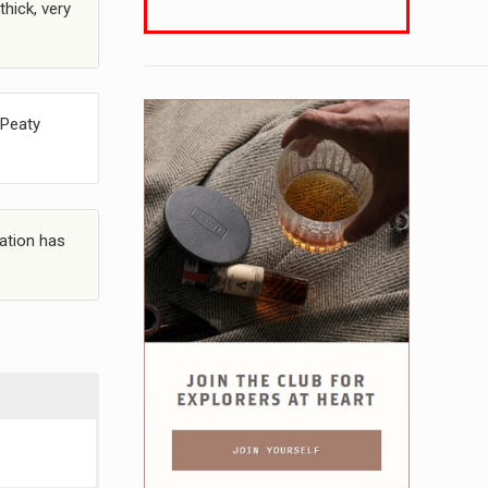
thick, very
 Peaty
dation has