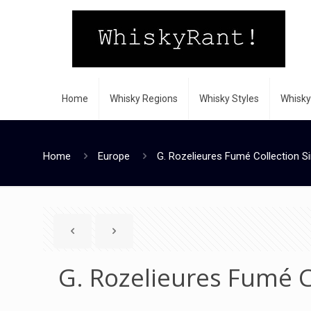
Home
Whisky Regions
Whisky Styles
Whisky
Home
Europe
G. Rozelieures Fumé Collection Si
G. Rozelieures Fumé C