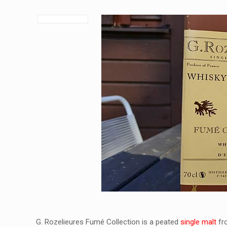
G. Rozelieures Fumé Collection is a peated
single malt
fro