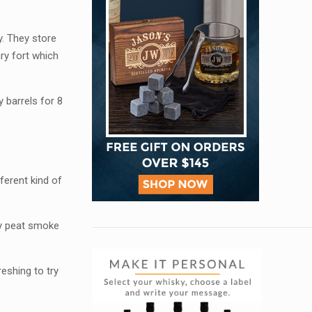
y. They store
ary fort which
 barrels for 8
ferent kind of
lay peat smoke
reshing to try