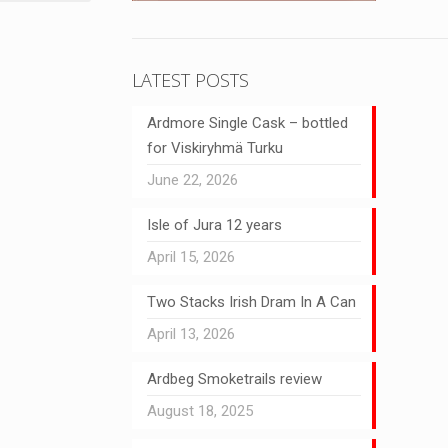
LATEST POSTS
Ardmore Single Cask – bottled
for Viskiryhmä Turku
June 22, 2026
Isle of Jura 12 years
April 15, 2026
Two Stacks Irish Dram In A Can
April 13, 2026
Ardbeg Smoketrails review
August 18, 2025