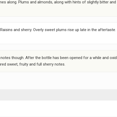
es along. Plums and almonds, along with hints of slightly bitter and 
Raisins and sherry. Overly sweet plums rise up late in the aftertaste.
 notes though. After the bottle has been opened for a while and oxi
ed sweet, fruity and full sherry notes.