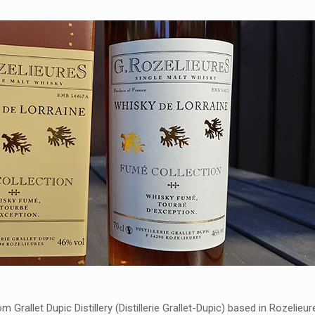
m Grallet Dupic Distillery (Distillerie Grallet-Dupic) based in Rozelieur