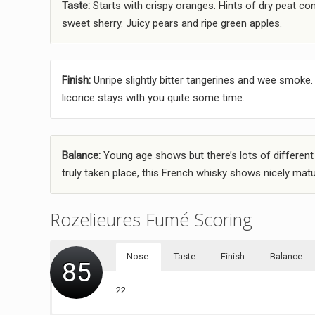
Taste:
Starts with crispy oranges. Hints of dry peat com
sweet sherry. Juicy pears and ripe green apples.
Finish:
Unripe slightly bitter tangerines and wee smoke. 
licorice stays with you quite some time.
Balance:
Young age shows but there’s lots of different
truly taken place, this French whisky shows nicely matur
Rozelieures Fumé Scoring
Nose:
Taste:
Finish:
Balance:
85
22