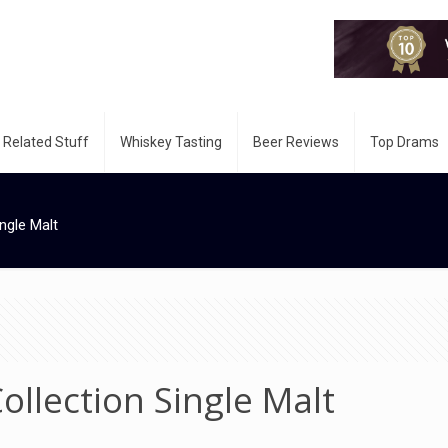
 Related Stuff
Whiskey Tasting
Beer Reviews
Top Drams
ngle Malt
ollection Single Malt