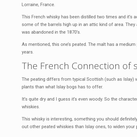
Lorraine, France.
This French whisky has been distilled two times and it’s ac
some of the barrels high up in an attic kind of area. They 
was abandoned in the 1870’s.
As mentioned, this one’s peated. The malt has a medium p
years.
The French Connection of 
The peating differs from typical Scottish (such as Islay)
plants than what Islay bogs has to offer.
It’s quite dry and I guess it’s even woody. So the character
whiskies.
This whisky is interesting, something you should definitely 
out other peated whiskies than Islay ones, to widen your 