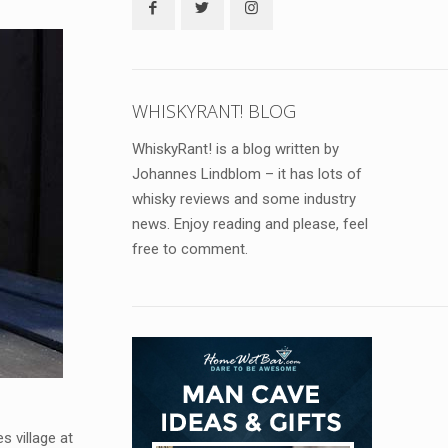
WHISKYRANT! BLOG
WhiskyRant! is a blog written by
Johannes Lindblom – it has lots of
whisky reviews and some industry
news. Enjoy reading and please, feel
free to comment.
es village at