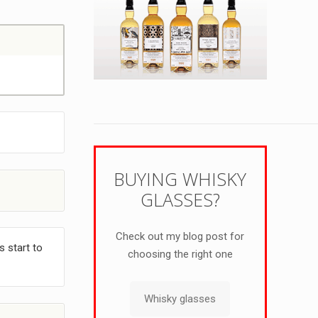
BUYING WHISKY
GLASSES?
Check out my blog post for
s start to
choosing the right one
Whisky glasses