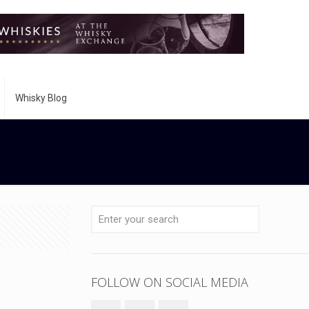
Whisky Blog
FOLLOW ON SOCIAL MEDIA