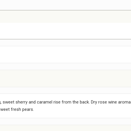
, sweet sherry and caramel rise from the back. Dry rose wine aroma
weet fresh pears.