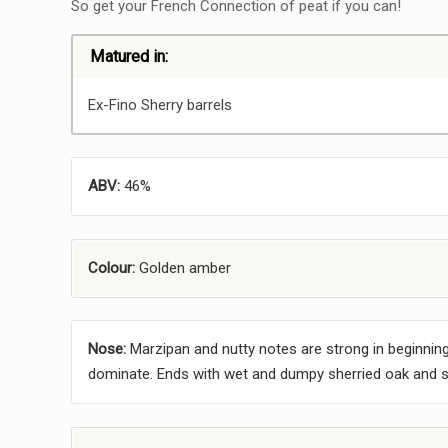
So get your French Connection of peat if you can!
Matured in:
Ex-Fino Sherry barrels
ABV:
46%
Colour:
Golden amber
Nose:
Marzipan and nutty notes are strong in beginning
dominate. Ends with wet and dumpy sherried oak and s