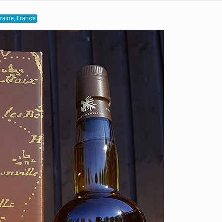
rraine, France