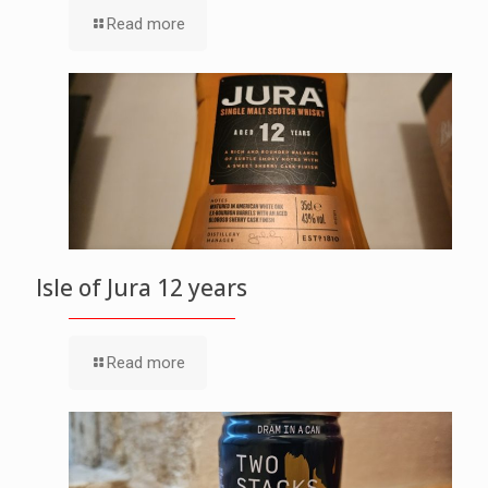
Read more
Isle of Jura 12 years
Read more