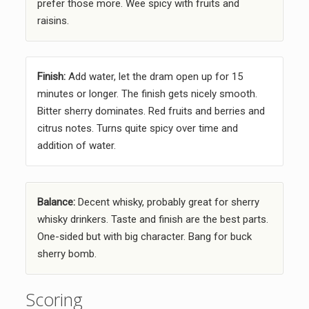
prefer those more. Wee spicy with fruits and
raisins.
Finish:
Add water, let the dram open up for 15
minutes or longer. The finish gets nicely smooth.
Bitter sherry dominates. Red fruits and berries and
citrus notes. Turns quite spicy over time and
addition of water.
Balance:
Decent whisky, probably great for sherry
whisky drinkers. Taste and finish are the best parts.
One-sided but with big character. Bang for buck
sherry bomb.
Scoring