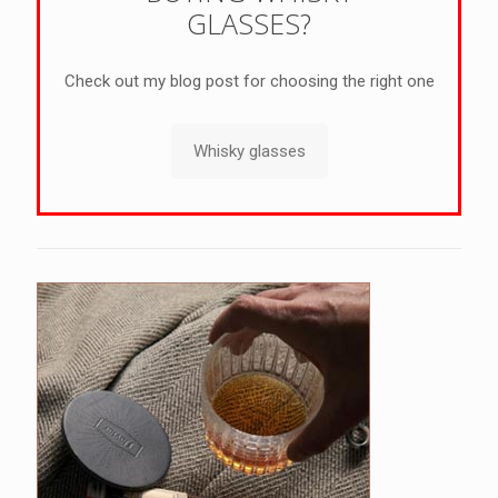
GLASSES?
Check out my blog post for choosing the right one
Whisky glasses