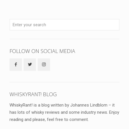
FOLLOW ON SOCIAL MEDIA
WHISKYRANT! BLOG
WhiskyRant! is a blog written by Johannes Lindblom – it
has lots of whisky reviews and some industry news. Enjoy
reading and please, feel free to comment.