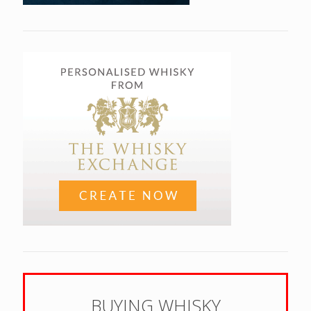
BUYING WHISKY