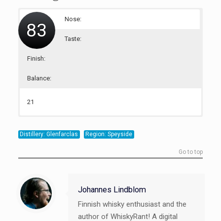
Nose:
83
Taste:
Finish:
Balance:
21
20
22
20
Distillery: Glenfarclas
Region: Speyside
Go to top
Johannes Lindblom
Finnish whisky enthusiast and the
author of WhiskyRant! A digital