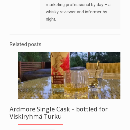
marketing professional by day – a
whisky reviewer and informer by
night.
Related posts
Ardmore Single Cask – bottled for
Viskiryhmä Turku