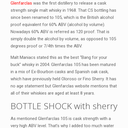
Glenfarclas
was the first distillery to release a cask
strength single malt whisky in 1968. That CS bottling has
since been renamed to 105, which is the British alcohol
proof equivalent for 60% ABV (alcohol by volume).
Nowadays 60% ABV is referred as 120 proof. That is
simply double the alcohol by volume, as opposed to 105
degrees proof or 7/4th times the ABV.
Malt Maniacs stated this as the best “Bang for your
buck” whisky in 2004. Glenfarclas 105 has been matured
in a mix of Ex-Bourbon casks and Spanish oak cask,
which have previously held Oloroso or Fino Sherry. It has
no age statement but Glenfarclas website mentions that
all of their whiskies are aged at least 8 years.
BOTTLE SHOCK with sherry
As mentioned Glenfarclas 105 is cask strength with a
very high ABV level. That’s why I added too much water