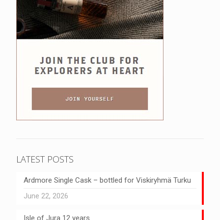
LATEST POSTS
Ardmore Single Cask – bottled for Viskiryhmä Turku
June 22, 2026
Isle of Jura 12 years