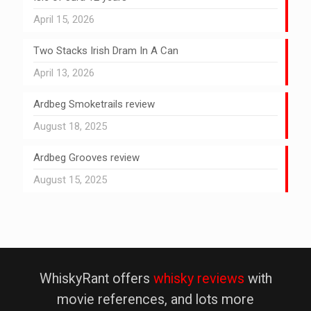
April 15, 2026
Two Stacks Irish Dram In A Can
April 13, 2026
Ardbeg Smoketrails review
August 18, 2025
Ardbeg Grooves review
August 15, 2025
WhiskyRant offers
whisky reviews
with
movie references, and lots more