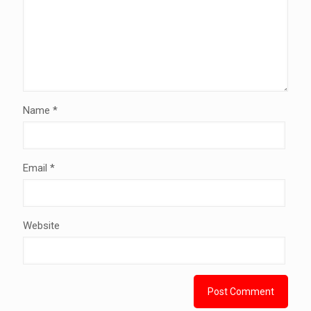
Name
*
Email
*
Website