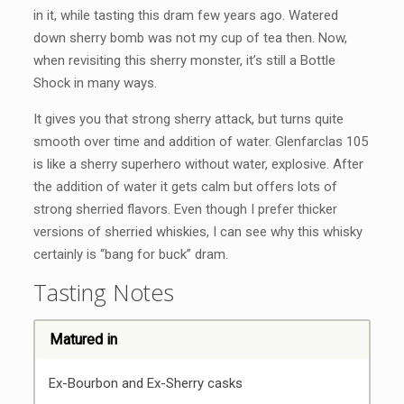
in it, while tasting this dram few years ago. Watered
down sherry bomb was not my cup of tea then. Now,
when revisiting this sherry monster, it’s still a Bottle
Shock in many ways.
It gives you that strong sherry attack, but turns quite
smooth over time and addition of water. Glenfarclas 105
is like a sherry superhero without water, explosive. After
the addition of water it gets calm but offers lots of
strong sherried flavors. Even though I prefer thicker
versions of sherried whiskies, I can see why this whisky
certainly is “bang for buck” dram.
Tasting Notes
Matured in
Ex-Bourbon and Ex-Sherry casks