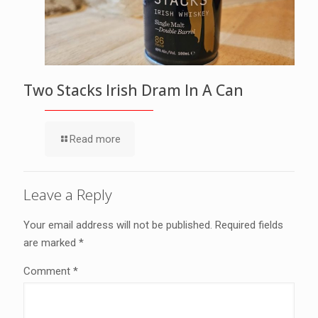
Two Stacks Irish Dram In A Can
Read more
Leave a Reply
Your email address will not be published.
Required fields
are marked
*
Comment
*