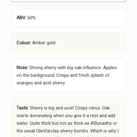
ABV:
60%
Colour:
Amber gold
Nose:
Strong sherry with big oak influence. Apples
on the background. Crispy and fresh splash of
oranges and acid sherry.
Taste:
Sherry is big and acid! Crispy citrus. Oak
starts dominating when you give it a rest and add
water. Quite thick but not as thick as A’Bunadhs or
the usual Glenfarclas sherry bombs. Which is why I