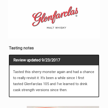
Tasting notes
Review updated 9/23/2017
Tasted this sherry monster again and had a chance
to really revisit it. It’s been a while since I first
tasted Glenfarclas 105 and I’ve learned to drink
cask strength versions since then.