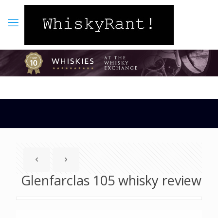
Glenfarclas 105 whisky review