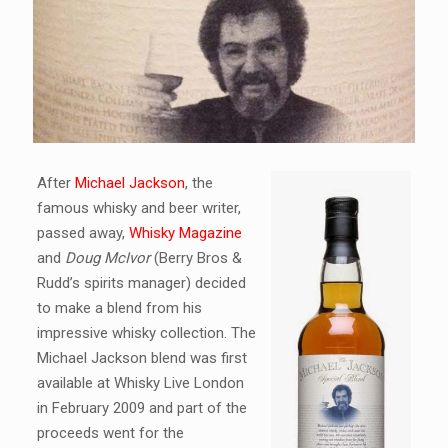
After
Michael Jackson
, the
famous whisky and beer writer,
passed away,
Whisky Magazine
and
Doug McIvor
(Berry Bros &
Rudd’s spirits manager) decided
to make a blend from his
impressive whisky collection. The
Michael Jackson blend was first
available at Whisky Live London
in February 2009 and part of the
proceeds went for the