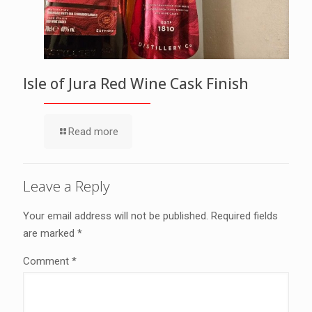
Isle of Jura Red Wine Cask Finish
Read more
Leave a Reply
Your email address will not be published.
Required fields
are marked
*
Comment
*