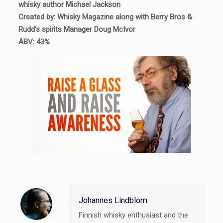
whisky author Michael Jackson
Created by: Whisky Magazine along with Berry Bros &
Rudd’s spirits Manager Doug McIvor
ABV: 43%
Johannes Lindblom
Finnish whisky enthusiast and the