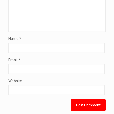
Name
*
Email
*
Website