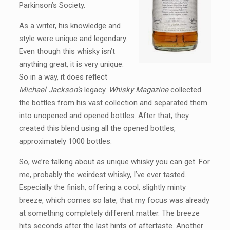
Parkinson’s Society.
As a writer, his knowledge and
style were unique and legendary.
Even though this whisky isn’t
anything great, it is very unique.
So in a way, it does reflect
Michael Jackson’s
legacy.
Whisky Magazine
collected
the bottles from his vast collection and separated them
into unopened and opened bottles. After that, they
created this blend using all the opened bottles,
approximately 1000 bottles.
So, we’re talking about as unique whisky you can get. For
me, probably the weirdest whisky, I’ve ever tasted.
Especially the finish, offering a cool, slightly minty
breeze, which comes so late, that my focus was already
at something completely different matter. The breeze
hits seconds after the last hints of aftertaste. Another