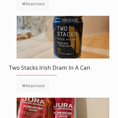
Read more
Two Stacks Irish Dram In A Can
Read more