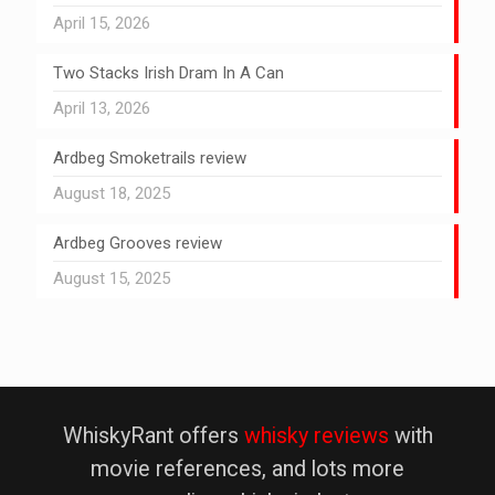
April 15, 2026
Two Stacks Irish Dram In A Can
April 13, 2026
Ardbeg Smoketrails review
August 18, 2025
Ardbeg Grooves review
August 15, 2025
WhiskyRant offers
whisky reviews
with
movie references, and lots more