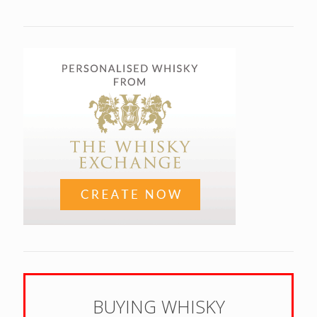
BUYING WHISKY