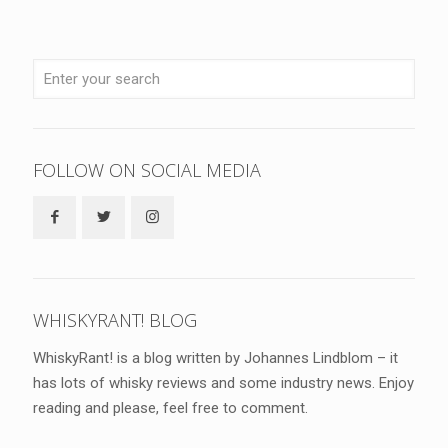
FOLLOW ON SOCIAL MEDIA
WHISKYRANT! BLOG
WhiskyRant! is a blog written by Johannes Lindblom – it
has lots of whisky reviews and some industry news. Enjoy
reading and please, feel free to comment.