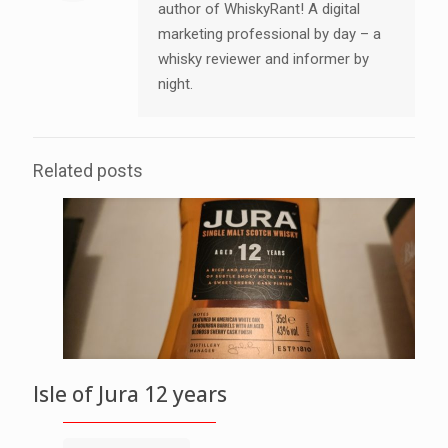
author of WhiskyRant! A digital
marketing professional by day – a
whisky reviewer and informer by
night.
Related posts
Isle of Jura 12 years