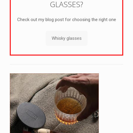
GLASSES?
Check out my blog post for choosing the right one
Whisky glasses