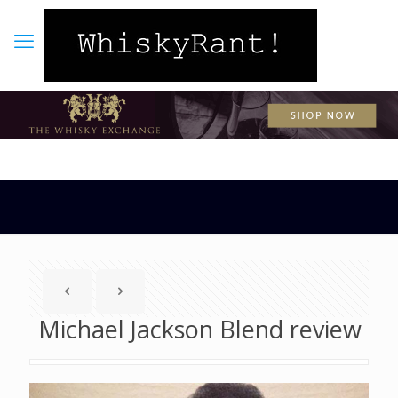
Michael Jackson Blend review