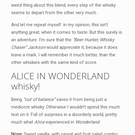
weird thing about this blend, every step of the whisky
seems to depart from the other very much.
And let me repeat myself: in my opinion, this isn’t
anything great, when it comes to taste. But this surely is
an adventure. I’m sure that the
“Beer Hunter, Whisky
Chaser” Jackson
would appreciate it, because it does
leave a mark. I will remember it much better, than the
other whiskies with the same kind of score.
ALICE IN WONDERLAND
whisky!
Being
“out of balance”
saves it from being just a
mediocre whisky. Otherwise I wouldn’t spend this much
text on it. Full of surprises in a disorderly world, pretty
much what
Alice
experienced in
Wonderland
.
Nose:
Sweet vanilla, with cereal and fruit salad combo.