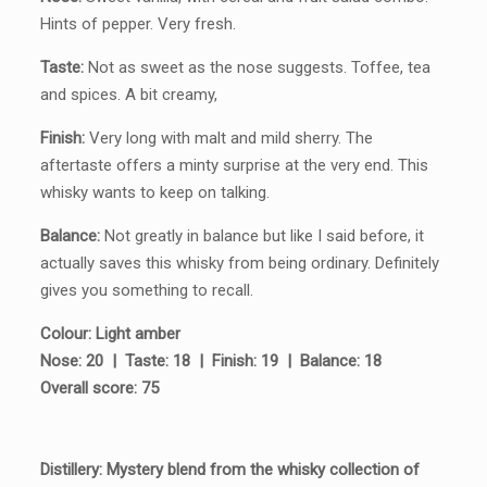
Hints of pepper. Very fresh.
Taste:
Not as sweet as the nose suggests. Toffee, tea
and spices. A bit creamy,
Finish:
Very long with malt and mild sherry. The
aftertaste offers a minty surprise at the very end. This
whisky wants to keep on talking.
Balance:
Not greatly in balance but like I said before, it
actually saves this whisky from being ordinary. Definitely
gives you something to recall.
Colour: Light amber
Nose: 20 | Taste: 18 | Finish: 19 | Balance: 18
Overall score: 75
Distillery: Mystery blend from the whisky collection of