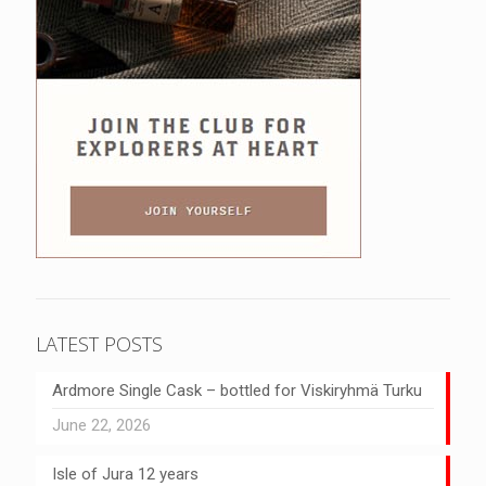
LATEST POSTS
Ardmore Single Cask – bottled for Viskiryhmä Turku
June 22, 2026
Isle of Jura 12 years