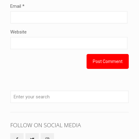
Email
*
Website
FOLLOW ON SOCIAL MEDIA