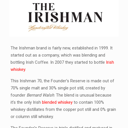
The Irishman brand is fairly new, established in 1999. It
started out as a company, which was blending and
bottling Irish Coffee. In 2007 they started to bottle
Irish
whiskey
.
This Irishman 70, the Founder’s Reserve is made out of
70% single malt and 30% single pot still, created by
founder
Bernard Walsh
. The blend is unusual because
it’s the only Irish
blended whiskey
to contain 100%
whiskey distillates from the copper pot still and 0% grain
or column still whiskey.