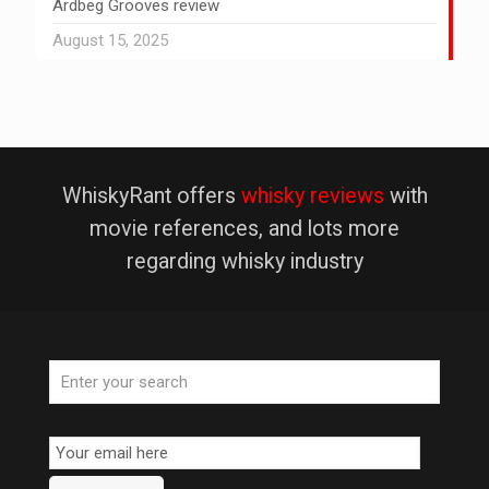
Ardbeg Grooves review
August 15, 2025
WhiskyRant offers
whisky reviews
with
movie references, and lots more
regarding whisky industry
Email
Subscription