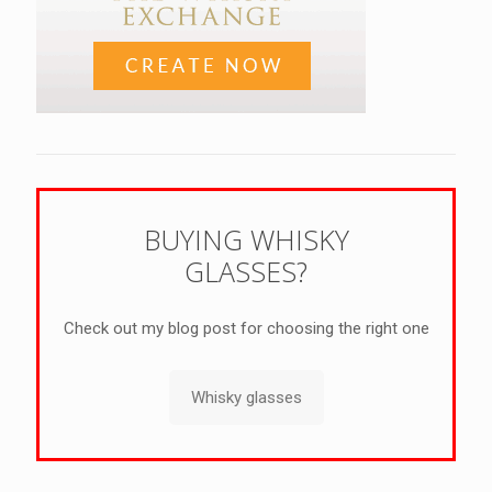
BUYING WHISKY
GLASSES?
Check out my blog post for choosing the right one
Whisky glasses