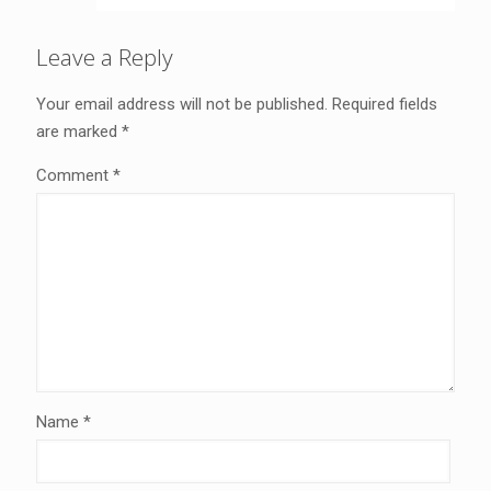
Leave a Reply
Your email address will not be published.
Required fields
are marked
*
Comment
*
Name
*