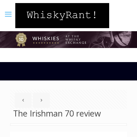
The Irishman 70 review