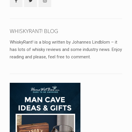
WHISKYRANT! BLOG
WhiskyRant! is a blog written by Johannes Lindblom – it
has lots of whisky reviews and some industry news. Enjoy
reading and please, feel free to comment.