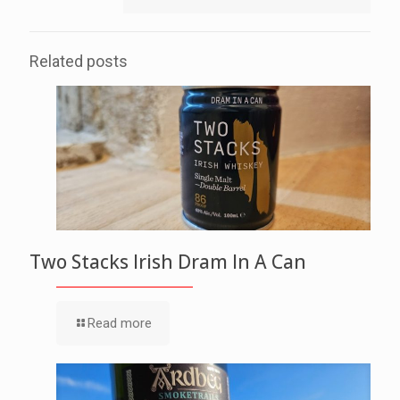
Related posts
Two Stacks Irish Dram In A Can
Read more