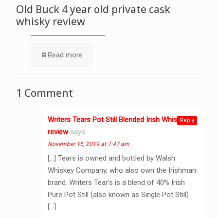
Old Buck 4 year old private cask
whisky review
Read more
1 Comment
Writers Tears Pot Still Blended Irish Whiskey
Reply
review
says:
November 15, 2019 at 7:47 am
[…] Tears is owned and bottled by Walsh
Whiskey Company, who also own the Irishman
brand. Writers Tear’s is a blend of 40% Irish
Pure Pot Still (also known as Single Pot Still)
[…]