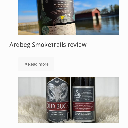
Ardbeg Smoketrails review
Read more