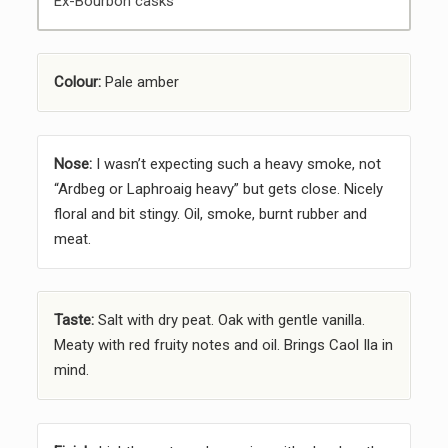
Ex-Bourbon casks
Colour:
Pale amber
Nose:
I wasn’t expecting such a heavy smoke, not
“Ardbeg or Laphroaig heavy” but gets close. Nicely
floral and bit stingy. Oil, smoke, burnt rubber and
meat.
Taste:
Salt with dry peat. Oak with gentle vanilla.
Meaty with red fruity notes and oil. Brings Caol Ila in
mind.