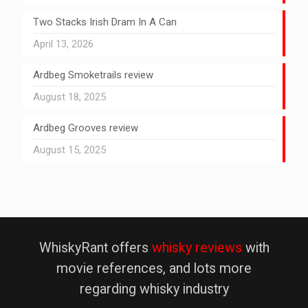
Two Stacks Irish Dram In A Can
April 13, 2026
Ardbeg Smoketrails review
August 18, 2025
Ardbeg Grooves review
August 15, 2025
WhiskyRant offers
whisky reviews
with
movie references, and lots more
regarding whisky industry