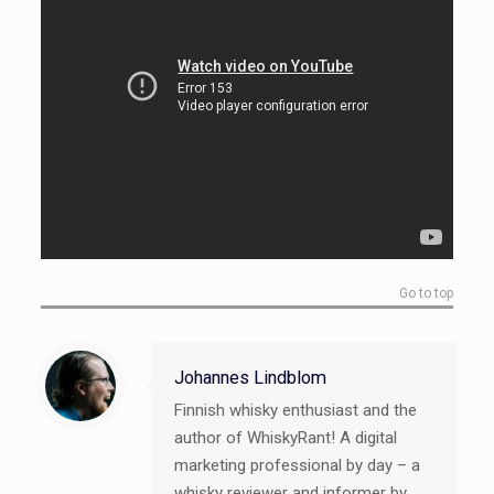
Go to top
Johannes Lindblom
Finnish whisky enthusiast and the
author of WhiskyRant! A digital
marketing professional by day – a
whisky reviewer and informer by