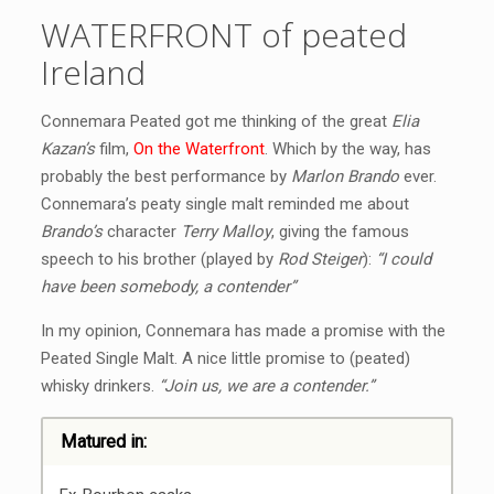
WATERFRONT of peated
Ireland
Connemara Peated got me thinking of the great
Elia
Kazan’s
film,
On the Waterfront
. Which by the way, has
probably the best performance by
Marlon Brando
ever.
Connemara’s peaty single malt reminded me about
Brando’s
character
Terry Malloy
, giving the famous
speech to his brother (played by
Rod Steiger
):
“I could
have been somebody, a contender”
In my opinion, Connemara has made a promise with the
Peated Single Malt. A nice little promise to (peated)
whisky drinkers.
“Join us, we are a contender.”
Matured in: