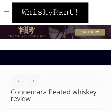
Connemara Peated whiskey
review