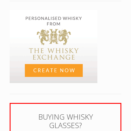
BUYING WHISKY
GLASSES?