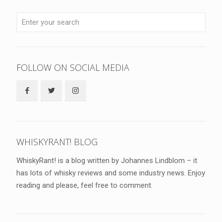
FOLLOW ON SOCIAL MEDIA
WHISKYRANT! BLOG
WhiskyRant! is a blog written by Johannes Lindblom – it
has lots of whisky reviews and some industry news. Enjoy
reading and please, feel free to comment.