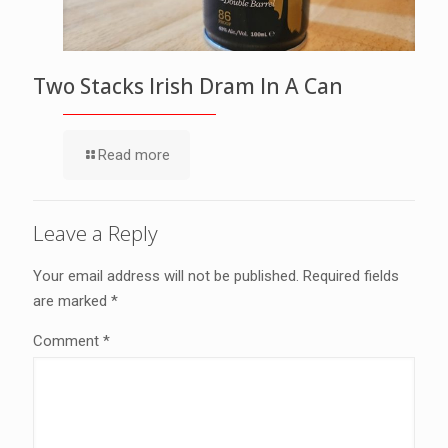
Two Stacks Irish Dram In A Can
Read more
Leave a Reply
Your email address will not be published.
Required fields
are marked
*
Comment
*