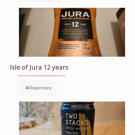
Isle of Jura 12 years
Read more