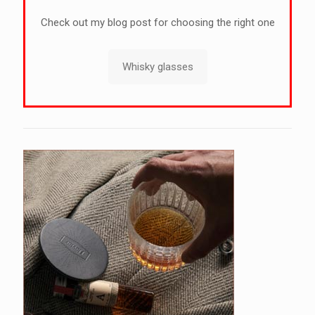
Check out my blog post for choosing the right one
Whisky glasses