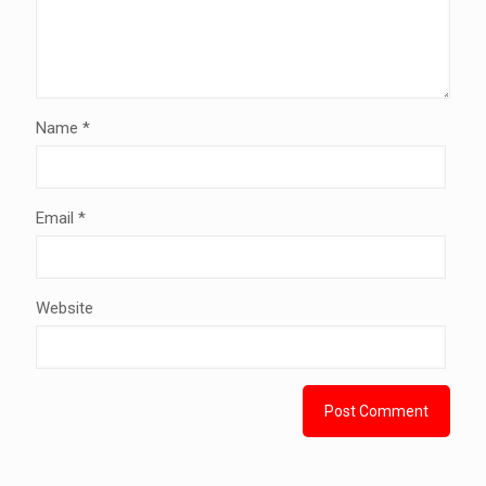
Name
*
Email
*
Website