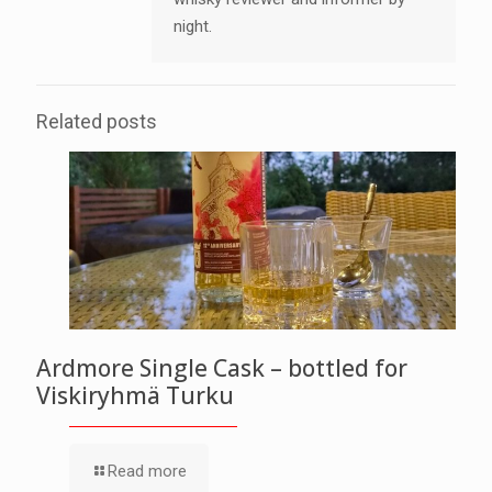
night.
Related posts
Ardmore Single Cask – bottled for
Viskiryhmä Turku
Read more