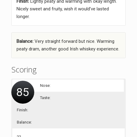
Finish:
Lightly peaty and warming with okay length.
Nicely sweet and fruity, wish it would’ve lasted
longer.
Balance:
Very straight forward but nice. Warming
peaty dram, another good Irish whiskey experience.
Scoring
Nose:
85
Taste:
Finish:
Balance:
22