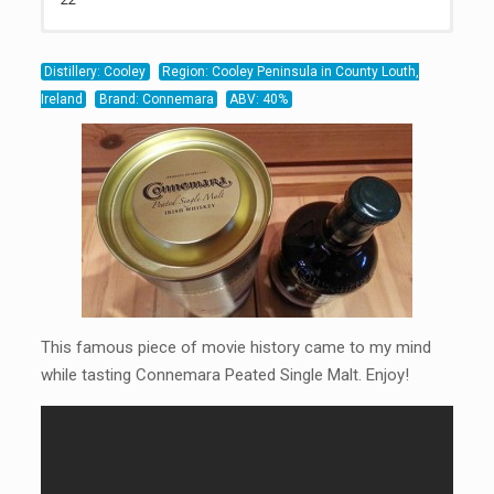
22
20
21
Distillery: Cooley
Region: Cooley Peninsula in County Louth,
Ireland
Brand: Connemara
ABV: 40%
This famous piece of movie history came to my mind
while tasting Connemara Peated Single Malt. Enjoy!