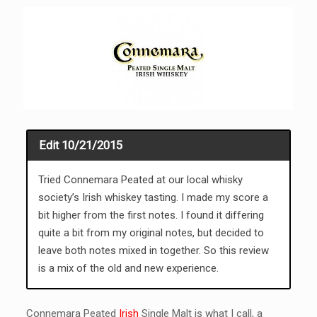
Edit 10/21/2015
Tried Connemara Peated at our local whisky
society’s Irish whiskey tasting. I made my score a
bit higher from the first notes. I found it differing
quite a bit from my original notes, but decided to
leave both notes mixed in together. So this review
is a mix of the old and new experience.
Connemara Peated
Irish
Single Malt is what I call, a