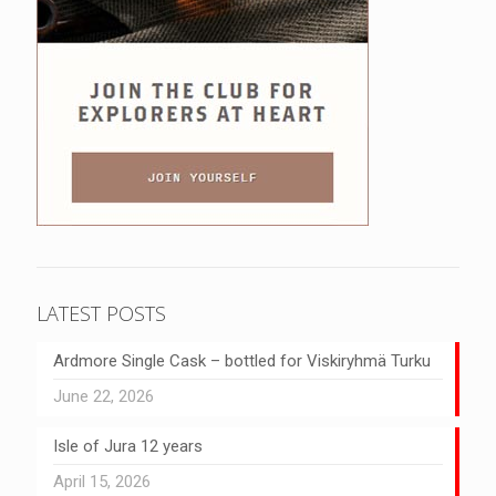
LATEST POSTS
Ardmore Single Cask – bottled for Viskiryhmä Turku
June 22, 2026
Isle of Jura 12 years
April 15, 2026