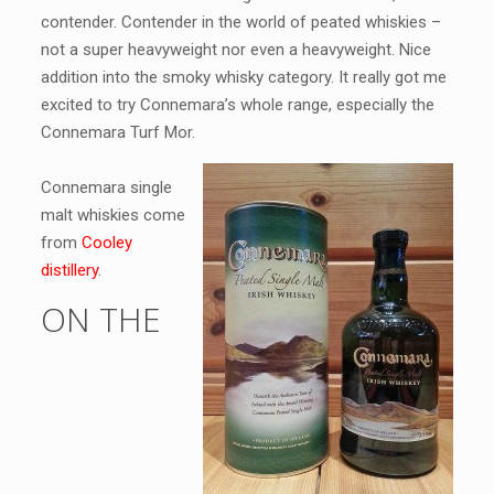
contender. Contender in the world of peated whiskies –
not a super heavyweight nor even a heavyweight. Nice
addition into the smoky whisky category. It really got me
excited to try Connemara’s whole range, especially the
Connemara Turf Mor.
Connemara single
malt whiskies come
from
Cooley
distillery
.
ON THE