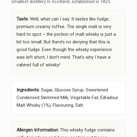
smallest distillery in Scotland, established in 1825.
Taste:
Well, what can I say. It tastes like fudge,
premium creamy toffee. The single malt is very
hard to spot – the portion of malt whisky is just a
bit too small. But there’s no denying that this is
good fudge. Even though the whisky experience
was left short, I don’t mind. That’s why I have a
cabinet full of whisky!
Ingredients:
Sugar, Glucose Syrup, Sweetened
Condensed Skimmed Milk, Vegetable Fat, Edradour
Malt Whisky (1%), Flavouring, Salt.
Allergen Information:
This whisky fudge contains