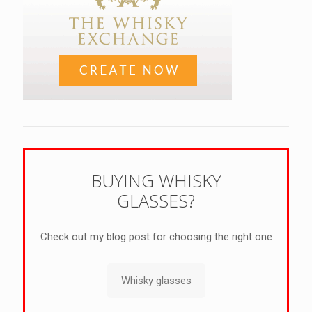
BUYING WHISKY
GLASSES?
Check out my blog post for choosing the right one
Whisky glasses