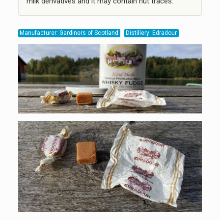
milk derivatives and it may contain nut traces.
Manufacturer: Gardiners of Scotland
Distillery: Edradour