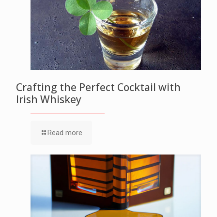
Crafting the Perfect Cocktail with
Irish Whiskey
Read more