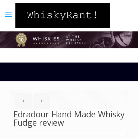
Edradour Hand Made Whisky
Fudge review