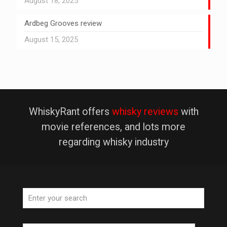
August 18, 2025
Ardbeg Grooves review
August 15, 2025
WhiskyRant offers
whisky reviews
with
movie references, and lots more
regarding whisky industry