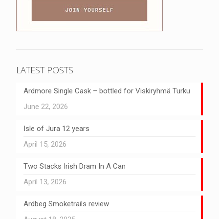
LATEST POSTS
Ardmore Single Cask – bottled for Viskiryhmä Turku
June 22, 2026
Isle of Jura 12 years
April 15, 2026
Two Stacks Irish Dram In A Can
April 13, 2026
Ardbeg Smoketrails review