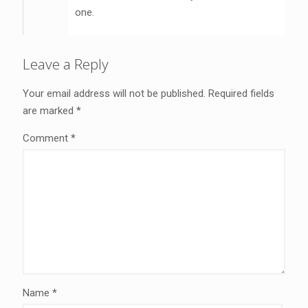
one.
Leave a Reply
Your email address will not be published.
Required fields
are marked
*
Comment
*
Name
*