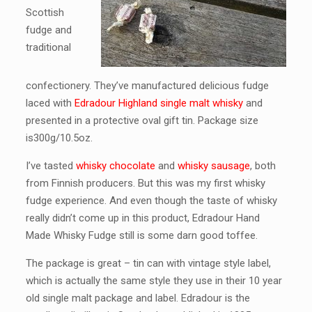
Scottish
fudge and
traditional
confectionery. They’ve manufactured delicious fudge
laced with
Edradour Highland single malt whisky
and
presented in a protective oval gift tin. Package size
is300g/10.5oz.
I’ve tasted
whisky chocolate
and
whisky sausage
, both
from Finnish producers. But this was my first whisky
fudge experience. And even though the taste of whisky
really didn’t come up in this product, Edradour Hand
Made Whisky Fudge still is some darn good toffee.
The package is great – tin can with vintage style label,
which is actually the same style they use in their 10 year
old single malt package and label. Edradour is the