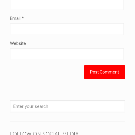
Email
*
Website
FOLLOW ON SOCIAL MEDIA