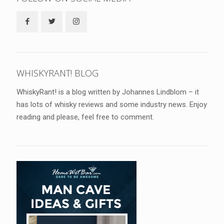
WHISKYRANT! BLOG
WhiskyRant! is a blog written by Johannes Lindblom – it
has lots of whisky reviews and some industry news. Enjoy
reading and please, feel free to comment.