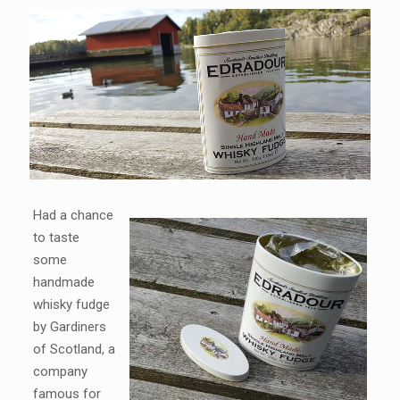
Had a chance
to taste
some
handmade
whisky fudge
by Gardiners
of Scotland, a
company
famous for