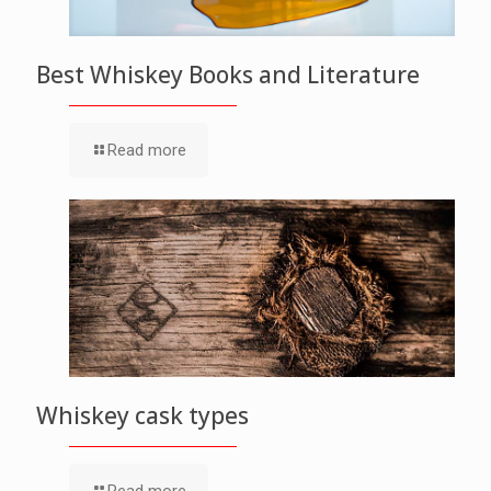
Best Whiskey Books and Literature
Read more
Whiskey cask types
Read more