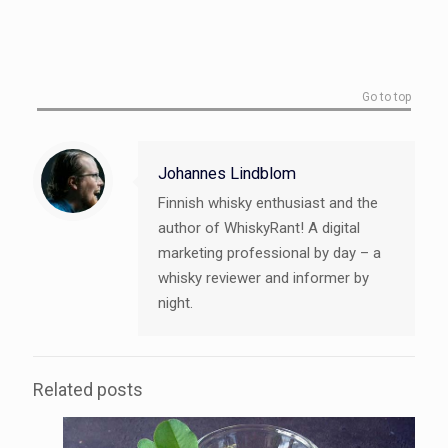
Go to top
Johannes Lindblom
Finnish whisky enthusiast and the
author of WhiskyRant! A digital
marketing professional by day – a
whisky reviewer and informer by
night.
Related posts