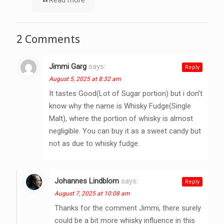
2 Comments
Jimmi Garg
says:
Reply
August 5, 2025 at 8:32 am
It tastes Good(Lot of Sugar portion) but i don’t
know why the name is Whisky Fudge(Single
Malt), where the portion of whisky is almost
negligible. You can buy it as a sweet candy but
not as due to whisky fudge.
Johannes Lindblom
says:
Reply
August 7, 2025 at 10:08 am
Thanks for the comment Jimmi, there surely
could be a bit more whisky influence in this