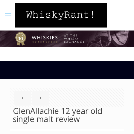
GlenAllachie 12 year old
single malt review