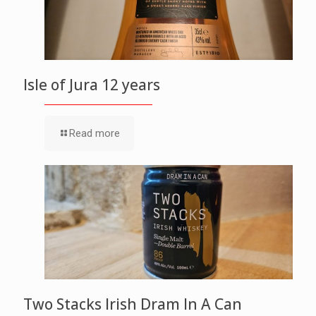
Isle of Jura 12 years
Read more
Two Stacks Irish Dram In A Can