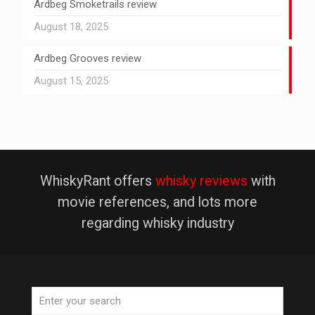
Ardbeg Smoketrails review
August 18, 2025
Ardbeg Grooves review
August 15, 2025
WhiskyRant offers
whisky reviews
with
movie references, and lots more
regarding whisky industry