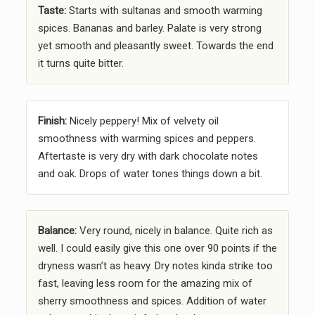
Taste:
Starts with sultanas and smooth warming
spices. Bananas and barley. Palate is very strong
yet smooth and pleasantly sweet. Towards the end
it turns quite bitter.
Finish:
Nicely peppery! Mix of velvety oil
smoothness with warming spices and peppers.
Aftertaste is very dry with dark chocolate notes
and oak. Drops of water tones things down a bit.
Balance:
Very round, nicely in balance. Quite rich as
well. I could easily give this one over 90 points if the
dryness wasn’t as heavy. Dry notes kinda strike too
fast, leaving less room for the amazing mix of
sherry smoothness and spices. Addition of water