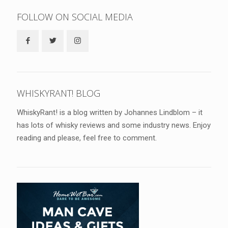
FOLLOW ON SOCIAL MEDIA
WHISKYRANT! BLOG
WhiskyRant! is a blog written by Johannes Lindblom – it
has lots of whisky reviews and some industry news. Enjoy
reading and please, feel free to comment.