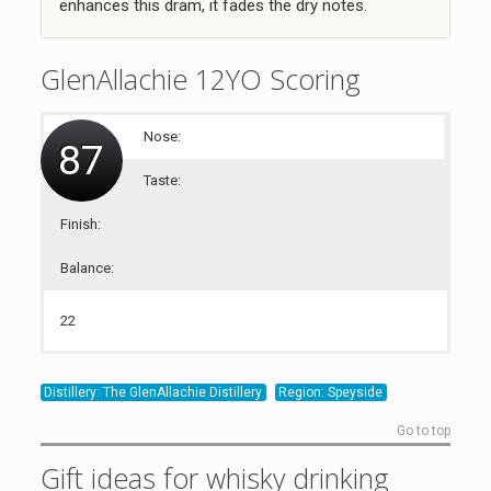
enhances this dram, it fades the dry notes.
GlenAllachie 12YO Scoring
Nose:
87
Taste:
Finish:
Balance:
22
21
22
22
Distillery: The GlenAllachie Distillery
Region: Speyside
Go to top
Gift ideas for whisky drinking