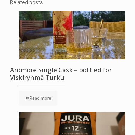
Related posts
Ardmore Single Cask – bottled for
Viskiryhmä Turku
Read more