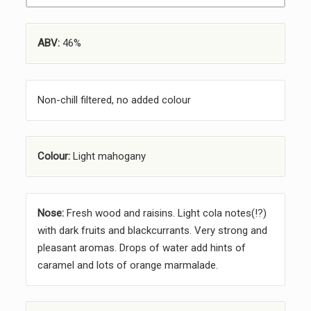
ABV:
46%
Non-chill filtered, no added colour
Colour:
Light mahogany
Nose:
Fresh wood and raisins. Light cola notes(!?)
with dark fruits and blackcurrants. Very strong and
pleasant aromas. Drops of water add hints of
caramel and lots of orange marmalade.