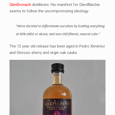
GlenDronach
distilleries. His manifest for GlenAllachie
seems to follow the uncompromising ideology:
“We’ve decided to differentiate ourselves by bottling everything
at 46% (ABV) or above, and non-chill filtered, natural color.”
The 12 year old release has been aged in Pedro Ximénez
and Oloroso sherry and virgin oak casks.