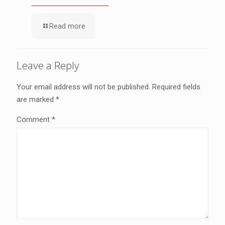
Read more
Leave a Reply
Your email address will not be published.
Required fields
are marked
*
Comment
*