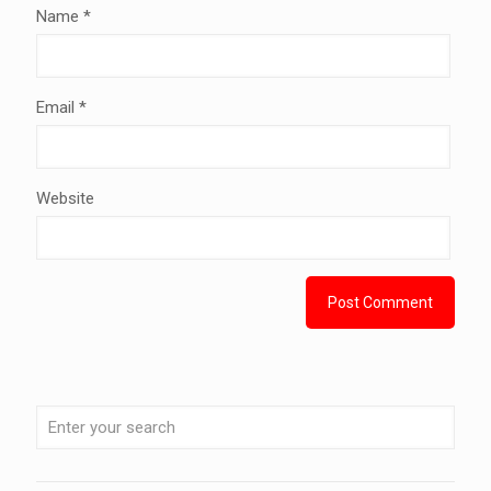
Name
*
Email
*
Website