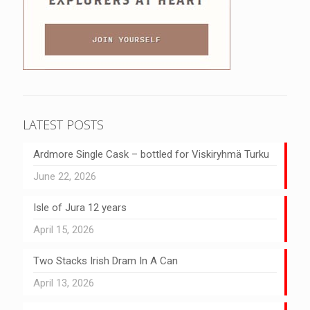
LATEST POSTS
Ardmore Single Cask – bottled for Viskiryhmä Turku
June 22, 2026
Isle of Jura 12 years
April 15, 2026
Two Stacks Irish Dram In A Can
April 13, 2026