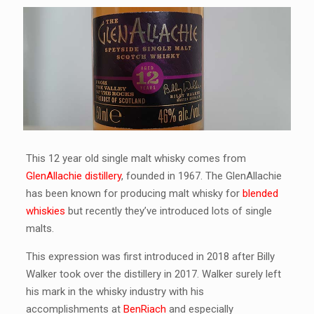
This 12 year old single malt whisky comes from
GlenAllachie distillery
, founded in 1967. The GlenAllachie
has been known for producing malt whisky for
blended
whiskies
but recently they’ve introduced lots of single
malts.
This expression was first introduced in 2018 after Billy
Walker took over the distillery in 2017. Walker surely left
his mark in the whisky industry with his
accomplishments at
BenRiach
and especially