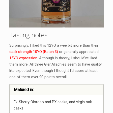
Tasting notes
Surprisingly, I liked this 12YO a wee bit more than their
cask strength 10YO (Batch 3)
or generally appreciated
15YO expression
. Although in theory; I should’ve liked
them more. All three GlenAllachies seem to have quality
like expected. Even though I thought I’d score at least
one of them over 90 points overall.
Matured in:
Ex-Sherry Oloroso and PX casks, and virgin oak
casks