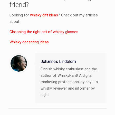
friend?
Looking for
whisky gift ideas
? Check out my articles
about:
Choosing the right set of whisky glasses
Whisky decanting ideas
Johannes Lindblom
Finnish whisky enthusiast and the
author of WhiskyRant! A digital
marketing professional by day – a
whisky reviewer and informer by
night.