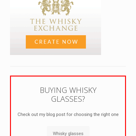
BUYING WHISKY
GLASSES?
Check out my blog post for choosing the right one
Whisky glasses