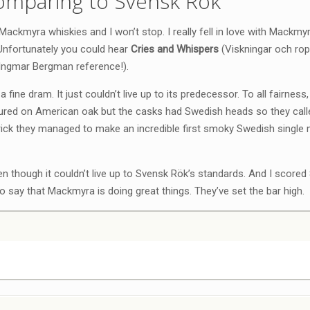
omparing to Svensk Rök
ackmyra whiskies and I won’t stop. I really fell in love with Mackm
 Unfortunately you could hear
Cries and Whispers
(Viskningar och rop
 Ingmar Bergman reference!).
 a fine dram. It just couldn’t live up to its predecessor. To all fairness,
ured on American oak but the casks had Swedish heads so they call
rick they managed to make an incredible first smoky Swedish single 
n though it couldn’t live up to Svensk Rök’s standards. And I scored 
 to say that Mackmyra is doing great things. They’ve set the bar high.