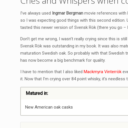
Cries and Whispers when c
I’ve always used
Ingmar Bergman
movie references with M
so I was expecting good things with this second edition.
tasted this newer version of Svensk Rök (there you go –
Don’t get me wrong, I wasn’t really crying since this is still
Svensk Rök was outstanding in my book. It was also mat
maturation Swedish oak. So probably with that Swedish t
has now become a big benchmark for quality.
I have to mention that I also liked
Mackmyra Vinterrök
eve
it. Now that I’m crying over 84 point whisky, it’s needless
Matured in:
New American oak casks