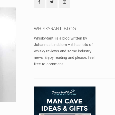
WHISKYRANT! BLOG
WhiskyRant! is a blog written by
Johannes Lindblom – it has lots of
whisky reviews and some industry
news. Enjoy reading and please, feel
free to comment.