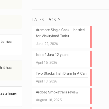
LATEST POSTS
Ardmore Single Cask – bottled
for Viskiryhmä Turku
 berries
June 22, 2026
Isle of Jura 12 years
April 15, 2026
h it has
Two Stacks Irish Dram In A Can
April 13, 2026
Ardbeg Smoketrails review
aste linger
August 18, 2025