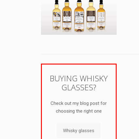
BUYING WHISKY
GLASSES?
Check out my blog post for
choosing the right one
Whisky glasses