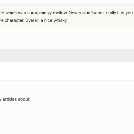
e which was surprpisingly mellow. New oak influence really hits you 
e character. Overall, a nice whisky.
 articles about: