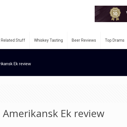
 Related Stuff
Whiskey Tasting
Beer Reviews
Top Drams
kansk Ek review
 Amerikansk Ek review