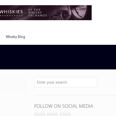
Whisky Blog
FOLLOW ON SOCIAL MEDIA