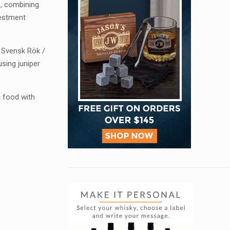
1, combining
vestment
 Svensk Rök /
sing juniper
g food with