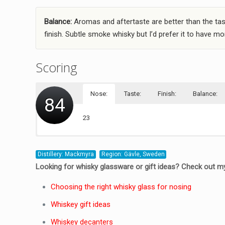
Balance:
Aromas and aftertaste are better than the tast
finish. Subtle smoke whisky but I’d prefer it to have mor
Scoring
Nose:
Taste:
Finish:
Balance:
84
23
20
21
20
Distillery: Mackmyra
Region: Gävle, Sweden
Looking for whisky glassware or gift ideas? Check out my
Choosing the right whisky glass for nosing
Whiskey gift ideas
Whiskey decanters