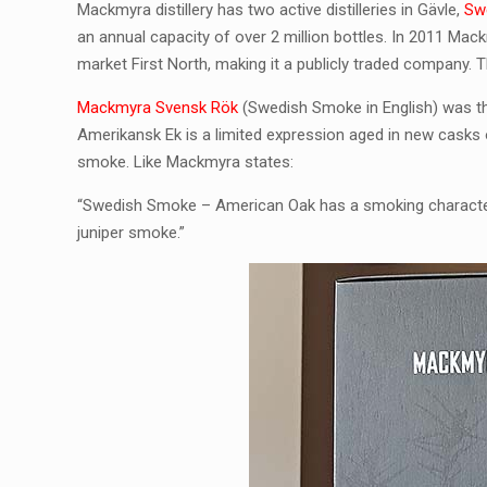
Mackmyra distillery has two active distilleries in Gävle,
Sw
an annual capacity of over 2 million bottles. In 2011 M
market First North, making it a publicly traded company. T
Mackmyra Svensk Rök
(Swedish Smoke in English) was th
Amerikansk Ek is a limited expression aged in new casks
smoke. Like Mackmyra states:
“Swedish Smoke – American Oak has a smoking character th
juniper smoke.”