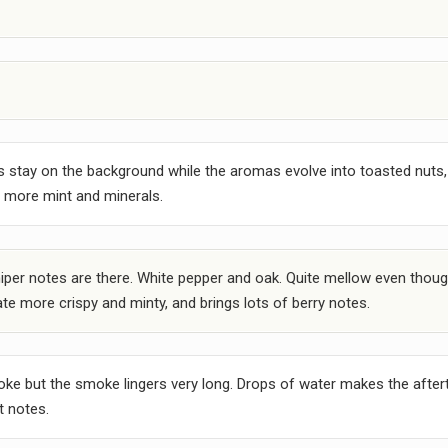
s stay on the background while the aromas evolve into toasted nuts,
gs more mint and minerals.
t juniper notes are there. White pepper and oak. Quite mellow even thoug
te more crispy and minty, and brings lots of berry notes.
oke but the smoke lingers very long. Drops of water makes the aftert
t notes.