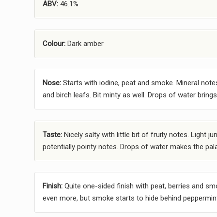
ABV:
46.1%
Colour:
Dark amber
Nose:
Starts with iodine, peat and smoke. Mineral note
and birch leafs. Bit minty as well. Drops of water brin
Taste:
Nicely salty with little bit of fruity notes. Ligh
potentially pointy notes. Drops of water makes the pala
Finish:
Quite one-sided finish with peat, berries and sm
even more, but smoke starts to hide behind peppermin