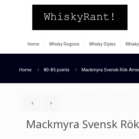
Home
Whisky Regions
Whisky Styles
Whisky
Home
80-85 points
Mackmyra Svensk Rök Ameri
Mackmyra Svensk Rök