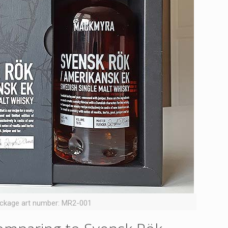
ckage art number: MR2-001