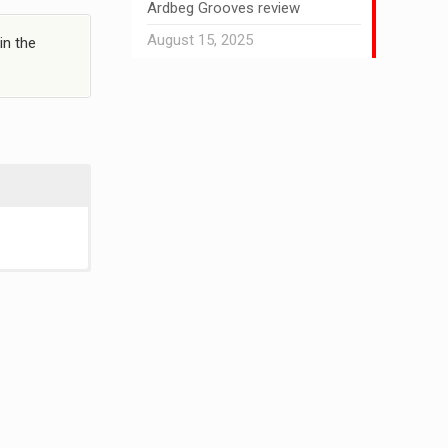
Ardbeg Grooves review
August 15, 2025
in the