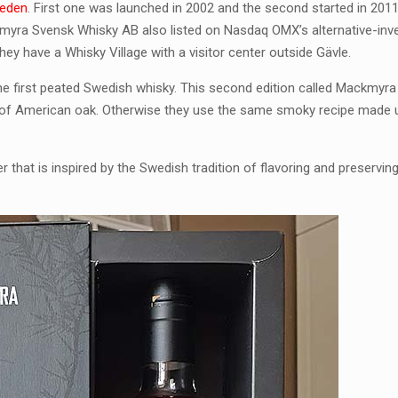
eden
. First one was launched in 2002 and the second started in 201
ackmyra Svensk Whisky AB also listed on Nasdaq OMX’s alternative-in
hey have a Whisky Village with a visitor center outside Gävle.
e first peated Swedish whisky. This second edition called Mackmyra
 of American oak. Otherwise they use the same smoky recipe made u
at is inspired by the Swedish tradition of flavoring and preservin