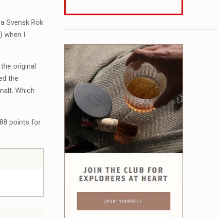
yra Svensk Rök
) when I
 the original
ed the
malt. Which
88 points for