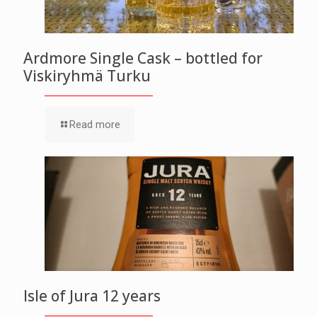
Ardmore Single Cask – bottled for
Viskiryhmä Turku
Read more
Isle of Jura 12 years