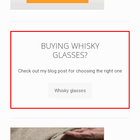
BUYING WHISKY
GLASSES?
Check out my blog post for choosing the right one
Whisky glasses