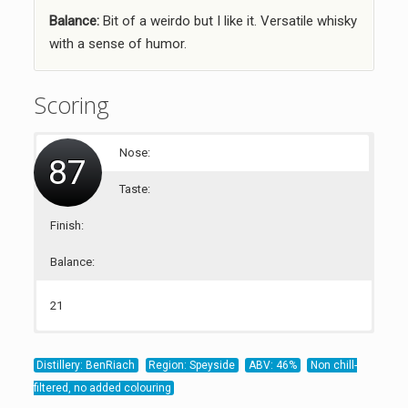
Balance:
Bit of a weirdo but I like it. Versatile whisky
with a sense of humor.
Scoring
Nose:
87
Taste:
Finish:
Balance:
21
23
22
21
Distillery: BenRiach
Region: Speyside
ABV: 46%
Non chill-
filtered, no added colouring