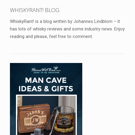
WHISKYRANT! BLOG
WhiskyRant! is a blog written by Johannes Lindblom – it
has lots of whisky reviews and some industry news. Enjoy
reading and please, feel free to comment.