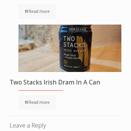
Read more
Two Stacks Irish Dram In A Can
Read more
Leave a Reply