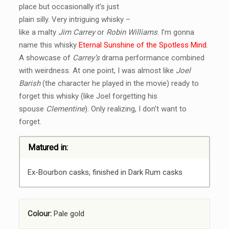
place but occasionally it’s just
plain silly. Very intriguing whisky –
like a malty
Jim Carrey
or
Robin Williams
. I’m gonna
name this whisky
Eternal Sunshine of the Spotless Mind
.
A showcase of
Carrey’s
drama performance combined
with weirdness. At one point, I was almost like
Joel
Barish
(the character he played in the movie) ready to
forget this whisky (like Joel forgetting his
spouse
Clementine
). Only realizing, I don’t want to
forget.
Matured in:
Ex-Bourbon casks, finished in Dark Rum casks
Colour:
Pale gold