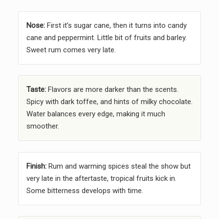
Nose:
First it’s sugar cane, then it turns into candy
cane and peppermint. Little bit of fruits and barley.
Sweet rum comes very late.
Taste:
Flavors are more darker than the scents.
Spicy with dark toffee, and hints of milky chocolate.
Water balances every edge, making it much
smoother.
Finish:
Rum and warming spices steal the show but
very late in the aftertaste, tropical fruits kick in.
Some bitterness develops with time.