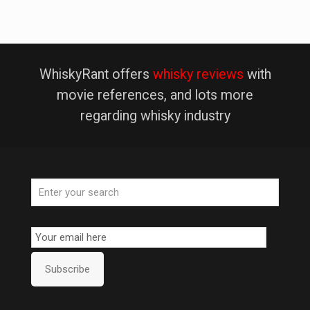
WhiskyRant offers
whisky reviews
with
movie references, and lots more
regarding whisky industry
Email
Subscription
Subscribe