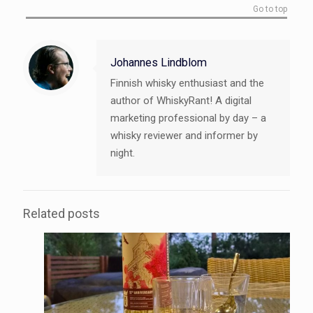
Go to top
Johannes Lindblom
Finnish whisky enthusiast and the
author of WhiskyRant! A digital
marketing professional by day – a
whisky reviewer and informer by
night.
Related posts