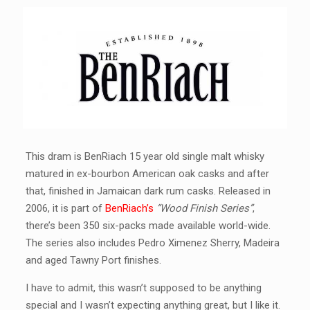
This dram is BenRiach 15 year old single malt whisky
matured in ex-bourbon American oak casks and after
that, finished in Jamaican dark rum casks. Released in
2006, it is part of
BenRiach’s
“Wood Finish Series”
,
there’s been 350 six-packs made available world-wide.
The series also includes Pedro Ximenez Sherry, Madeira
and aged Tawny Port finishes.
I have to admit, this wasn’t supposed to be anything
special and I wasn’t expecting anything great, but I like it.