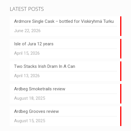
LATEST POSTS
Ardmore Single Cask – bottled for Viskiryhmä Turku
June 22, 2026
Isle of Jura 12 years
April 15, 2026
Two Stacks Irish Dram In A Can
April 13, 2026
Ardbeg Smoketrails review
August 18, 2025
Ardbeg Grooves review
August 15, 2025