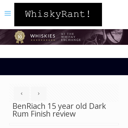
BenRiach 15 year old Dark
Rum Finish review