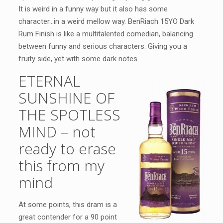
It is weird in a funny way but it also has some
character…in a weird mellow way. BenRiach 15YO Dark
Rum Finish is like a multitalented comedian, balancing
between funny and serious characters. Giving you a
fruity side, yet with some dark notes.
ETERNAL
SUNSHINE OF
THE SPOTLESS
MIND – not
ready to erase
this from my
mind
At some points, this dram is a
great contender for a 90 point