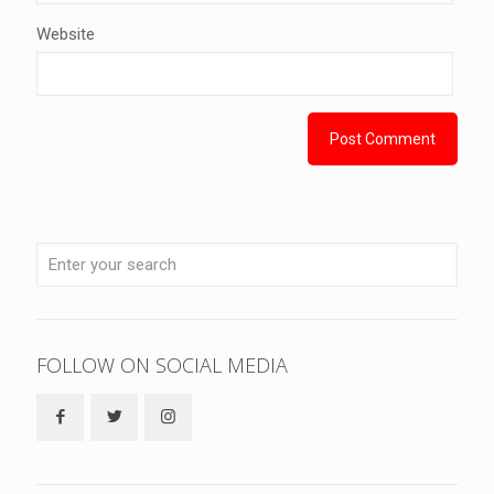
Website
FOLLOW ON SOCIAL MEDIA