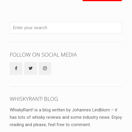
FOLLOW ON SOCIAL MEDIA
WHISKYRANT! BLOG
WhiskyRant! is a blog written by Johannes Lindblom – it
has lots of whisky reviews and some industry news. Enjoy
reading and please, feel free to comment.