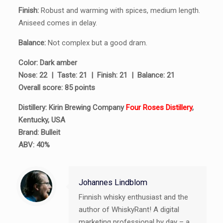
Finish:
Robust and warming with spices, medium length.
Aniseed comes in delay.
Balance:
Not complex but a good dram.
Color: Dark amber
Nose: 22 | Taste: 21 | Finish: 21 | Balance: 21
Overall score: 85 points
Distillery: Kirin Brewing Company
Four Roses Distillery
,
Kentucky, USA
Brand: Bulleit
ABV: 40%
Johannes Lindblom
Finnish whisky enthusiast and the
author of WhiskyRant! A digital
marketing professional by day – a