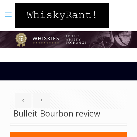
Bulleit Bourbon review