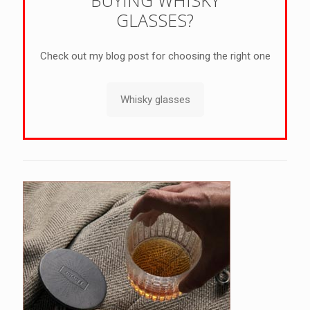
GLASSES?
Check out my blog post for choosing the right one
Whisky glasses