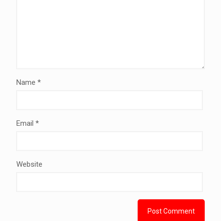
Name
*
Email
*
Website