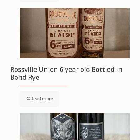
Rossville Union 6 year old Bottled in
Bond Rye
Read more