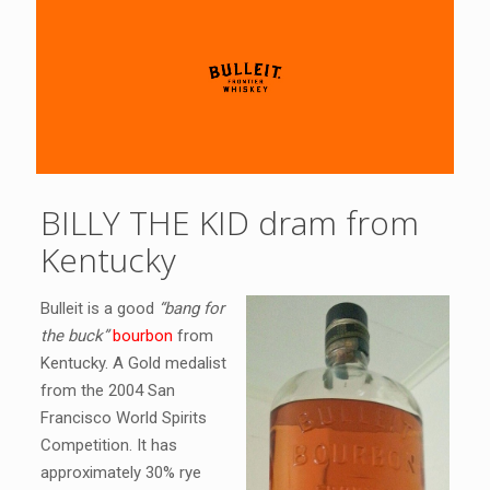
BILLY THE KID dram from
Kentucky
Bulleit is a good
“bang for
the buck”
bourbon
from
Kentucky. A Gold medalist
from the 2004 San
Francisco World Spirits
Competition. It has
approximately 30% rye