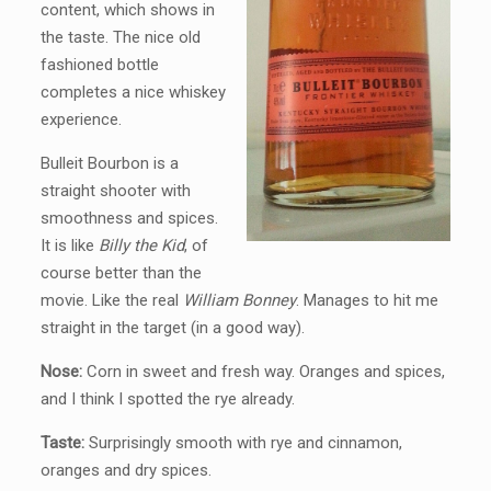
content, which shows in
the taste. The nice old
fashioned bottle
completes a nice whiskey
experience.
Bulleit Bourbon is a
straight shooter with
smoothness and spices.
It is like
Billy the Kid
, of
course better than the
movie. Like the real
William Bonney
. Manages to hit me
straight in the target (in a good way).
Nose:
Corn in sweet and fresh way. Oranges and spices,
and I think I spotted the rye already.
Taste:
Surprisingly smooth with rye and cinnamon,
oranges and dry spices.