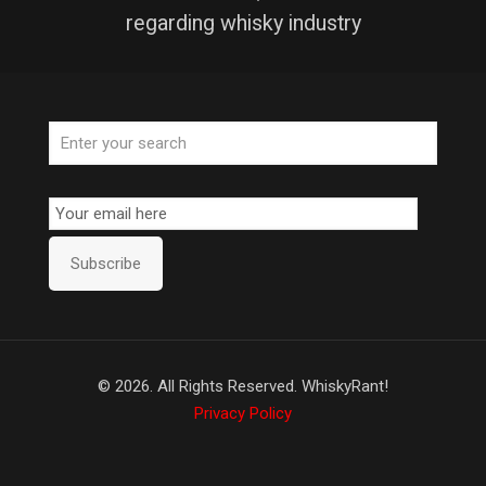
regarding whisky industry
Email
Subscription
Subscribe
©
2026. All Rights Reserved. WhiskyRant!
Privacy Policy