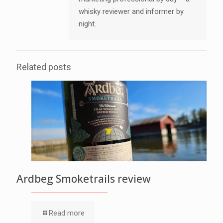
whisky reviewer and informer by
night.
Related posts
Ardbeg Smoketrails review
Read more