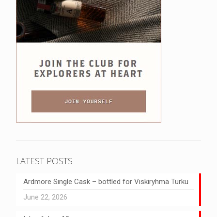
LATEST POSTS
Ardmore Single Cask – bottled for Viskiryhmä Turku
June 22, 2026