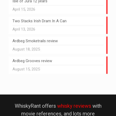
Isle of Jura 12 years
April 15, 2026
Two Stacks Irish Dram In A Can
April 13, 2026
Ardbeg Smoketrails review
August 18, 2025
Ardbeg Grooves review
August 15, 2025
WhiskyRant offers
whisky reviews
with
movie references, and lots more