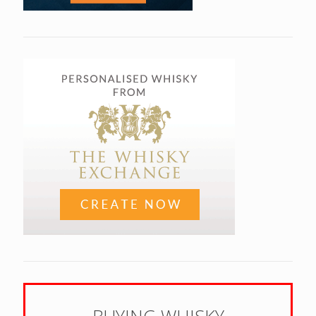
BUYING WHISKY