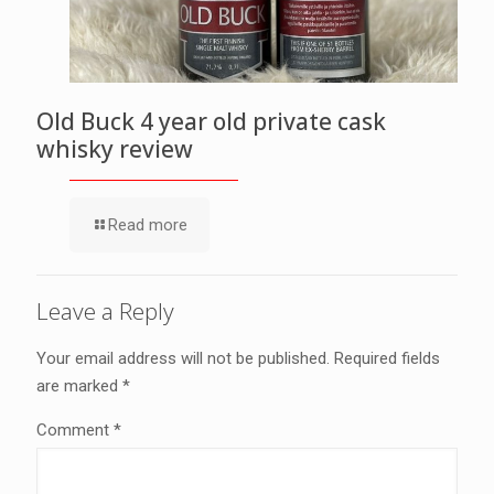
Old Buck 4 year old private cask
whisky review
Read more
Leave a Reply
Your email address will not be published.
Required fields
are marked
*
Comment
*