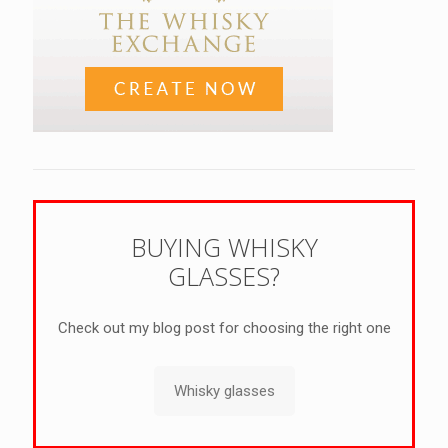
BUYING WHISKY
GLASSES?
Check out my blog post for choosing the right one
Whisky glasses