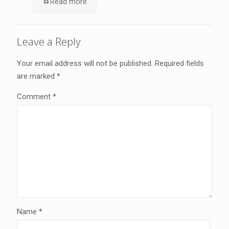
Read more
Leave a Reply
Your email address will not be published.
Required fields
are marked
*
Comment
*
Name
*