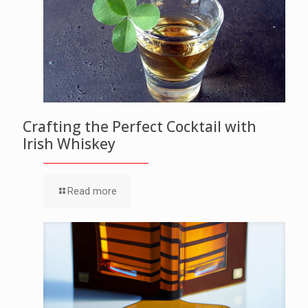
Crafting the Perfect Cocktail with
Irish Whiskey
Read more