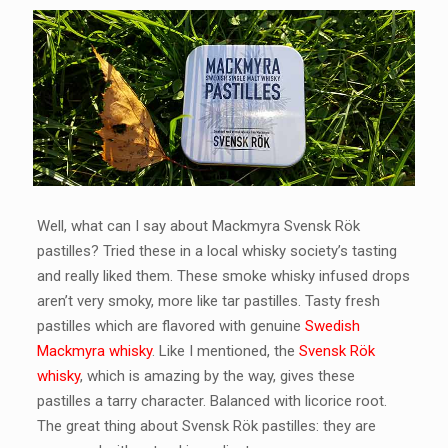
Well, what can I say about Mackmyra Svensk Rök
pastilles? Tried these in a local whisky society’s tasting
and really liked them. These smoke whisky infused drops
aren’t very smoky, more like tar pastilles. Tasty fresh
pastilles which are flavored with genuine
Swedish
Mackmyra whisky
. Like I mentioned, the
Svensk Rök
whisky
, which is amazing by the way, gives these
pastilles a tarry character. Balanced with licorice root.
The great thing about Svensk Rök pastilles: they are