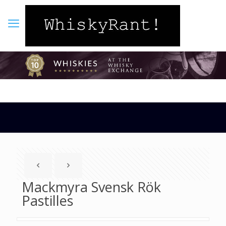
Mackmyra Svensk Rök
Pastilles