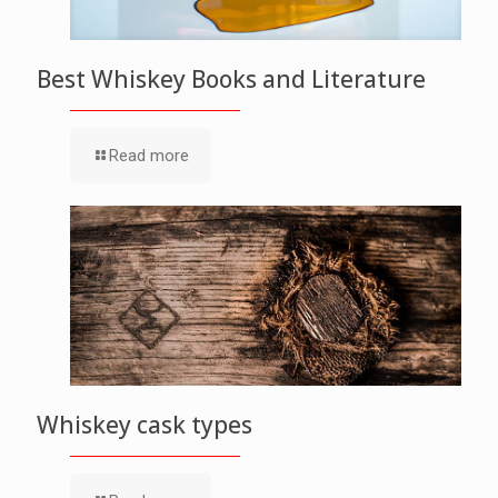
Best Whiskey Books and Literature
Read more
Whiskey cask types