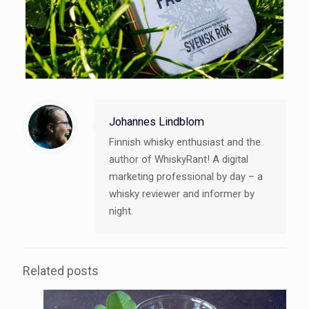
Johannes Lindblom
Finnish whisky enthusiast and the
author of WhiskyRant! A digital
marketing professional by day – a
whisky reviewer and informer by
night.
Related posts