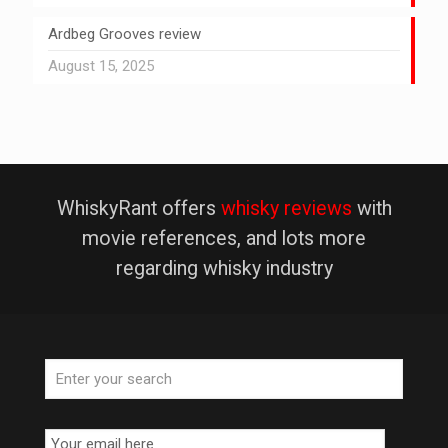
Ardbeg Grooves review
August 15, 2025
WhiskyRant offers
whisky reviews
with
movie references, and lots more
regarding whisky industry
Email