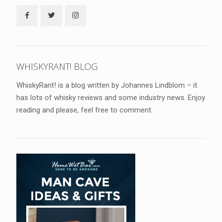
WHISKYRANT! BLOG
WhiskyRant! is a blog written by Johannes Lindblom – it
has lots of whisky reviews and some industry news. Enjoy
reading and please, feel free to comment.