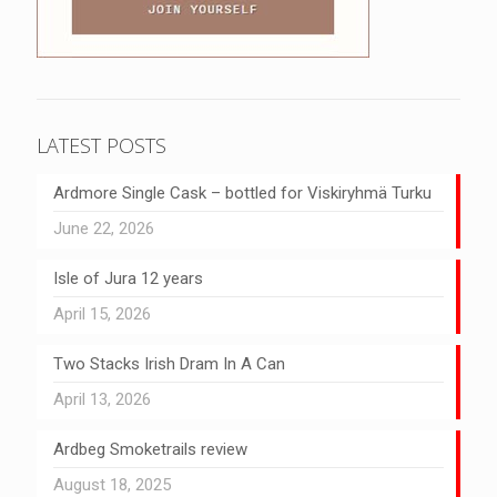
LATEST POSTS
Ardmore Single Cask – bottled for Viskiryhmä Turku
June 22, 2026
Isle of Jura 12 years
April 15, 2026
Two Stacks Irish Dram In A Can
April 13, 2026
Ardbeg Smoketrails review
August 18, 2025