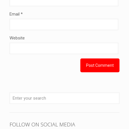
Email
*
Website
FOLLOW ON SOCIAL MEDIA