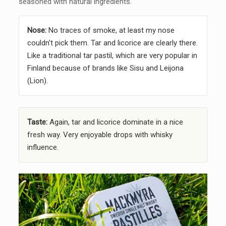
seasoned with natural ingredients.
Nose:
No traces of smoke, at least my nose
couldn’t pick them. Tar and licorice are clearly there.
Like a traditional tar pastil, which are very popular in
Finland because of brands like Sisu and Leijona
(Lion).
Taste:
Again, tar and licorice dominate in a nice
fresh way. Very enjoyable drops with whisky
influence.