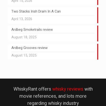
April 15, 2026
Two Stacks Irish Dram In A Can
April 13, 2026
Ardbeg Smoketrails review
August 18, 2025
Ardbeg Grooves review
August 15, 2025
WhiskyRant offers
whisky reviews
with
movie references, and lots more
regarding whisky industry