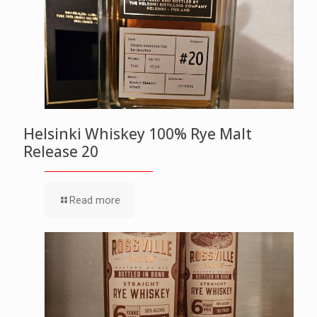
Helsinki Whiskey 100% Rye Malt
Release 20
Read more