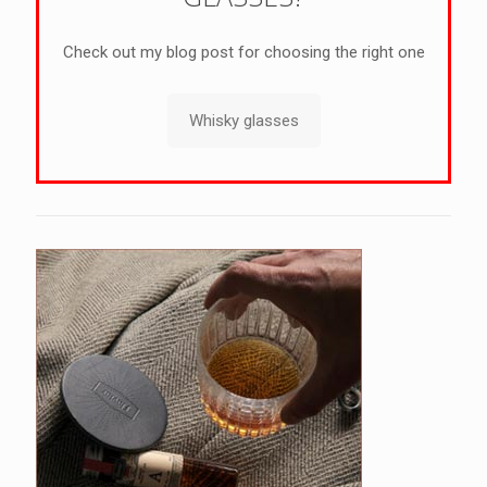
Check out my blog post for choosing the right one
Whisky glasses