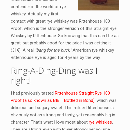
contender in the world of rye
whiskey. Actually my first
contact with great rye whiskey was Rittenhouse 100
Proof, which is the stronger version of this Straight Rye
Whiskey by Rittenhouse. So knowing that this can’t be as
great, but probably good for the price I was getting it
(31€). A real
“bang for the buck”
American rye whiskey.
Rittenhouse Rye is aged for 4 years by the way.
Ring-A-Ding-Ding was I
right!
I had previously tasted
Rittenhouse Straight Rye 100
Proof (also known as BIB = Bottled in Bond)
, which was
delicious and sugary sweet. This milder Rittenhouse is
obviously not as strong and tasty, yet reasonably big in
character. That’s what I love most about
rye whiskies
.
They are strong, even with lower alcohol per volume