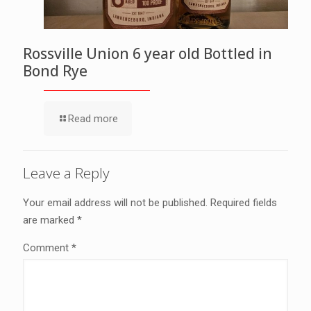
Rossville Union 6 year old Bottled in
Bond Rye
Read more
Leave a Reply
Your email address will not be published.
Required fields
are marked
*
Comment
*