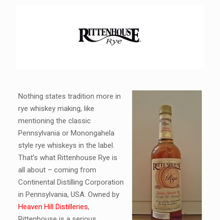
Nothing states tradition more in
rye whiskey making, like
mentioning the classic
Pennsylvania or Monongahela
style rye whiskeys in the label.
That’s what Rittenhouse Rye is
all about – coming from
Continental Distilling Corporation
in Pennsylvania, USA. Owned by
Heaven Hill Distilleries
,
Rittenhouse is a serious