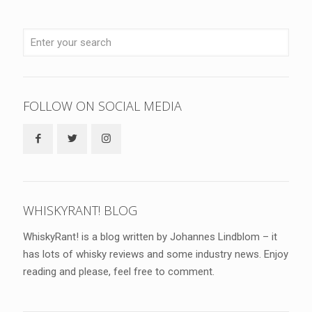
FOLLOW ON SOCIAL MEDIA
WHISKYRANT! BLOG
WhiskyRant! is a blog written by Johannes Lindblom – it
has lots of whisky reviews and some industry news. Enjoy
reading and please, feel free to comment.