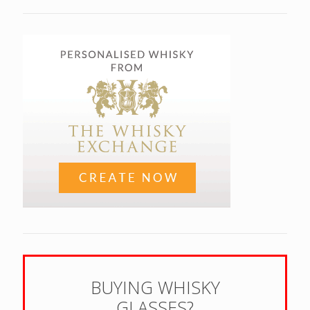
BUYING WHISKY
GLASSES?