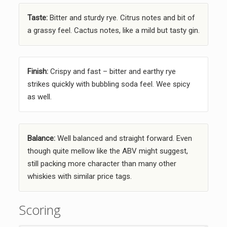
Taste:
Bitter and sturdy rye. Citrus notes and bit of
a grassy feel. Cactus notes, like a mild but tasty gin.
Finish:
Crispy and fast – bitter and earthy rye
strikes quickly with bubbling soda feel. Wee spicy
as well.
Balance:
Well balanced and straight forward. Even
though quite mellow like the ABV might suggest,
still packing more character than many other
whiskies with similar price tags.
Scoring