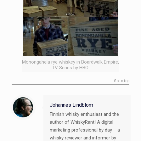
Monongahela rye whiskey in Boardwalk Empire,
TV Series by HBO.
Go to top
Johannes Lindblom
Finnish whisky enthusiast and the
author of WhiskyRant! A digital
marketing professional by day – a
whisky reviewer and informer by