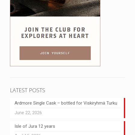
LATEST POSTS
Ardmore Single Cask – bottled for Viskiryhmä Turku
June 22, 2026
Isle of Jura 12 years