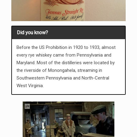
Did you know?
Before the US Prohibition in 1920 to 1933, almost
every rye whiskey came from Pennsylvania and
Maryland. Most of the distilleries were located by
the riverside of Monongahela, streaming in
Southwestern Pennsylvania and North-Central
West Virginia.