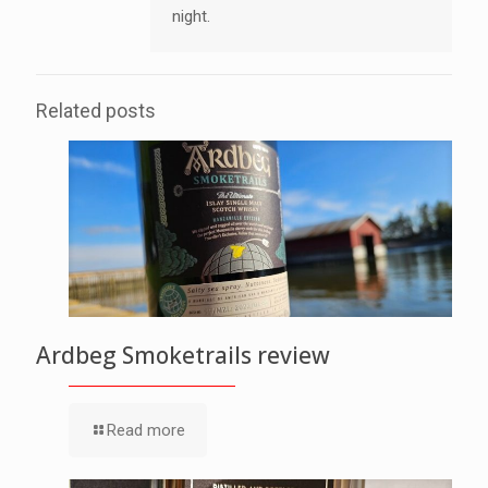
night.
Related posts
Ardbeg Smoketrails review
Read more