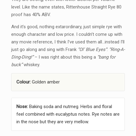
level. Like the name states, Rittenhouse Straight Rye 80
proof has 40% ABV.
And it’s good, nothing extarordinary, just simple rye with
enough character and low price. I couldn’t come up with
any movie reference, I think I’ve used them all…instead I’ll
just go along and sing with Frank
“Ol’ Blue Eyes”
:
“Ring-A-
Ding-Ding!”
– I was right about this being a
“bang for
buck”
whiskey.
Colour:
Golden amber
Nose:
Baking soda and nutmeg. Herbs and floral
feel combined with eucalyptus notes. Rye notes are
in the nose but they are very mellow.