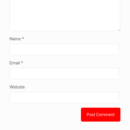
Name
*
Email
*
Website