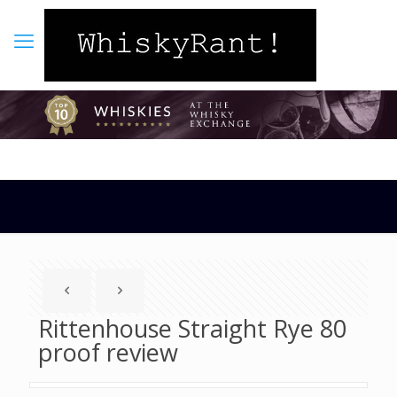
Rittenhouse Straight Rye 80
proof review