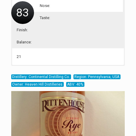
Nose:
83
Taste:
Finish:
Balance:
21
21
20
21
Distillery: Continental Distilling Co.
Region: Pennsylvania, USA
Owner: Heaven Hill Distilleries
ABV: 40%