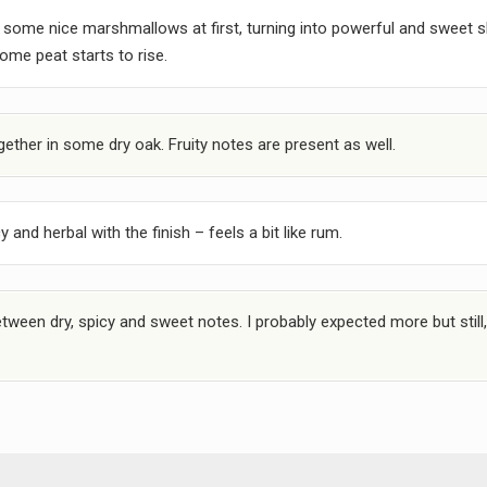
some nice marshmallows at first, turning into powerful and sweet s
some peat starts to rise.
ther in some dry oak. Fruity notes are present as well.
and herbal with the finish – feels a bit like rum.
tween dry, spicy and sweet notes. I probably expected more but still,