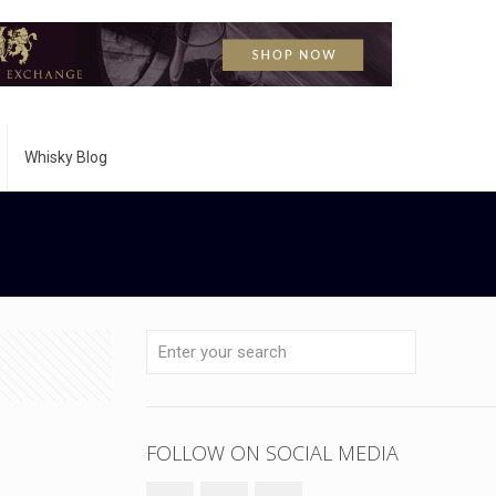
Whisky Blog
FOLLOW ON SOCIAL MEDIA