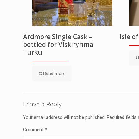
Ardmore Single Cask –
Isle o
bottled for Viskiryhmä
Turku
Read more
Leave a Reply
Your email address will not be published.
Required fields
Comment
*