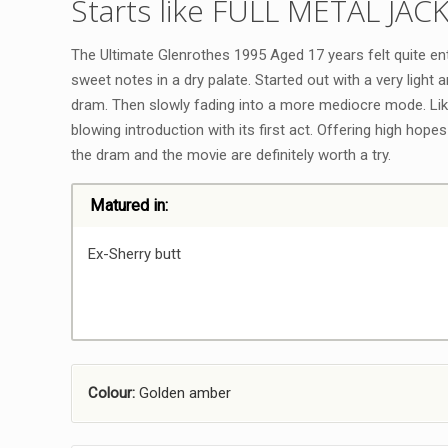
Starts like FULL METAL JAC
The Ultimate Glenrothes 1995 Aged 17 years felt quite ente
sweet notes in a dry palate. Started out with a very light 
dram. Then slowly fading into a more mediocre mode. Li
blowing introduction with its first act. Offering high hopes 
the dram and the movie are definitely worth a try.
Matured in:
Ex-Sherry butt
Colour:
Golden amber