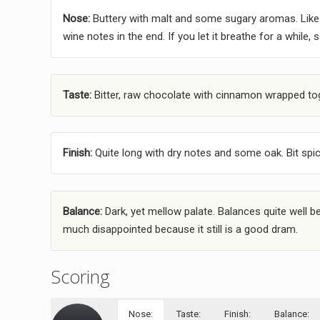
Nose:
Buttery with malt and some sugary aromas. Like 
wine notes in the end. If you let it breathe for a while, 
Taste:
Bitter, raw chocolate with cinnamon wrapped toge
Finish:
Quite long with dry notes and some oak. Bit spicy 
Balance:
Dark, yet mellow palate. Balances quite well be
much disappointed because it still is a good dram.
Scoring
Nose:
Taste:
Finish:
Balance: