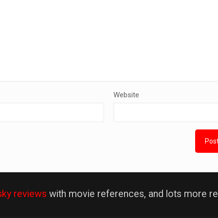
Website
sky reviews
with movie references, and lots more re