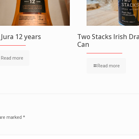
f Jura 12 years
Two Stacks Irish Dr
Can
Read more
Read more
 are marked
*