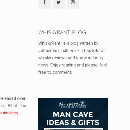
WHISKYRANT! BLOG
WhiskyRant! is a blog written by
Johannes Lindblom – it has lots of
whisky reviews and some industry
news. Enjoy reading and please, feel
free to comment.
released over
ers. All of The
 distillery