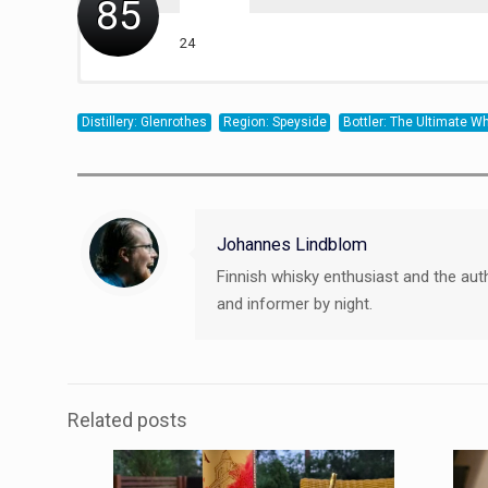
85
24
20
20
21
Distillery: Glenrothes
Region: Speyside
Bottler: The Ultimate 
Johannes Lindblom
Finnish whisky enthusiast and the aut
and informer by night.
Related posts