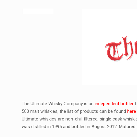
The Ultimate Whisky Company is an
independent bottler
f
500 malt whiskies, the list of products can be found
here
Ultimate whiskies are non-chill filtered, single cask whis
was distilled in 1995 and bottled in August 2012. Matured in 