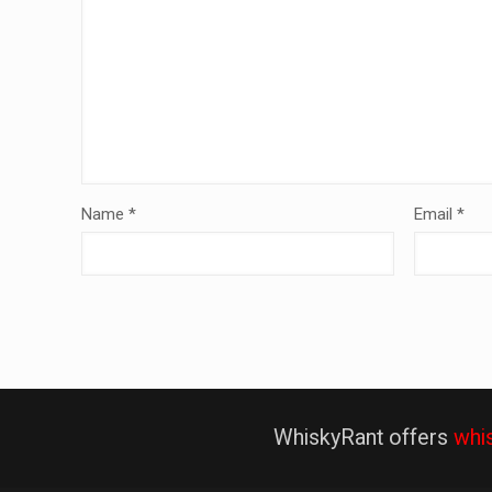
Name
*
Email
*
WhiskyRant offers
whi