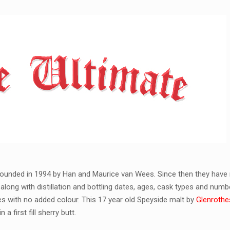
ounded in 1994 by Han and Maurice van Wees. Since then they have 
along with distillation and bottling dates, ages, cask types and numb
kies with no added colour. This 17 year old Speyside malt by
Glenrothes
a first fill sherry butt.