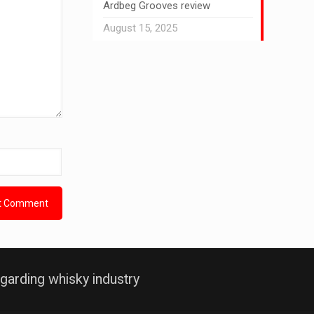
Ardbeg Grooves review
August 15, 2025
garding whisky industry