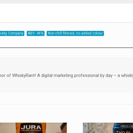
Whisky Company
ABV: 46%
Non-chill filtered, no added colour
hor of WhiskyRant! A digital marketing professional by day – a whisk