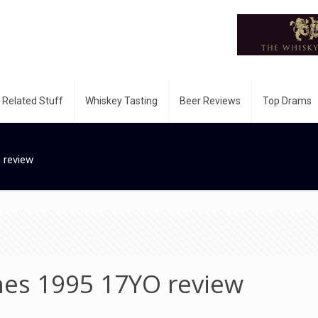
 Related Stuff
Whiskey Tasting
Beer Reviews
Top Drams
 review
hes 1995 17YO review