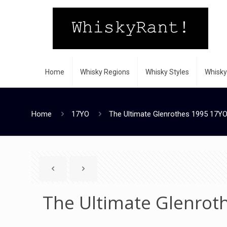
Home
Whisky Regions
Whisky Styles
Whisky
Home
17YO
The Ultimate Glenrothes 1995 17YO
The Ultimate Glenrot