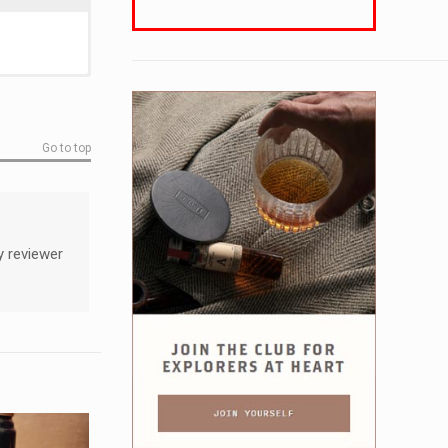
Go to top
y reviewer