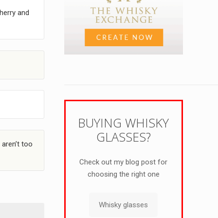
herry and
BUYING WHISKY
GLASSES?
 aren’t too
Check out my blog post for
choosing the right one
Whisky glasses