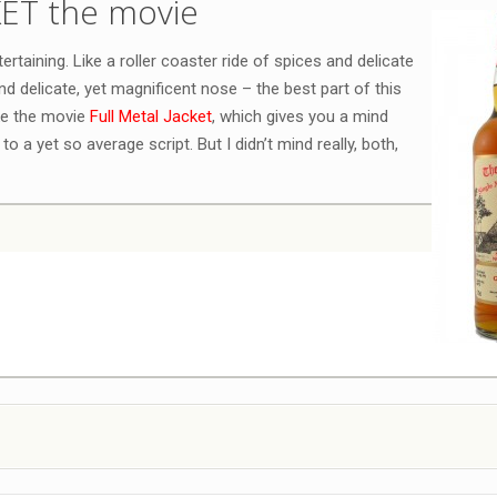
KET the movie
rtaining. Like a roller coaster ride of spices and delicate
and delicate, yet magnificent nose – the best part of this
ke the movie
Full Metal Jacket
, which gives you a mind
to a yet so average script. But I didn’t mind really, both,