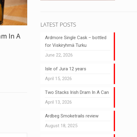
LATEST POSTS
am In A
Ardmore Single Cask – bottled
for Viskiryhmä Turku
June 22, 2026
Isle of Jura 12 years
April 15, 2026
Two Stacks Irish Dram In A Can
April 13, 2026
Ardbeg Smoketrails review
August 18, 2025